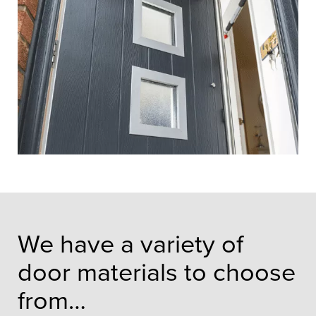
We have a variety of
door materials to choose
from…