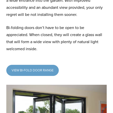
a wide entrance into the garden. With improved
accessibility and an abundant view provided, your only
regret will be not installing them sooner.
Bi-folding doors don’t have to be open to be
appreciated. When closed, they will create a glass wall
that will form a wide view with plenty of natural light
welcomed inside.
VIEW BI-FOLD DOOR RANGE