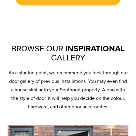
BROWSE OUR
INSPIRATIONAL
GALLERY
As a starting point, we recommend you look through our
door gallery of previous installations. You may even find
a house similar to your Southport property. Along with
the style of door, it will help you decide on the colour,
hardware, and other door accessories.