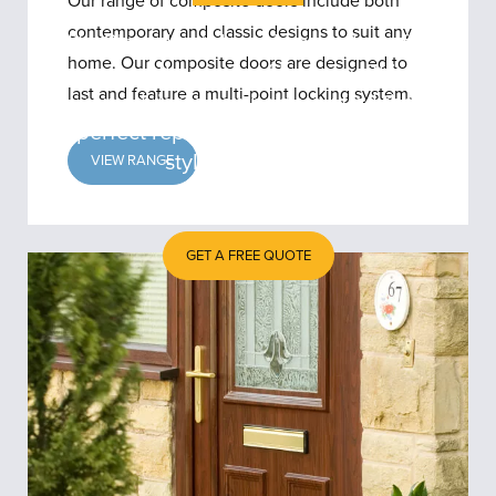
Our range of composite doors include both
contemporary and classic designs to suit any
With Clearview’s local knowledge of the
home. Our composite doors are designed to
area and the types of homes within it,
last and feature a multi-point locking system.
our advisors can help you find the
perfect replacement doors for your
style of property.
VIEW RANGE
GET A FREE QUOTE