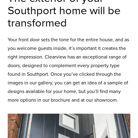
Southport home will be
transformed
Your front door sets the tone for the entire house, and as
you welcome guests inside, it’s important it creates the
right impression. Clearview has an exceptional range of
doors, designed to complement every property type
found in Southport. Once you’ve clicked through the
images in our gallery, you can get an idea of a sample of
designs available for your home, but you’ll find many
more options in our brochure and at our showroom.