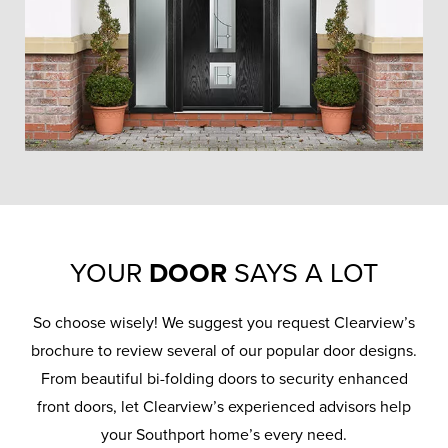
YOUR
DOOR
SAYS A LOT
So choose wisely! We suggest you request Clearview’s
brochure to review several of our popular door designs.
From beautiful bi-folding doors to security enhanced
front doors, let Clearview’s experienced advisors help
your Southport home’s every need.