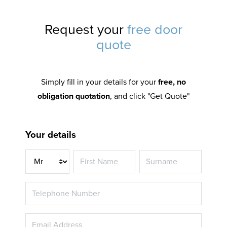
Request your
free door
quote
Simply fill in your details for your
free, no
obligation quotation
, and click "Get Quote"
Your details
Title