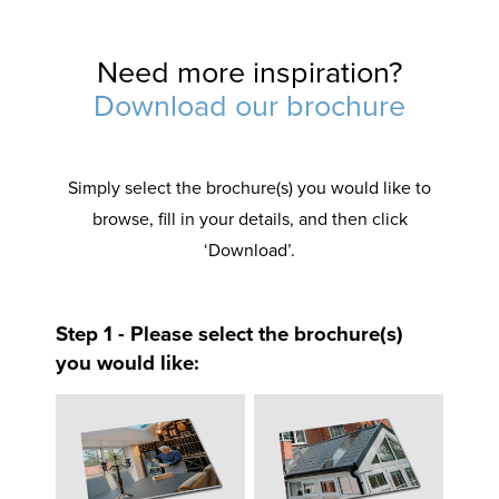
Need more inspiration?
Download our brochure
Simply select the brochure(s) you would like to
browse, fill in your details, and then click
‘Download’.
Step 1 - Please select the brochure(s)
you would like: