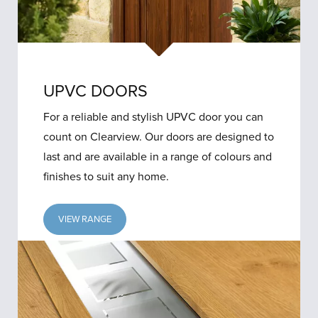
UPVC DOORS
For a reliable and stylish UPVC door you can
count on Clearview. Our doors are designed to
last and are available in a range of colours and
finishes to suit any home.
VIEW RANGE