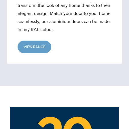
transform the look of any home thanks to their
elegant design. Match your door to your home
seamlessly, our aluminium doors can be made
in any RAL colour.
VIEW RANGE