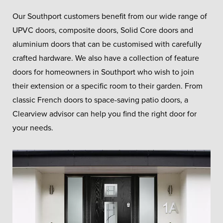
Our Southport customers benefit from our wide range of
UPVC doors, composite doors, Solid Core doors and
aluminium doors that can be customised with carefully
crafted hardware. We also have a collection of feature
doors for homeowners in Southport who wish to join
their extension or a specific room to their garden. From
classic French doors to space-saving patio doors, a
Clearview advisor can help you find the right door for
your needs.