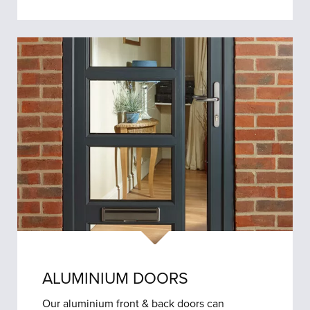
ALUMINIUM DOORS
Our aluminium front & back doors can