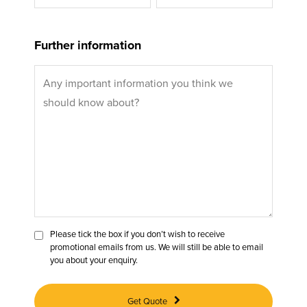
Further information
Please tick the box if you don’t wish to receive
promotional emails from us. We will still be able to email
you about your enquiry.
Get Quote