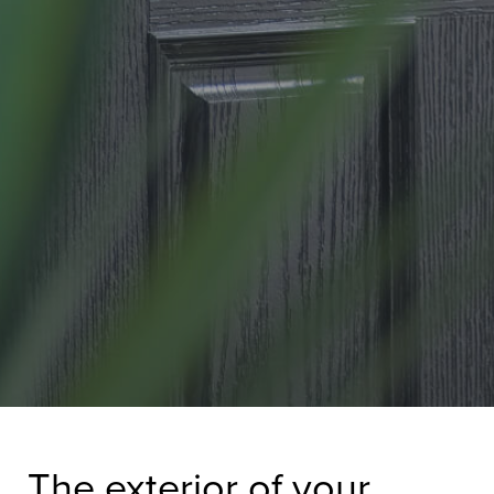
The exterior of your