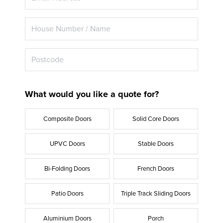
What would you like a quote for?
Composite Doors
Solid Core Doors
UPVC Doors
Stable Doors
Bi-Folding Doors
French Doors
Patio Doors
Triple Track Sliding Doors
Aluminium Doors
Porch