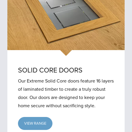
SOLID CORE DOORS
Our Extreme Solid Core doors feature 16 layers
of laminated timber to create a truly robust
door. Our doors are designed to keep your
home secure without sacrificing style.
VIEW RANGE