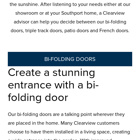
the sunshine. After listening to your needs either at our
showroom or at your Southport home, a Clearview
advisor can help you decide between our bi-folding
doors, triple track doors, patio doors and French doors.
BI-FOLDING DOORS
Create a stunning
entrance with a bi-
folding door
Our bi-folding doors are a talking point wherever they
are placed in the home. Many Clearview customers
choose to have them installed in a living space, creating