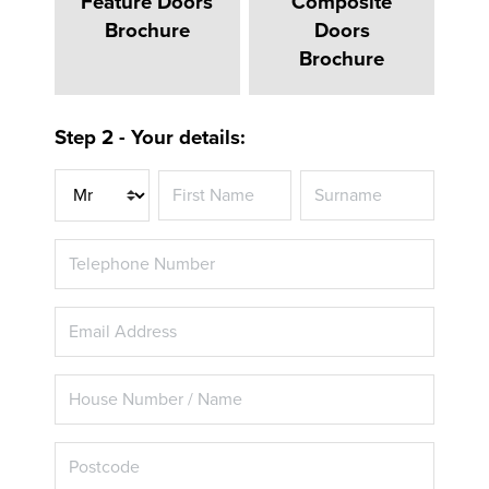
Feature Doors
Composite
Brochure
Doors
Brochure
Step 2 - Your details:
Title