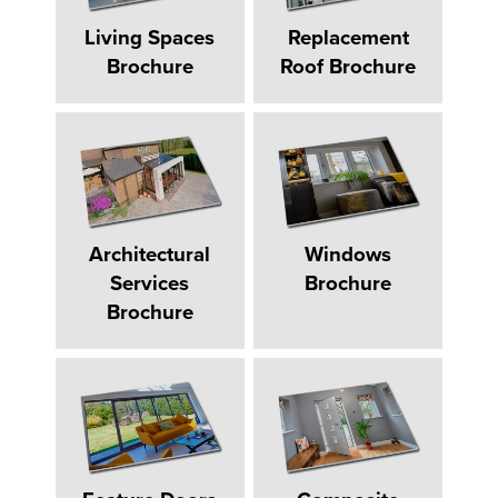
Living Spaces
Replacement
Brochure
Roof Brochure
Architectural
Windows
Services
Brochure
Brochure