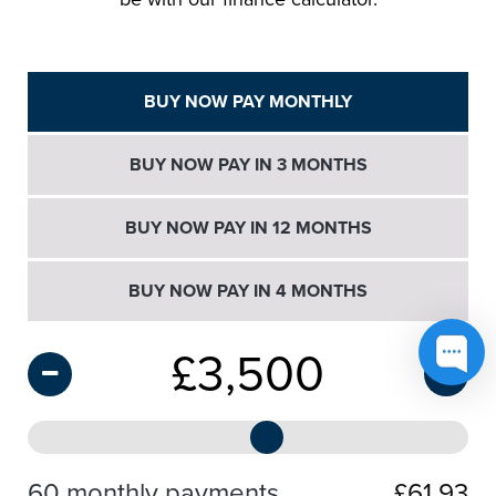
BUY NOW PAY MONTHLY
BUY NOW PAY IN 3 MONTHS
BUY NOW PAY IN 12 MONTHS
BUY NOW PAY IN 4 MONTHS
£
3,500
60 monthly payments
£61.93