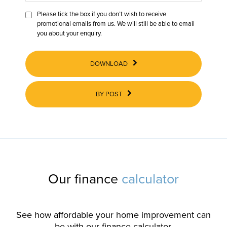
Please tick the box if you don’t wish to receive
promotional emails from us. We will still be able to email
you about your enquiry.
DOWNLOAD
BY POST
Our finance
calculator
See how affordable your home improvement can
be with our finance calculator.