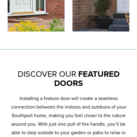
DISCOVER OUR
FEATURED
DOORS
Installing a feature door will create a seamless
connection between the indoors and outdoors of your
Southport home, making you feel closer to the nature
around you. With just one pull of the handle, you’ll be
able to step outside to your garden or patio to relax in