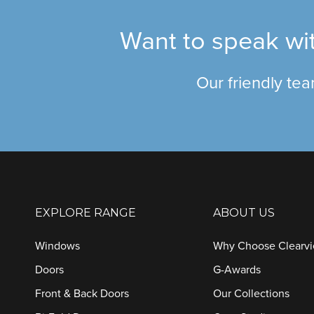
Want to speak wit
Our friendly te
EXPLORE RANGE
ABOUT US
Windows
Why Choose Clearv
Doors
G-Awards
Front & Back Doors
Our Collections