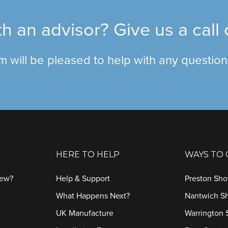
h an advisor? Give us a call
am will be pleased to help with any questio
HERE TO HELP
WAYS TO
iew?
Help & Support
Preston Sh
What Happens Next?
Nantwich 
UK Manufacture
Warrington