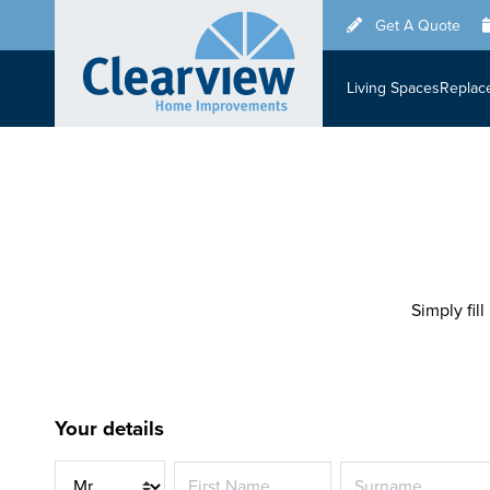
Skip
Get A Quote
to
main
Living Spaces
Replac
content
Simply fill
Your details
Title