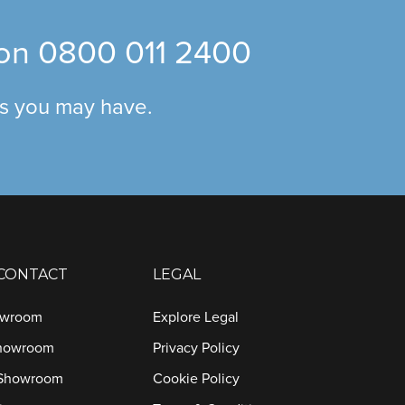
 on
0800 011 2400
ns you may have.
 CONTACT
LEGAL
owroom
Explore Legal
Showroom
Privacy Policy
 Showroom
Cookie Policy