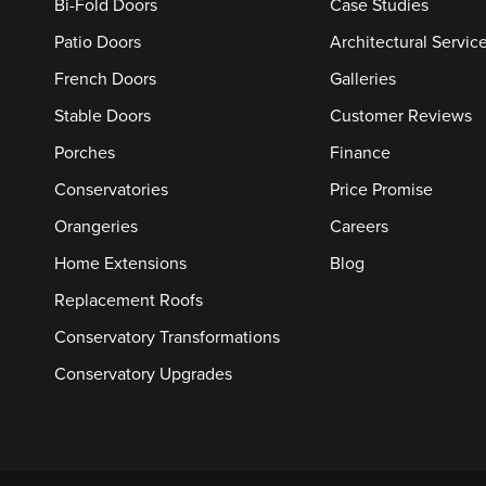
Bi-Fold Doors
Case Studies
Patio Doors
Architectural Servic
French Doors
Galleries
Stable Doors
Customer Reviews
Porches
Finance
Conservatories
Price Promise
Orangeries
Careers
Home Extensions
Blog
Replacement Roofs
Conservatory Transformations
Conservatory Upgrades