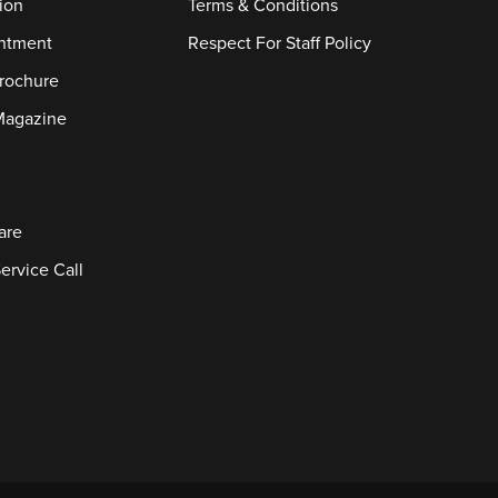
ion
Terms & Conditions
ntment
Respect For Staff Policy
rochure
Magazine
are
ervice Call