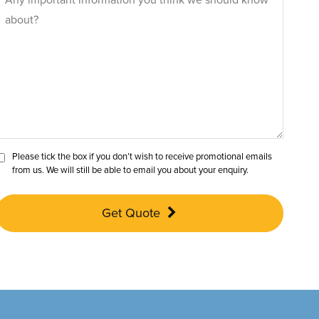
Please tick the box if you don’t wish to receive promotional emails
from us. We will still be able to email you about your enquiry.
Get Quote