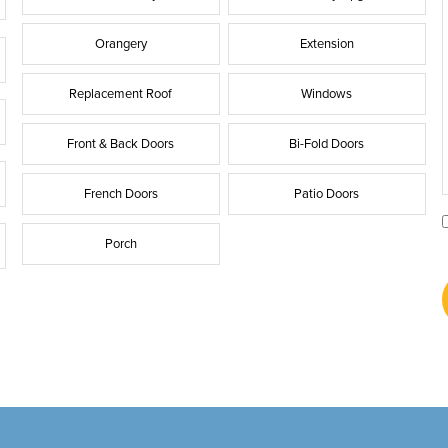
Orangery
Extension
Replacement Roof
Windows
Front & Back Doors
Bi-Fold Doors
French Doors
Patio Doors
Porch