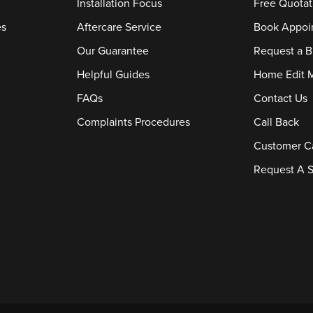
Installation Focus
Free Quotat
es
Aftercare Service
Book Appoi
Our Guarantee
Request a B
Helpful Guides
Home Edit 
FAQs
Contact Us
Complaints Procedures
Call Back
Customer C
Request A S