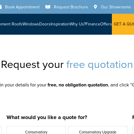
Book Appointment
Request Brochure
Our Showrooms
ement Roofs
Windows
Doors
Inspiration
Why Us?
Finance
Offers
GET A QU
Request your
free quotation
 in your details for your
free, no obligation quotation
, and click 
What would you like a quote for?
Conservatory
Conservatory Upgrade