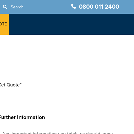
0800 011 2400
Search
OTE
“Get Quote”
Further information