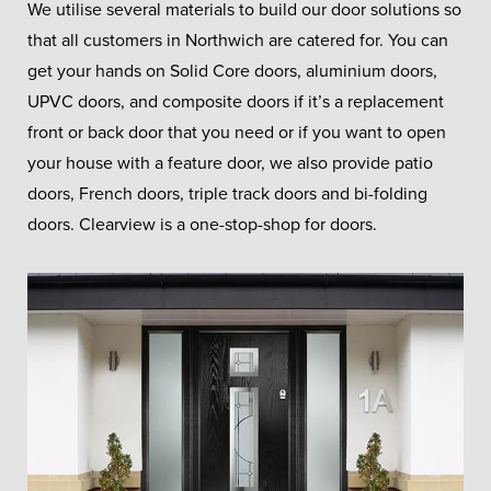
We utilise several materials to build our door solutions so
that all customers in Northwich are catered for. You can
get your hands on Solid Core doors, aluminium doors,
UPVC doors, and composite doors if it’s a replacement
front or back door that you need or if you want to open
your house with a feature door, we also provide patio
doors, French doors, triple track doors and bi-folding
doors. Clearview is a one-stop-shop for doors.