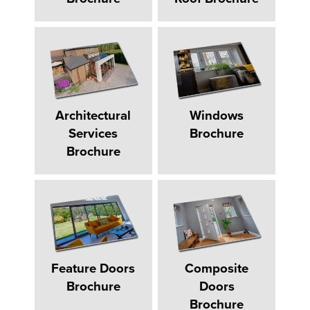
Architectural
Windows
Services
Brochure
Brochure
Feature Doors
Composite
Brochure
Doors
Brochure