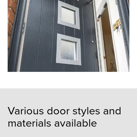
Various door styles and
materials available