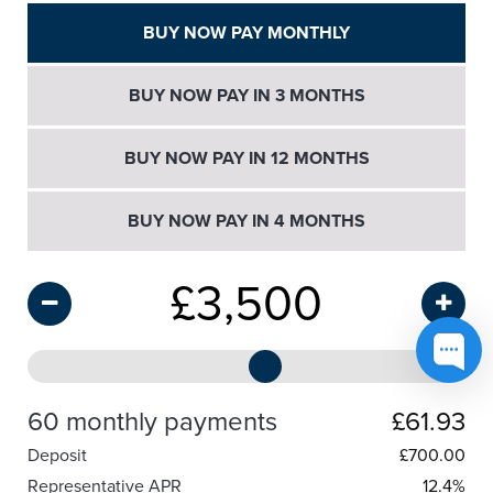
BUY NOW PAY MONTHLY
BUY NOW PAY IN 3 MONTHS
BUY NOW PAY IN 12 MONTHS
BUY NOW PAY IN 4 MONTHS
£
3,500
60 monthly payments
£61.93
Deposit
£
700.00
Representative APR
12.4%