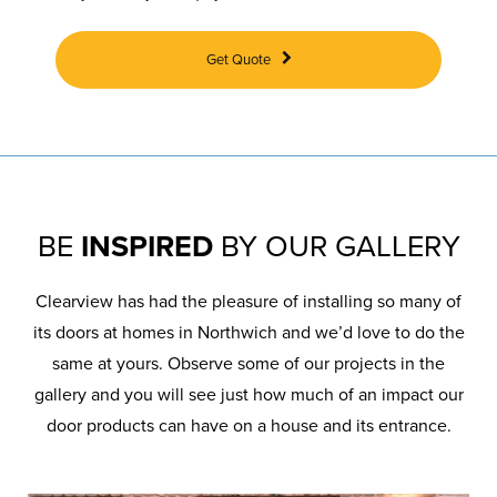
Get Quote
BE
INSPIRED
BY OUR GALLERY
Clearview has had the pleasure of installing so many of
its doors at homes in Northwich and we’d love to do the
same at yours. Observe some of our projects in the
gallery and you will see just how much of an impact our
door products can have on a house and its entrance.