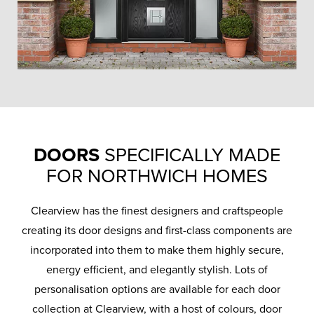
DOORS
SPECIFICALLY MADE
FOR NORTHWICH HOMES
Clearview has the finest designers and craftspeople
creating its door designs and first-class components are
incorporated into them to make them highly secure,
energy efficient, and elegantly stylish. Lots of
personalisation options are available for each door
collection at Clearview, with a host of colours, door