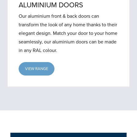
ALUMINIUM DOORS
Our aluminium front & back doors can
transform the look of any home thanks to their
elegant design. Match your door to your home
seamlessly, our aluminium doors can be made
in any RAL colour.
VIEW RANGE