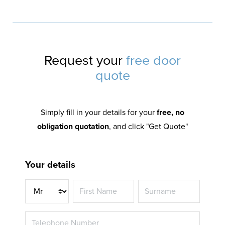
Request your
free door
quote
Simply fill in your details for your
free, no
obligation quotation
, and click "Get Quote"
Your details
Title