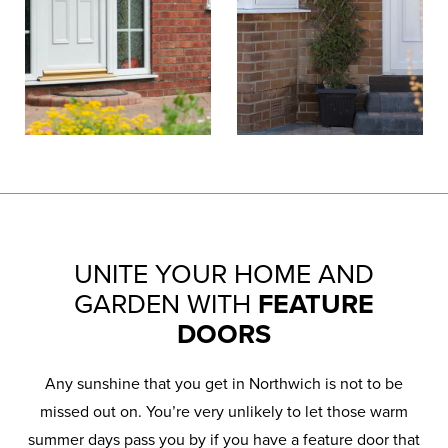
UNITE YOUR HOME AND
GARDEN WITH
FEATURE
DOORS
Any sunshine that you get in Northwich is not to be
missed out on. You’re very unlikely to let those warm
summer days pass you by if you have a feature door that