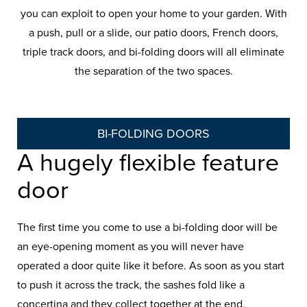
you can exploit to open your home to your garden. With
a push, pull or a slide, our patio doors, French doors,
triple track doors, and bi-folding doors will all eliminate
the separation of the two spaces.
BI-FOLDING DOORS
A hugely flexible feature
door
The first time you come to use a bi-folding door will be
an eye-opening moment as you will never have
operated a door quite like it before. As soon as you start
to push it across the track, the sashes fold like a
concertina and they collect together at the end,