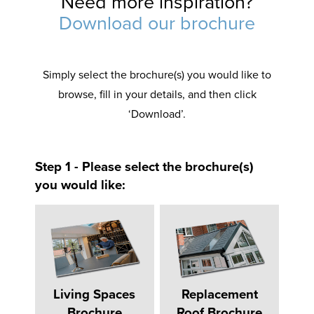
Need more inspiration?
Download our brochure
Simply select the brochure(s) you would like to
browse, fill in your details, and then click
‘Download’.
Step 1 - Please select the brochure(s)
you would like:
Living Spaces
Replacement
Brochure
Roof Brochure