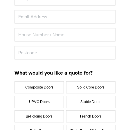
What would you like a quote for?
Composite Doors
Solid Core Doors
UPVC Doors
Stable Doors
Bi-Folding Doors
French Doors