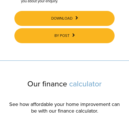
you about your enquiry.
DOWNLOAD
BY POST
Our finance
calculator
See how affordable your home improvement can
be with our finance calculator.