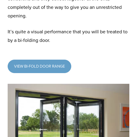
completely out of the way to give you an unrestricted
opening.
It’s quite a visual performance that you will be treated to
by a bi-folding door.
VIEW BI-FOLD DOOR RANGE