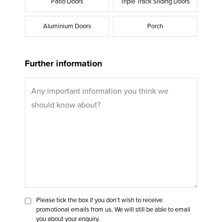
Patio Doors
Triple Track Sliding Doors
Aluminium Doors
Porch
Further information
Please tick the box if you don’t wish to receive
promotional emails from us. We will still be able to email
you about your enquiry.