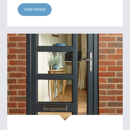
VIEW RANGE