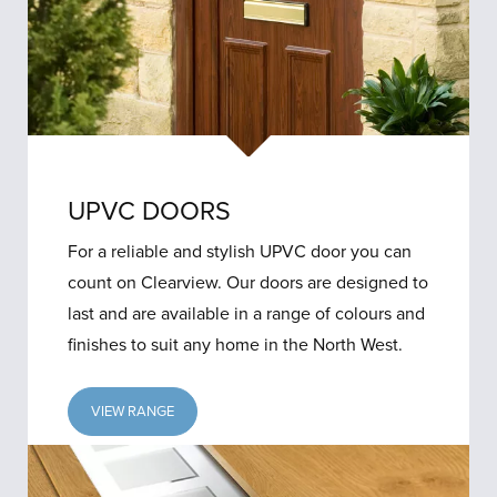
UPVC DOORS
For a reliable and stylish UPVC door you can
count on Clearview. Our doors are designed to
last and are available in a range of colours and
finishes to suit any home in the North West.
VIEW RANGE