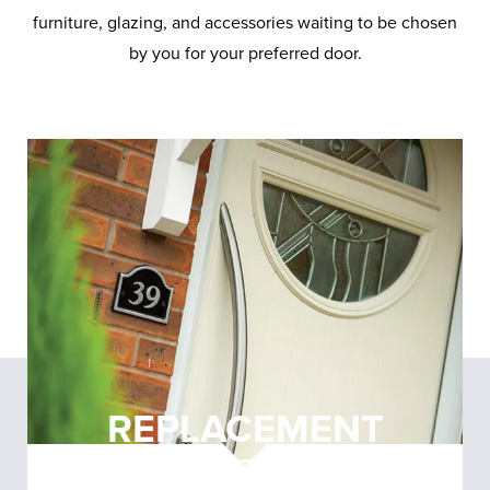
furniture, glazing, and accessories waiting to be chosen
by you for your preferred door.
REPLACEMENT
DOORS
NORTHWICH