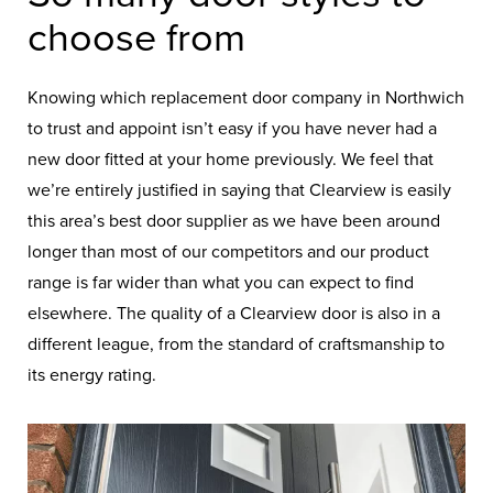
choose from
Knowing which replacement door company in Northwich
to trust and appoint isn’t easy if you have never had a
new door fitted at your home previously. We feel that
we’re entirely justified in saying that Clearview is easily
this area’s best door supplier as we have been around
longer than most of our competitors and our product
range is far wider than what you can expect to find
elsewhere. The quality of a Clearview door is also in a
different league, from the standard of craftsmanship to
its energy rating.