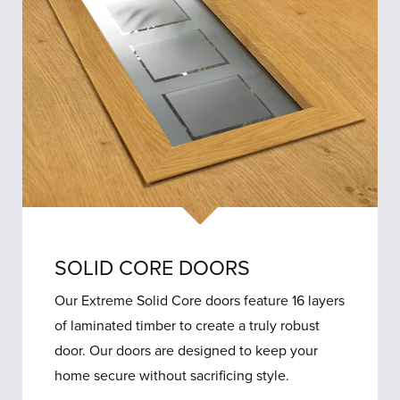
SOLID CORE DOORS
Our Extreme Solid Core doors feature 16 layers
of laminated timber to create a truly robust
door. Our doors are designed to keep your
home secure without sacrificing style.