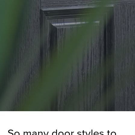
So many door styles to