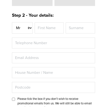
Step 2 - Your details:
Title
Please tick the box if you don’t wish to receive
promotional emails from us. We will still be able to email