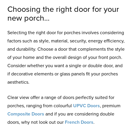
Choosing the right door for your
new porch...
Selecting the right door for porches involves considering
factors such as style, material, security, energy efficiency,
and durability. Choose a door that complements the style
of your home and the overall design of your front porch.
Consider whether you want a single or double door, and
if decorative elements or glass panels fit your porches
aesthetics.
Clear view offer a range of doors perfectly suited for
porches, ranging from colourful
UPVC Doors
, premium
Composite Doors
and if you are considering double
doors, why not look out our
French Doors
.