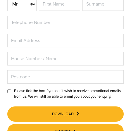
Title
Please tick the box if you don’t wish to receive promotional emails
from us. We will still be able to email you about your enquiry.
DOWNLOAD