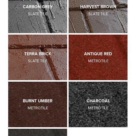
CARBON GREY
HARVEST BROWN
SLATE TILE
SLATE TILE
TERRA BRICK
ANTIQUE RED
SLATE TILE
METROTILE
BURNT UMBER
CHARCOAL
METROTILE
METROTILE