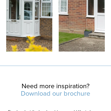
Need more inspiration?
Download our brochure