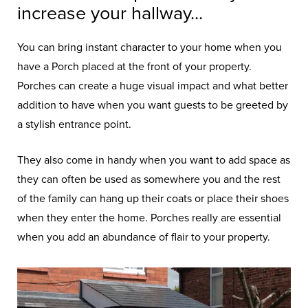
increase your hallway...
You can bring instant character to your home when you
have a Porch placed at the front of your property.
Porches can create a huge visual impact and what better
addition to have when you want guests to be greeted by
a stylish entrance point.
They also come in handy when you want to add space as
they can often be used as somewhere you and the rest
of the family can hang up their coats or place their shoes
when they enter the home. Porches really are essential
when you add an abundance of flair to your property.