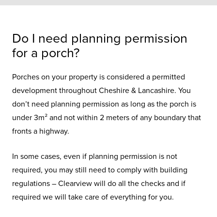
Do I need planning permission
for a porch?
Porches on your property is considered a permitted
development throughout Cheshire & Lancashire. You
don’t need planning permission as long as the porch is
under 3m² and not within 2 meters of any boundary that
fronts a highway.
In some cases, even if planning permission is not
required, you may still need to comply with building
regulations – Clearview will do all the checks and if
required we will take care of everything for you.
Porches
make a great