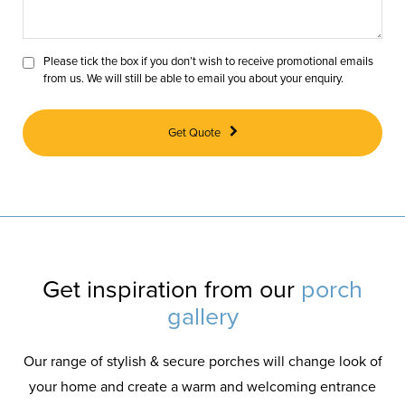
Please tick the box if you don’t wish to receive promotional emails
from us. We will still be able to email you about your enquiry.
Get Quote
Get inspiration from our
porch
gallery
Our range of stylish & secure porches will change look of
your home and create a warm and welcoming entrance