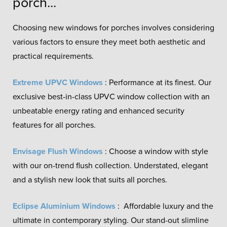
porch...
Choosing new windows for porches involves considering
various factors to ensure they meet both aesthetic and
practical requirements.
Extreme UPVC Windows
: Performance at its finest. Our
exclusive best-in-class UPVC window collection with an
unbeatable energy rating and enhanced security
features for all porches.
Envisage Flush Windows
: Choose a window with style
with our on-trend flush collection. Understated, elegant
and a stylish new look that suits all porches.
Eclipse Aluminium Windows
: Affordable luxury and the
ultimate in contemporary styling. Our stand-out slimline