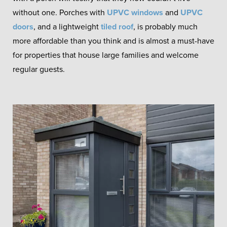
without one. Porches with
UPVC windows
and
UPVC
doors
, and a lightweight
tiled roof
, is probably much
more affordable than you think and is almost a must-have
for properties that house large families and welcome
regular guests.