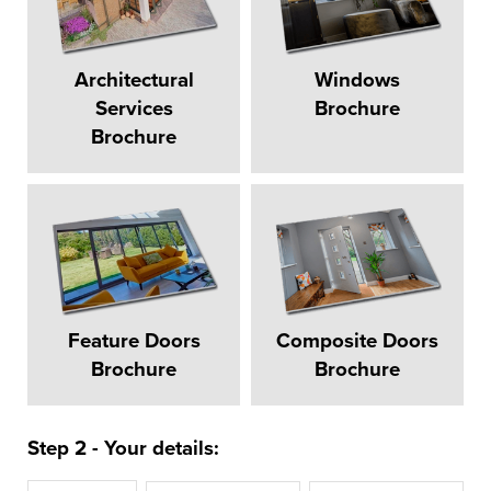
Architectural
Windows
Services
Brochure
Brochure
Feature Doors
Composite Doors
Brochure
Brochure
Step 2 - Your details: