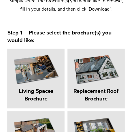
Simply select the brochure(s) you would like to browse,
fill in your details, and then click ‘Download’.
Step 1 – Please select the brochure(s) you
would like:
Living Spaces
Replacement Roof
Brochure
Brochure