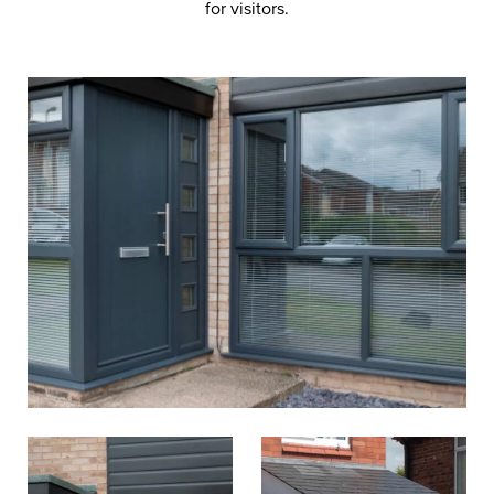
for visitors.