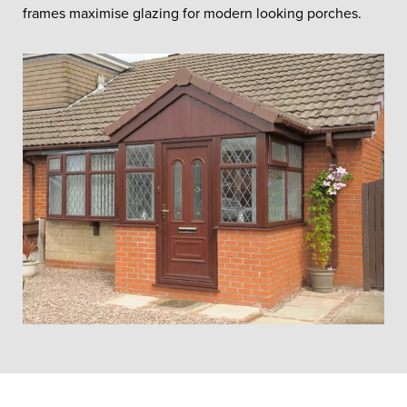
frames maximise glazing for modern looking porches.