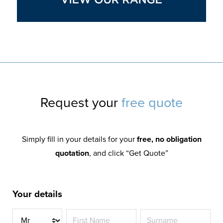
Request your
free quote
Simply fill in your details for your
free, no obligation
quotation
, and click “Get Quote”
Your details
Title