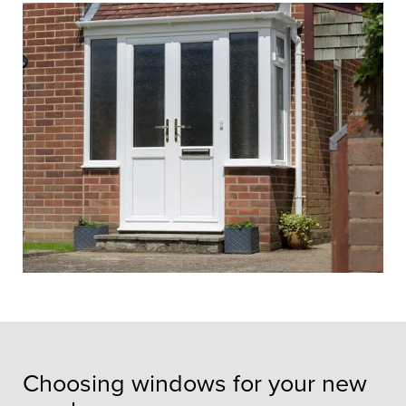
entrance
A custom-made porch will create the
perfect entrance to your home and
enhance insulation and security.
Choosing windows for your new