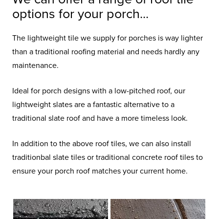
options for your porch...
The lightweight tile we supply for porches is way lighter
than a traditional roofing material and needs hardly any
maintenance.
Ideal for porch designs with a low-pitched roof, our
lightweight slates are a fantastic alternative to a
traditional slate roof and have a more timeless look.
In addition to the above roof tiles, we can also install
traditionbal slate tiles or traditional concrete roof tiles to
ensure your porch roof matches your current home.