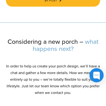
BY POST
Considering a new porch –
what
happens next?
In order to help us create your porch design, we’ll have a
chat and gather a few more details. How we meet is
entirely up to you – we’re totally flexible to suit your
lifestyle. Just let our team know which option you prefer
when we contact you.