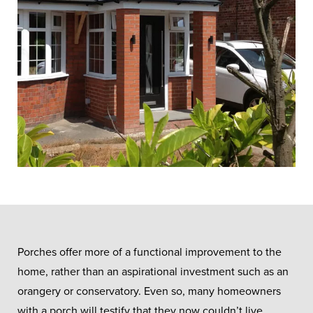
Porches offer more of a functional improvement to the
home, rather than an aspirational investment such as an
orangery or conservatory. Even so, many homeowners
with a porch will testify that they now couldn’t live