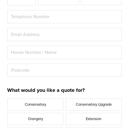
What would you like a quote for?
Conservatory
Conservatory Upgrade
Orangery
Extension