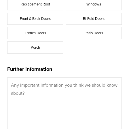
Replacement Roof
Windows
Front & Back Doors
Bi-Fold Doors
French Doors
Patio Doors
Porch
Further information