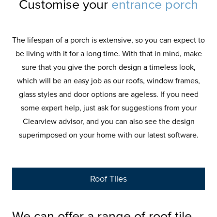
Customise your
entrance porch
The lifespan of a porch is extensive, so you can expect to
be living with it for a long time. With that in mind, make
sure that you give the porch design a timeless look,
which will be an easy job as our roofs, window frames,
glass styles and door options are ageless. If you need
some expert help, just ask for suggestions from your
Clearview advisor, and you can also see the design
superimposed on your home with our latest software.
Roof Tiles
We can offer a range of roof tile