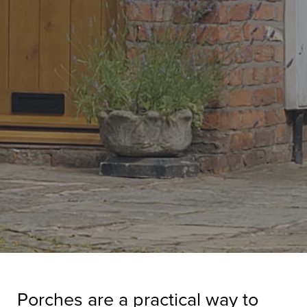
Porches are a practical way to