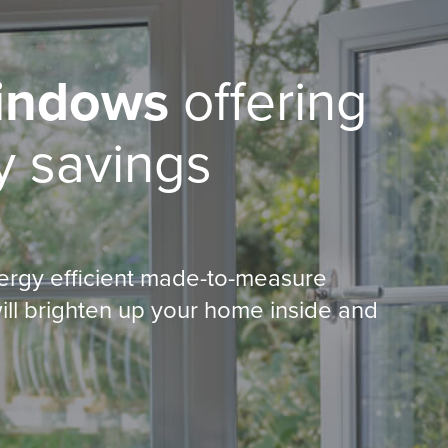
indows
offering
 savings
ergy efficient made-to-measure
ill brighten up your home inside and