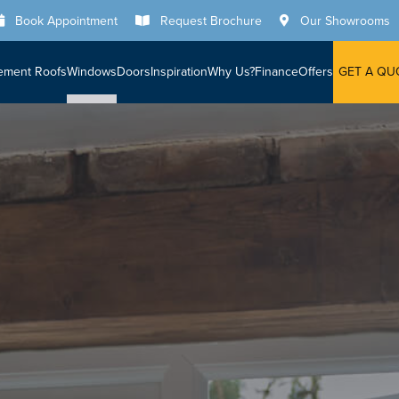
Book Appointment
Request Brochure
Our Showrooms
ement Roofs
Windows
Doors
Inspiration
Why Us?
Finance
Offers
GET A QU