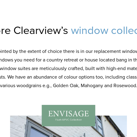
re Clearview’s
window colle
ointed by the extent of choice there is in our replacement window
indows you need for a country retreat or house located bang in t
r window suites are meticulously crafted, built with high-end mate
sts. We have an abundance of colour options too, including classic
various woodgrains e.g., Golden Oak, Mahogany and Rosewood