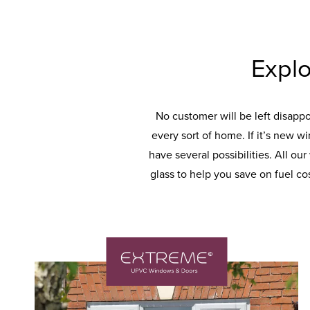
Explo
No customer will be left disapp
every sort of home. If it’s new w
have several possibilities. All ou
glass to help you save on fuel co