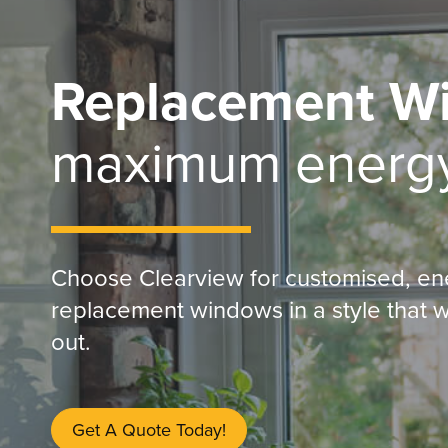
Replacement W
maximum energy
Choose Clearview for customised, en
replacement windows in a style that w
out.
Get A Quote Today!