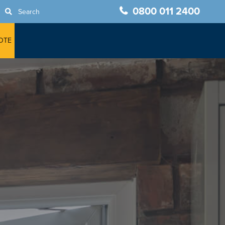
0800 011 2400
Search
OTE