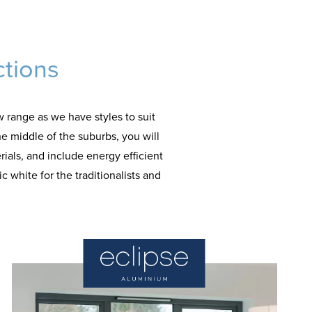
ctions
 range as we have styles to suit
he middle of the suburbs, you will
rials, and include energy efficient
 white for the traditionalists and
.