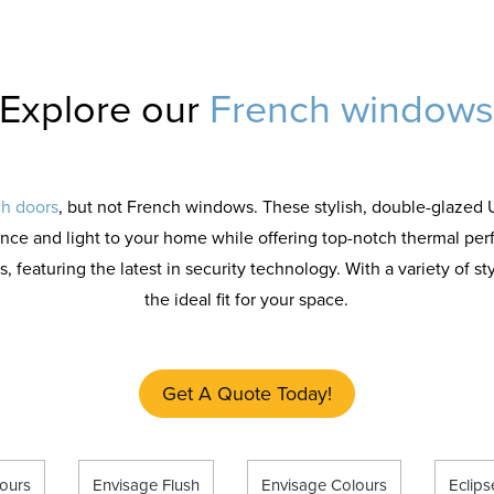
Explore our
French window
h doors
, but not French windows. These stylish, double-glaze
nce and light to your home while offering top-notch thermal pe
featuring the latest in security technology. With a variety of sty
the ideal fit for your space.
Get A Quote Today!
ours
Envisage Flush
Envisage Colours
Eclip