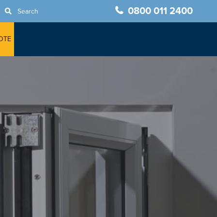
0800 011 2400
Search
OTE