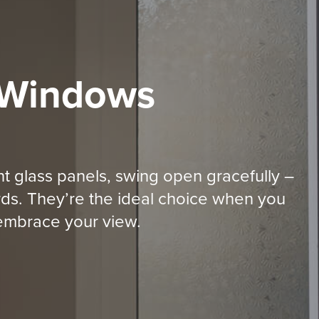
 Windows
t glass panels, swing open gracefully –
ds. They’re the ideal choice when you
y embrace your view.