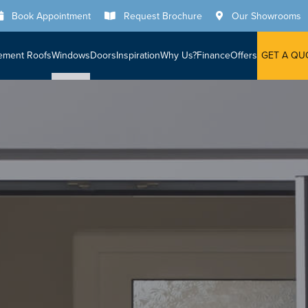
Book Appointment
Request Brochure
Our Showrooms
ement Roofs
Windows
Doors
Inspiration
Why Us?
Finance
Offers
GET A QU