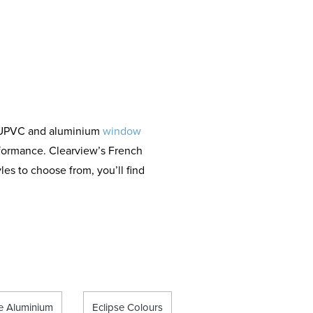
s
d UPVC and aluminium
window
rformance. Clearview’s French
les to choose from, you’ll find
se Aluminium
Eclipse Colours