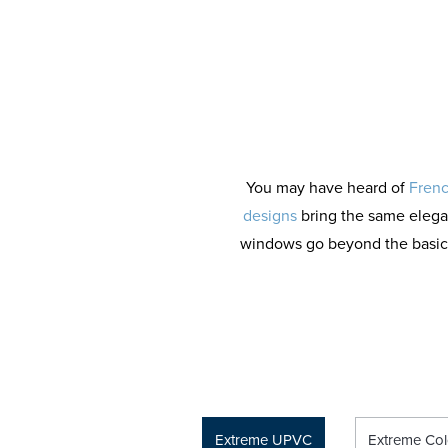
You may have heard of
Frenc
designs
bring the same elega
windows go beyond the basics, 
Extreme UPVC
Extreme Col