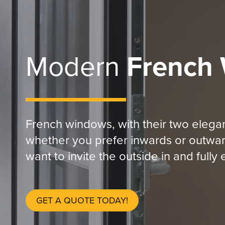
Modern
French
French windows, with their two elegan
whether you prefer inwards or outwar
want to invite the outside in and full
GET A QUOTE TODAY!