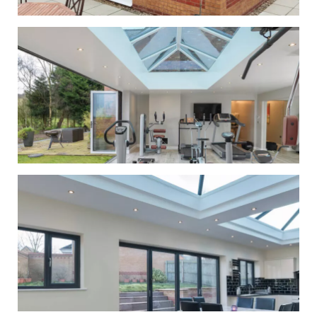
Conservatory &
Orangery
Roof