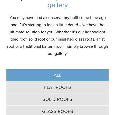
gallery
You may have had a conservatory built some time ago
and if it’s starting to look a little dated – we have the
ultimate solution for you. Whether it’s our lightweight
tiled roof, solid roof or our insulated glass roofs, a flat
roof or a traditional lantern roof – simply browse through
our gallery.
ALL
FLAT ROOFS
SOLID ROOFS
GLASS ROOFS