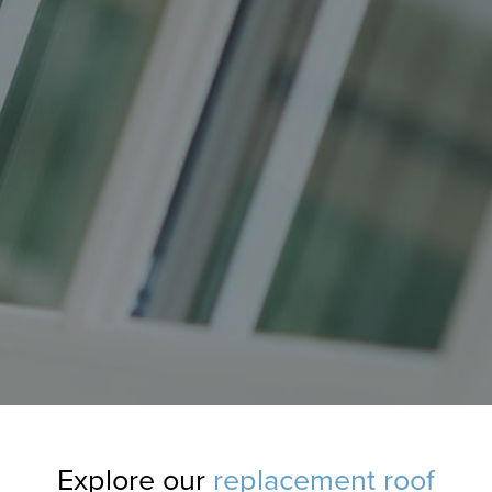
Explore our
replacement roof