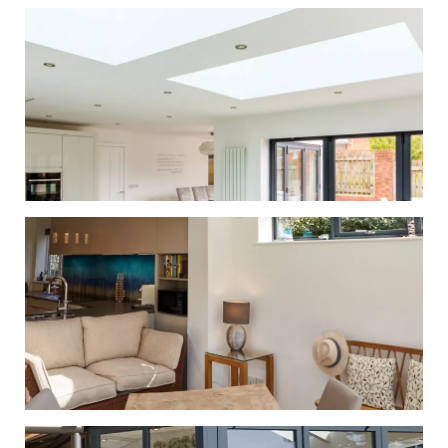
Gallery
Whether you’re looking to replace the
roof on your existing conservatory or
orangery, or looking for a solid tiled
roof for a new project, we have the
solution for you.