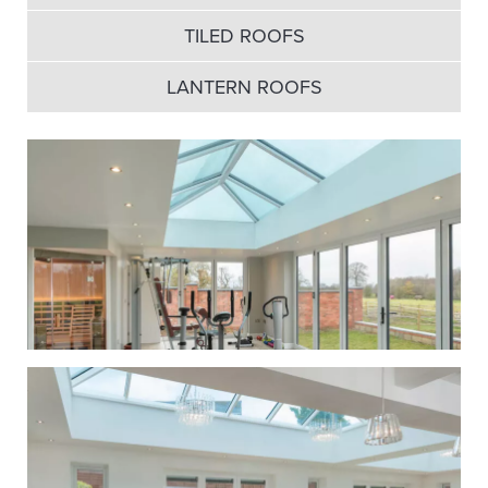
TILED ROOFS
LANTERN ROOFS