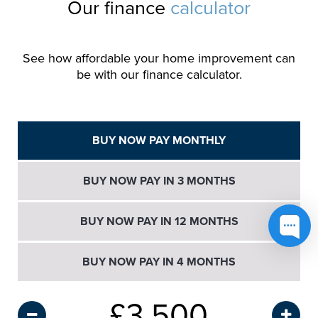
Our finance
calculator
See how affordable your home improvement can
be with our finance calculator.
BUY NOW PAY MONTHLY
BUY NOW PAY IN 3 MONTHS
BUY NOW PAY IN 12 MONTHS
BUY NOW PAY IN 4 MONTHS
£
3,500