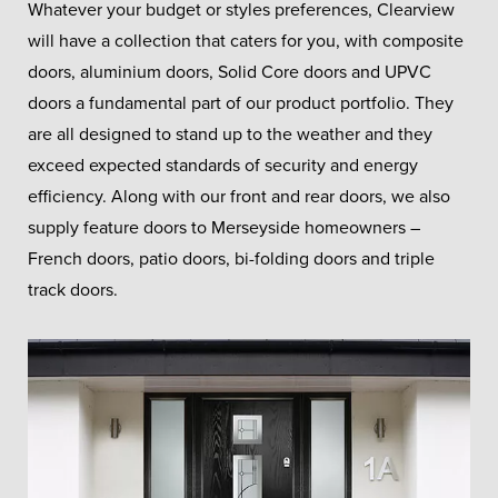
Whatever your budget or styles preferences, Clearview
will have a collection that caters for you, with composite
doors, aluminium doors, Solid Core doors and UPVC
doors a fundamental part of our product portfolio. They
are all designed to stand up to the weather and they
exceed expected standards of security and energy
efficiency. Along with our front and rear doors, we also
supply feature doors to Merseyside homeowners –
French doors, patio doors, bi-folding doors and triple
track doors.