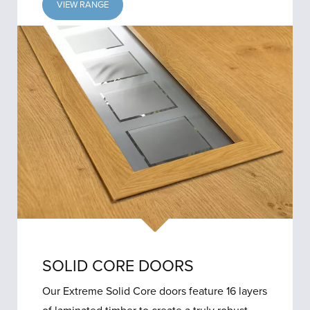
VIEW RANGE
SOLID CORE DOORS
Our Extreme Solid Core doors feature 16 layers