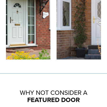
WHY NOT CONSIDER A
FEATURED DOOR