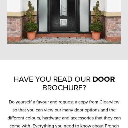
HAVE YOU READ OUR
DOOR
BROCHURE?
Do yourself a favour and request a copy from Clearview
so that you can view our many door options and the
different colours, hardware and accessories that they can
come with. Everything you need to know about French