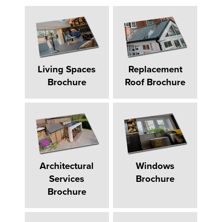
Living Spaces
Replacement
Brochure
Roof Brochure
Architectural
Windows
Services
Brochure
Brochure