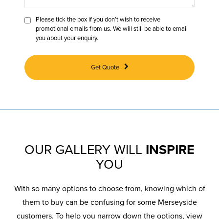
Please tick the box if you don’t wish to receive
promotional emails from us. We will still be able to email
you about your enquiry.
Get Quote
OUR GALLERY WILL
INSPIRE
YOU
With so many options to choose from, knowing which of
them to buy can be confusing for some Merseyside
customers. To help you narrow down the options, view