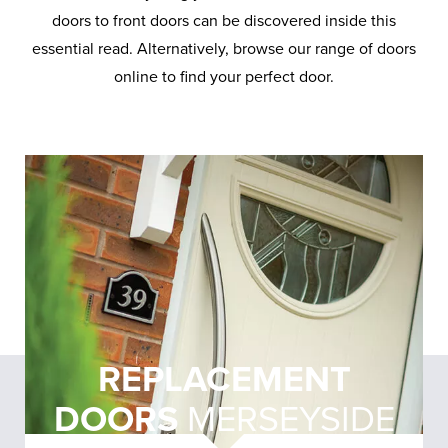
doors to front doors can be discovered inside this
essential read. Alternatively, browse our range of doors
online to find your perfect door.
REPLACEMENT
DOORS
MERSEYSIDE