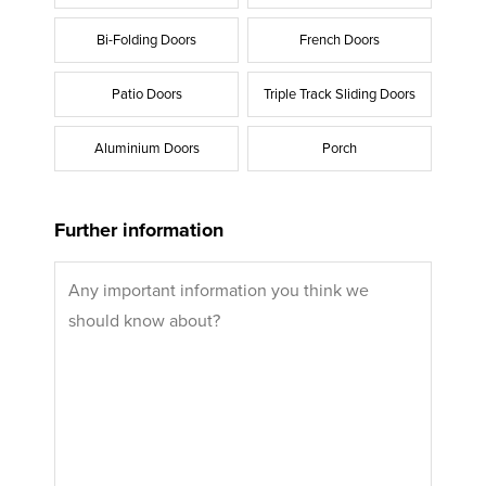
Bi-Folding Doors
French Doors
Patio Doors
Triple Track Sliding Doors
Aluminium Doors
Porch
Further information