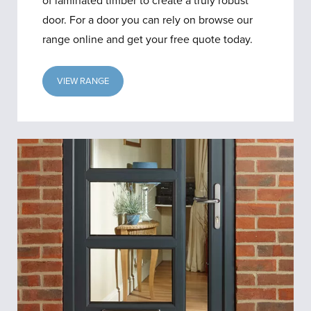
of laminated timber to create a truly robust
door. For a door you can rely on browse our
range online and get your free quote today.
VIEW RANGE