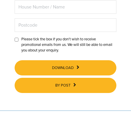
Please tick the box if you don’t wish to receive
promotional emails from us. We will still be able to email
you about your enquiry.
DOWNLOAD
BY POST