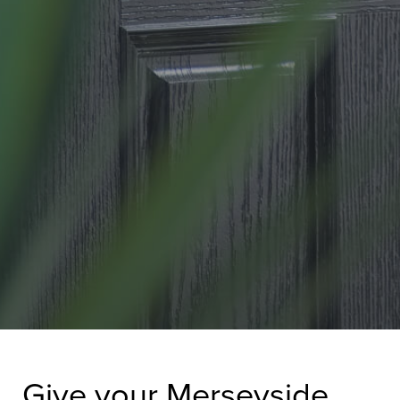
Give your Merseyside