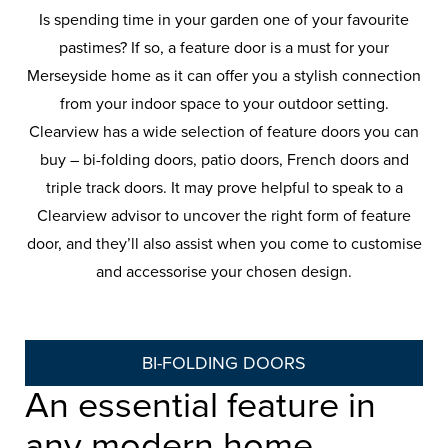
Is spending time in your garden one of your favourite
pastimes? If so, a feature door is a must for your
Merseyside home as it can offer you a stylish connection
from your indoor space to your outdoor setting.
Clearview has a wide selection of feature doors you can
buy – bi-folding doors, patio doors, French doors and
triple track doors. It may prove helpful to speak to a
Clearview advisor to uncover the right form of feature
door, and they’ll also assist when you come to customise
and accessorise your chosen design.
BI-FOLDING DOORS
An essential feature in
any modern home