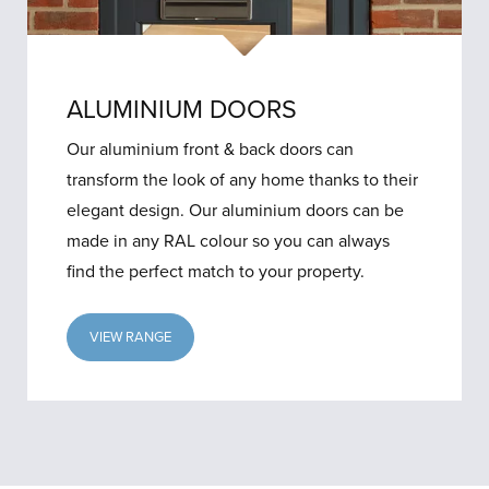
ALUMINIUM DOORS
Our aluminium front & back doors can
transform the look of any home thanks to their
elegant design. Our aluminium doors can be
made in any RAL colour so you can always
find the perfect match to your property.
VIEW RANGE