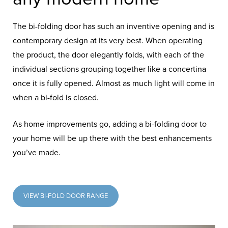
The bi-folding door has such an inventive opening and is
contemporary design at its very best. When operating
the product, the door elegantly folds, with each of the
individual sections grouping together like a concertina
once it is fully opened. Almost as much light will come in
when a bi-fold is closed.
As home improvements go, adding a bi-folding door to
your home will be up there with the best enhancements
you’ve made.
VIEW BI-FOLD DOOR RANGE