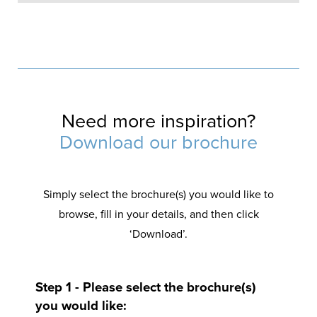
Add some French elegance
The adoration of French doors burns brightly and they date back to the French renaissance period. Undeniably a classic door, they offer such a simple double opening and will attract so much of the sun into your Merseyside home.
Use a French door to also ventilate your space according to your needs.
Need more inspiration?
Download our brochure
Simply select the brochure(s) you would like to
browse, fill in your details, and then click
‘Download’.
Step 1 - Please select the brochure(s)
you would like: