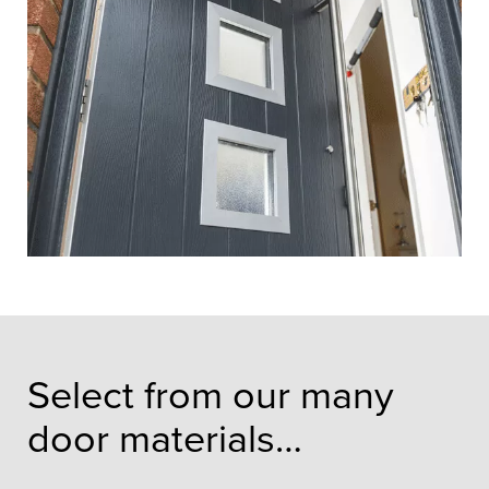
Select from our many
door materials…