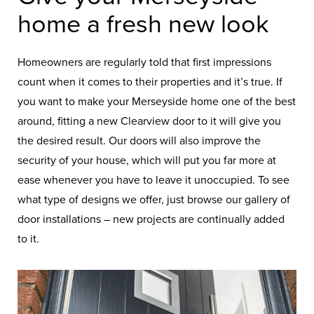
home a fresh new look
Homeowners are regularly told that first impressions
count when it comes to their properties and it’s true. If
you want to make your Merseyside home one of the best
around, fitting a new Clearview door to it will give you
the desired result. Our doors will also improve the
security of your house, which will put you far more at
ease whenever you have to leave it unoccupied. To see
what type of designs we offer, just browse our gallery of
door installations – new projects are continually added
to it.