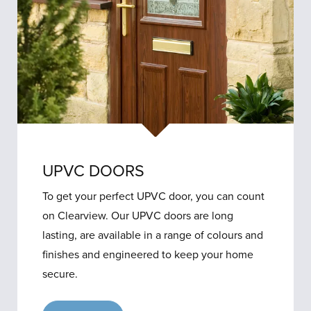
UPVC DOORS
To get your perfect UPVC door, you can count
on Clearview. Our UPVC doors are long
lasting, are available in a range of colours and
finishes and engineered to keep your home
secure.