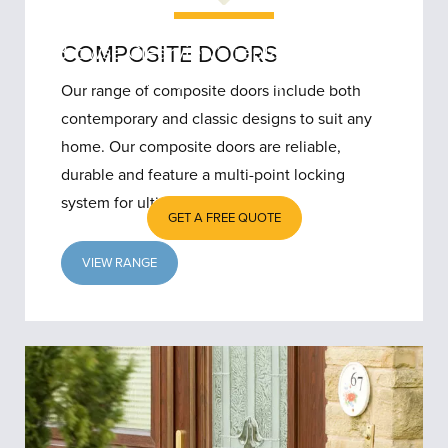
Browse Clearview’s replacement door
COMPOSITE DOORS
collection if your Merseyside home
Our range of composite doors include both
needs a new front door – we’re certain
contemporary and classic designs to suit any
to have something you will like.
home. Our composite doors are reliable,
durable and feature a multi-point locking
system for ultimate security.
GET A FREE QUOTE
VIEW RANGE