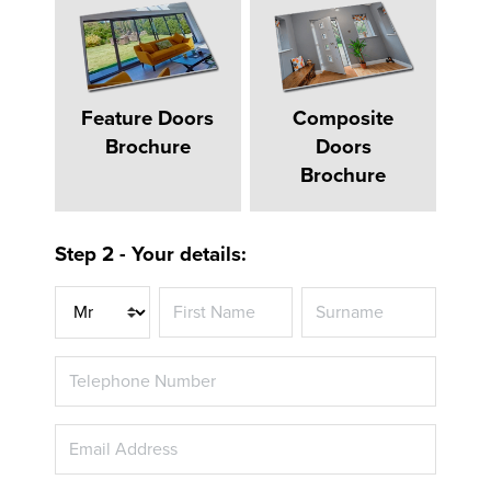
Feature Doors
Composite
Brochure
Doors
Brochure
Step 2 - Your details:
Title