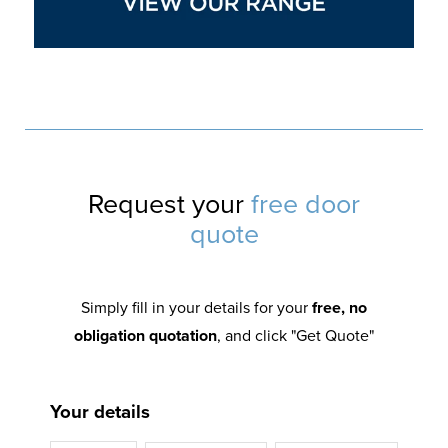
Request your
free door
quote
Simply fill in your details for your
free, no
obligation quotation
, and click "Get Quote"
Your details