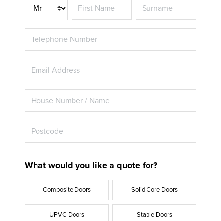
Title
What would you like a quote for?
Composite Doors
Solid Core Doors
UPVC Doors
Stable Doors