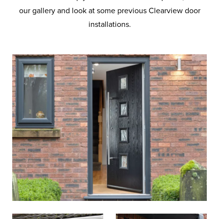
our gallery and look at some previous Clearview door
installations.