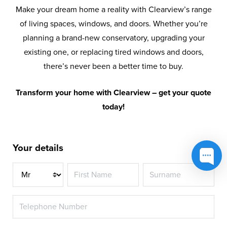
Make your dream home a reality with Clearview’s range
of living spaces, windows, and doors. Whether you’re
planning a brand-new conservatory, upgrading your
existing one, or replacing tired windows and doors,
there’s never been a better time to buy.
Transform your home with Clearview – get your quote
today!
Your details
Title