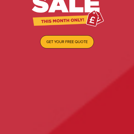
GET YOUR FREE QUOTE