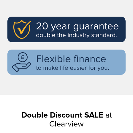
Double Discount SALE
at
Clearview