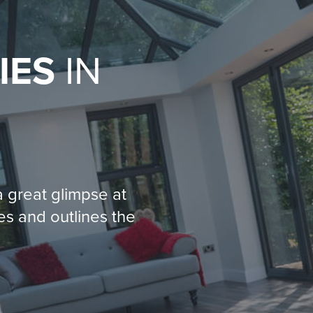
IES
IN
 great glimpse at
es and outlines the