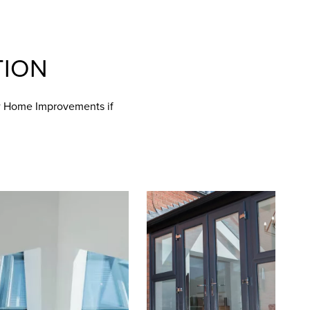
TION
ew Home Improvements if