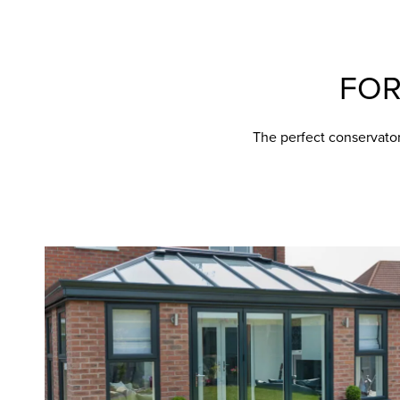
FO
The perfect conservato