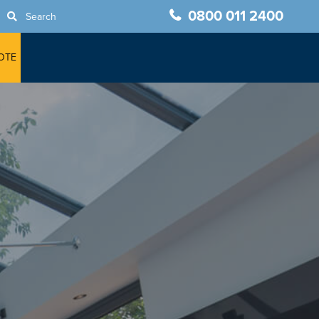
0800 011 2400
Search
OTE