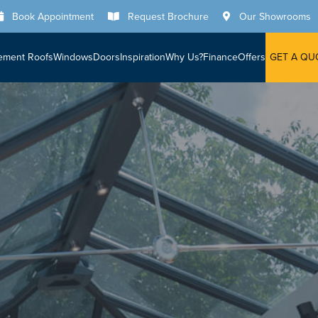
Book Appointment
Request Brochure
Our Showrooms
ement Roofs
Windows
Doors
Inspiration
Why Us?
Finance
Offers
GET A QU