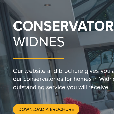
CONSERVATOR
WIDNES
Our website and brochure gives you a
our conservatories for homes in Widn
outstanding service you will receive.
DOWNLOAD A BROCHURE