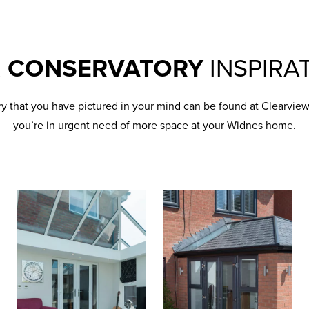
R
CONSERVATORY
INSPIRA
ry that you have pictured in your mind can be found at Clearvi
you’re in urgent need of more space at your Widnes home.