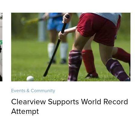
Events & Community
Clearview Supports World Record
Attempt