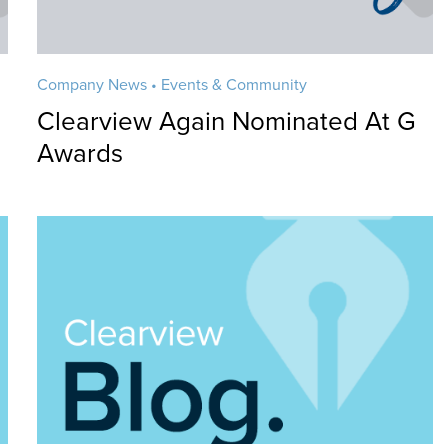
Company News • Events & Community
n
Clearview Again Nominated At G
Awards