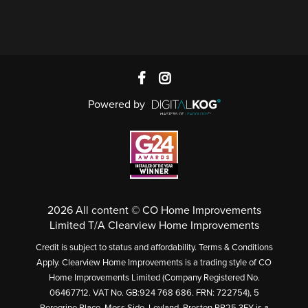
Powered by
2026 All content © CO Home Improvements
Limited T/A Clearview Home Improvements
Credit is subject to status and affordability. Terms & Conditions
Apply. Clearview Home Improvements is a trading style of CO
Home Improvements Limited (Company Registered No.
06467712. VAT No. GB:924 768 686. FRN: 722754), 5