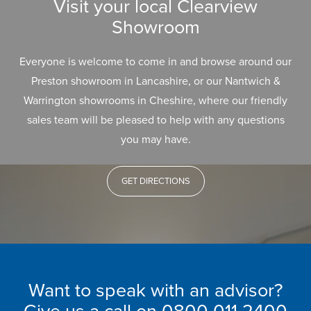
Visit your local Clearview
Showroom
Everyone is welcome to come in and browse around our
Preston showroom in Lancashire, or our Nantwich &
Warrington showrooms in Cheshire, where our friendly
sales team will be pleased to help with any questions
you may have.
GET DIRECTIONS
Want to speak with an advisor?