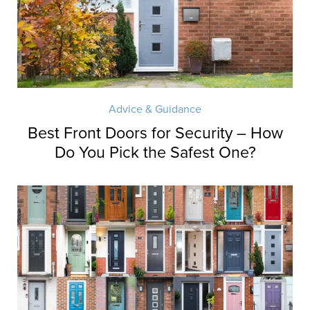
Advice & Guidance
Best Front Doors for Security – How
Do You Pick the Safest One?