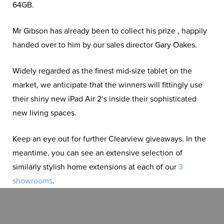
64GB.
Mr Gibson has already been to collect his prize , happily
handed over to him by our sales director Gary Oakes.
Widely regarded as the finest mid-size tablet on the
market, we anticipate that the winners will fittingly use
their shiny new iPad Air 2’s inside their sophisticated
new living spaces.
Keep an eye out for further Clearview giveaways. In the
meantime, you can see an extensive selection of
similarly stylish home extensions at each of our
3
showrooms
.