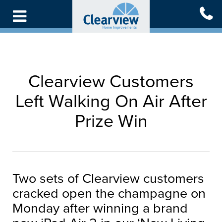
Skip
to
main
content
Clearview Customers
Left Walking On Air After
Prize Win
Two sets of Clearview customers
cracked open the champagne on
Monday after winning a brand