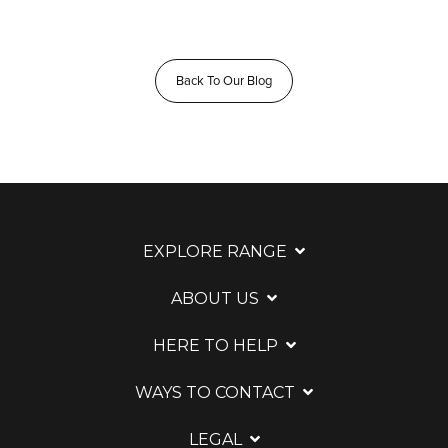
Back To Our Blog
EXPLORE RANGE
ABOUT US
HERE TO HELP
WAYS TO CONTACT
LEGAL