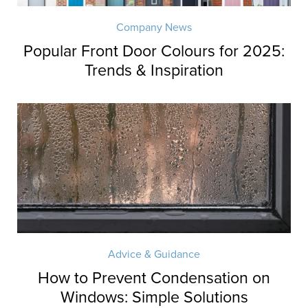
Company News
Popular Front Door Colours for 2025:
Trends & Inspiration
Advice & Guidance
How to Prevent Condensation on
Windows: Simple Solutions