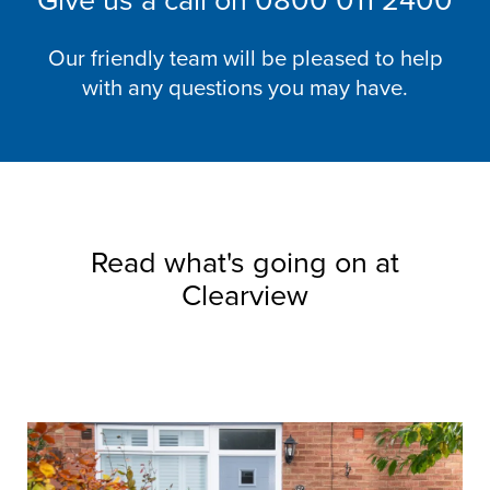
Give us a call on
0800 011 2400
Our friendly team will be pleased to help
with any questions you may have.
Read what's going on at
Clearview