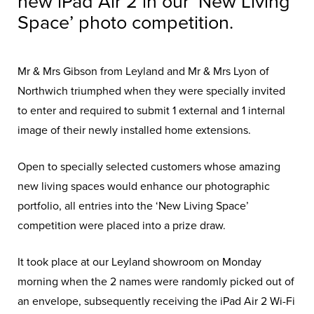
new iPad Air 2 in our ‘New Living
Space’ photo competition.
Mr & Mrs Gibson from Leyland and Mr & Mrs Lyon of
Northwich triumphed when they were specially invited
to enter and required to submit 1 external and 1 internal
image of their newly installed home extensions.
Open to specially selected customers whose amazing
new living spaces would enhance our photographic
portfolio, all entries into the ‘New Living Space’
competition were placed into a prize draw.
It took place at our Leyland showroom on Monday
morning when the 2 names were randomly picked out of
an envelope, subsequently receiving the iPad Air 2 Wi-Fi