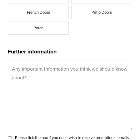
French Doors
Patio Doors
Porch
Further information
Please tick the box if you don’t wish to receive promotional emails