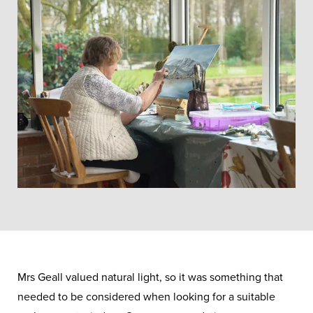
Mrs Geall valued natural light, so it was something that
needed to be considered when looking for a suitable