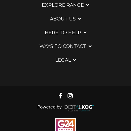
EXPLORE RANGE
ABOUT US
HERE TO HELP
WAYS TO CONTACT
LEGAL
Powered by