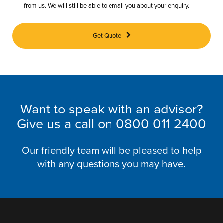
from us. We will still be able to email you about your enquiry.
Get Quote
Want to speak with an advisor?
Give us a call on
0800 011 2400
Our friendly team will be pleased to help
with any questions you may have.