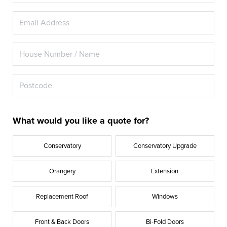
What would you like a quote for?
Conservatory
Conservatory Upgrade
Orangery
Extension
Replacement Roof
Windows
Front & Back Doors
Bi-Fold Doors