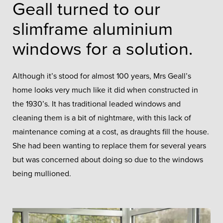
Geall turned to our
slimframe aluminium
windows for a solution.
Although it’s stood for almost 100 years, Mrs Geall’s
home looks very much like it did when constructed in
the 1930’s. It has traditional leaded windows and
cleaning them is a bit of nightmare, with this lack of
maintenance coming at a cost, as draughts fill the house.
She had been wanting to replace them for several years
but was concerned about doing so due to the windows
being mullioned.