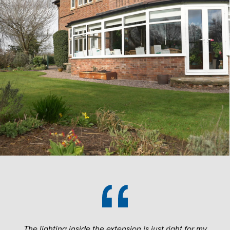
The lighting inside the extension is just right for my