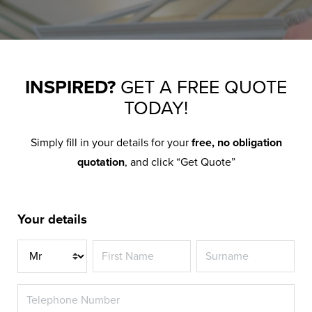
INSPIRED?
GET A FREE QUOTE
TODAY!
Simply fill in your details for your
free, no obligation
quotation
, and click “Get Quote”
Your details
Title