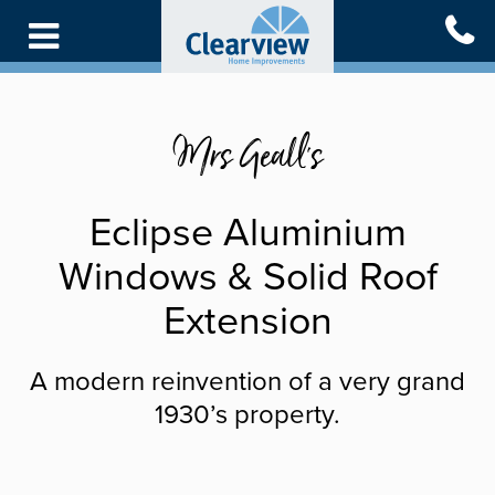
Skip
to
main
content
Mrs Geall's
Eclipse Aluminium
Windows & Solid Roof
Extension
A modern reinvention of a very grand
1930’s property.