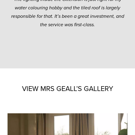
water colouring hobby and the tiled roof is largely
responsible for that. It’s been a great investment, and
the service was first-class.
VIEW MRS GEALL’S GALLERY