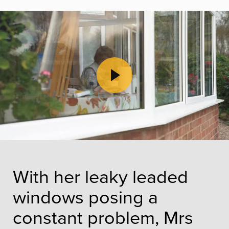
Play Video
With her leaky leaded
windows posing a
constant problem, Mrs