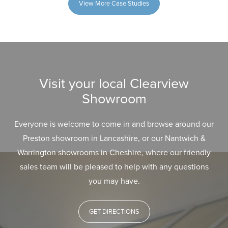
View More Case Studies
Visit your local Clearview
Showroom
Everyone is welcome to come in and browse around our
Preston showroom in Lancashire, or our Nantwich &
Warrington showrooms in Cheshire, where our friendly
sales team will be pleased to help with any questions
you may have.
GET DIRECTIONS