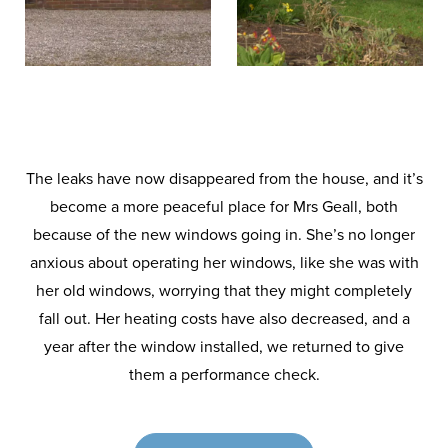
The leaks have now disappeared from the house, and it’s
become a more peaceful place for Mrs Geall, both
because of the new windows going in. She’s no longer
anxious about operating her windows, like she was with
her old windows, worrying that they might completely
fall out. Her heating costs have also decreased, and a
year after the window installed, we returned to give
them a performance check.