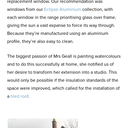
replacement window. Our recommendation was
windows from our
Eclipse Aluminium
collection, with
each window in the range prioritising glass over frame,
giving the sun a vast expanse to force its way through.
Because they’re manufactured using an aluminium
profile, they’re also easy to clean.
The biggest passion of Mrs Geall is painting watercolours
and to do this successfully at home, she notified us of
her desire to transform her extension into a studio. This
would only be possible if the insulation standards of the
space were improved, which called for the installation of
a
tiled roof
.