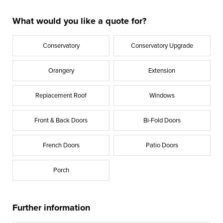
What would you like a quote for?
Conservatory
Conservatory Upgrade
Orangery
Extension
Replacement Roof
Windows
Front & Back Doors
Bi-Fold Doors
French Doors
Patio Doors
Porch
Further information