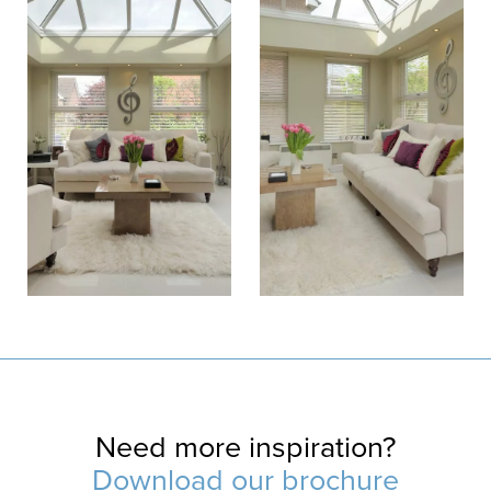
Need more inspiration?
Download our brochure