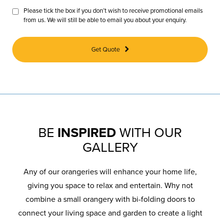
Please tick the box if you don’t wish to receive promotional emails
from us. We will still be able to email you about your enquiry.
Get Quote
BE
INSPIRED
WITH OUR
GALLERY
Any of our orangeries will enhance your home life,
giving you space to relax and entertain. Why not
combine a small orangery with bi-folding doors to
connect your living space and garden to create a light