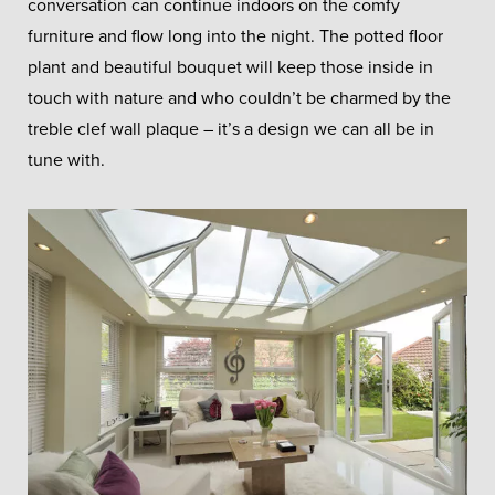
conversation can continue indoors on the comfy
furniture and flow long into the night. The potted floor
plant and beautiful bouquet will keep those inside in
touch with nature and who couldn’t be charmed by the
treble clef wall plaque – it’s a design we can all be in
tune with.