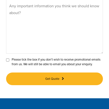
Please tick the box if you don’t wish to receive promotional emails
from us. We will still be able to email you about your enquiry.
Get Quote