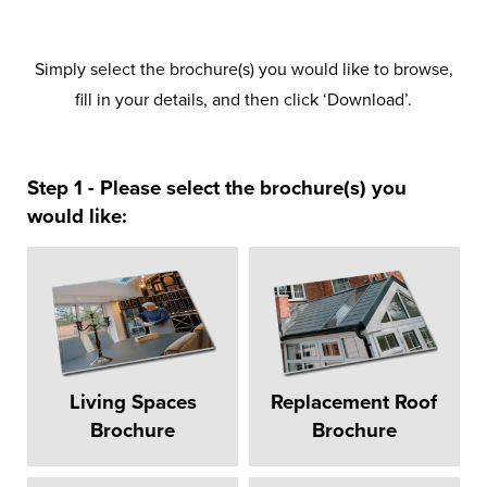
Simply select the brochure(s) you would like to browse,
fill in your details, and then click ‘Download’.
Step 1 - Please select the brochure(s) you
would like:
Living Spaces
Replacement Roof
Brochure
Brochure