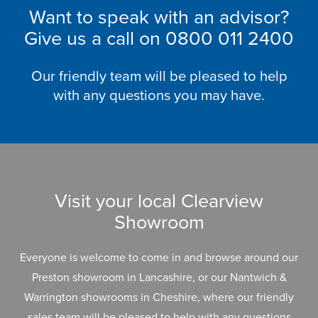
Want to speak with an advisor?
Give us a call on
0800 011 2400
Our friendly team will be pleased to help
with any questions you may have.
Visit your local Clearview
Showroom
Everyone is welcome to come in and browse around our
Preston showroom in Lancashire, or our Nantwich &
Warrington showrooms in Cheshire, where our friendly
sales team will be pleased to help with any questions