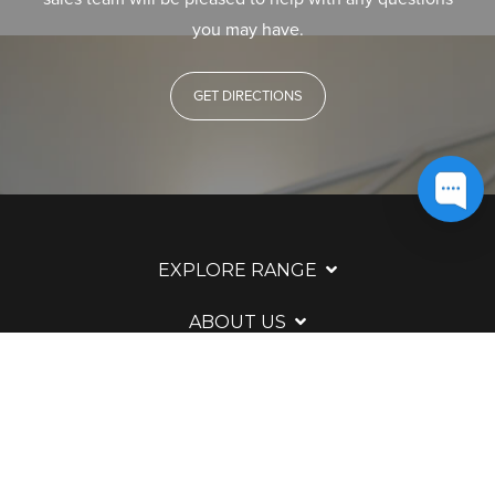
you may have.
GET DIRECTIONS
EXPLORE RANGE
ABOUT US
HERE TO HELP
WAYS TO CONTACT
LEGAL