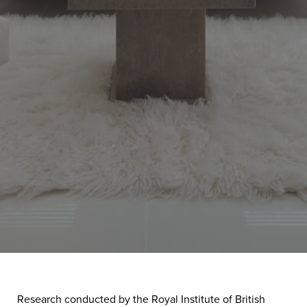
Research conducted by the Royal Institute of British