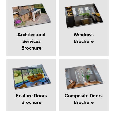
Architectural
Windows
Services
Brochure
Brochure
Feature Doors
Composite Doors
Brochure
Brochure