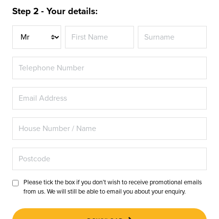
Step 2 - Your details:
Title
Please tick the box if you don’t wish to receive promotional emails
from us. We will still be able to email you about your enquiry.