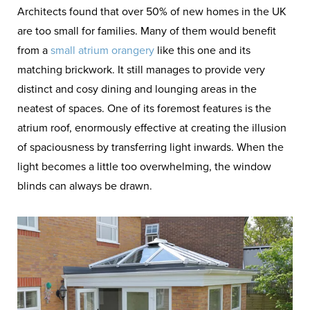
Architects found that over 50% of new homes in the UK
are too small for families. Many of them would benefit
from a
small atrium orangery
like this one and its
matching brickwork. It still manages to provide very
distinct and cosy dining and lounging areas in the
neatest of spaces. One of its foremost features is the
atrium roof, enormously effective at creating the illusion
of spaciousness by transferring light inwards. When the
light becomes a little too overwhelming, the window
blinds can always be drawn.