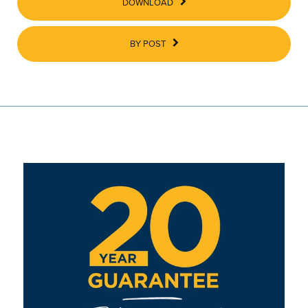
DOWNLOAD
BY POST