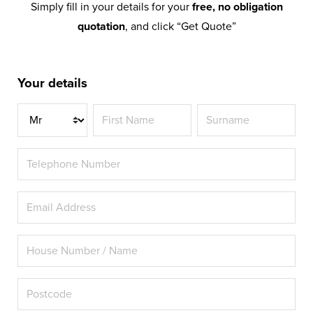
Simply fill in your details for your
free, no obligation
quotation
, and click “Get Quote”
Your details
Title