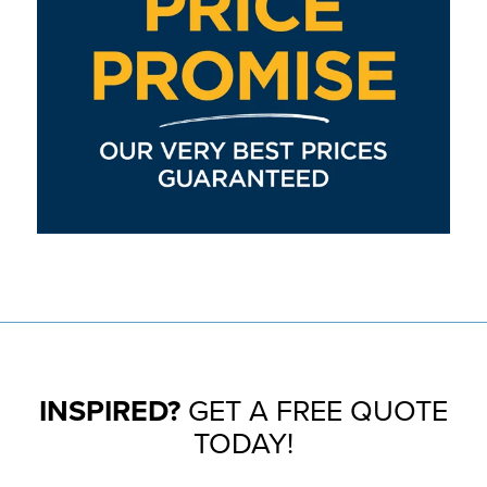
INSPIRED?
GET A FREE QUOTE
TODAY!