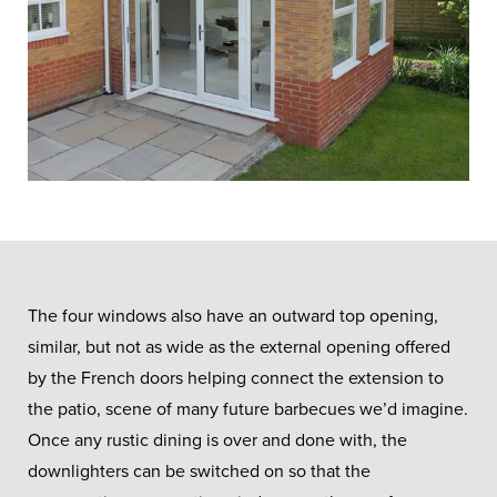
The four windows also have an outward top opening,
similar, but not as wide as the external opening offered
by the French doors helping connect the extension to
the patio, scene of many future barbecues we’d imagine.
Once any rustic dining is over and done with, the
downlighters can be switched on so that the