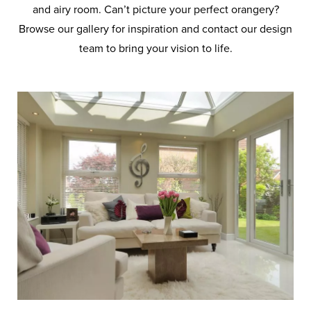
and airy room. Can’t picture your perfect orangery?
Browse our gallery for inspiration and contact our design
team to bring your vision to life.