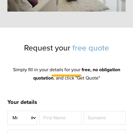
Request your
free quote
SMALL ATRIUM
ORANGERY
Simply fill in your details for your
free, no obligation
quotation
, and click "Get Quote"
Most orangeries are retrospectively
fitted to homes, but when developing a
new-build property it makes sense to
Your details
include an orangery in the plans.
Title