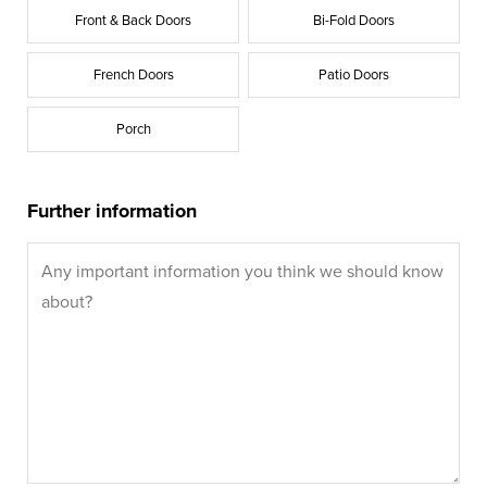
Front & Back Doors
Bi-Fold Doors
French Doors
Patio Doors
Porch
Further information