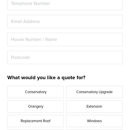
What would you like a quote for?
Conservatory
Conservatory Upgrade
Orangery
Extension
Replacement Roof
Windows