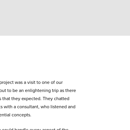
project was a visit to one of our
out to be an enlightening trip as there
es that they expected. They chatted
s with a consultant, who listened and
ntial concepts.