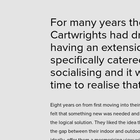
For many years th
Cartwrights had d
having an extensi
specifically catere
socialising and it
time to realise th
Eight years on from first moving into thei
felt that something new was needed and
the logical solution. They liked the idea t
the gap between their indoor and outdo