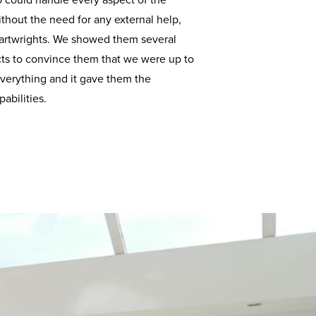
could handle every aspect of the
ithout the need for any external help,
Cartwrights. We showed them several
cts to convince them that we were up to
 everything and it gave them the
abilities.