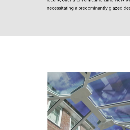
ideally, offer them a mesmerising view wi
necessitating a predominantly glazed de