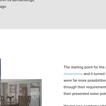
thin its surroundings,
sign.
The starting point for the 
showrooms
and it turned 
were far more possibiliti
through their requirement
then presented some pote