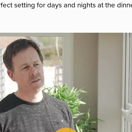
fect setting for days and nights at the dinne
Play Video