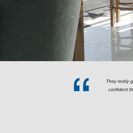
They really 
confident t