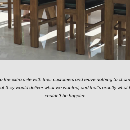
go the extra mile with their customers and leave nothing to chanc
hat they would deliver what we wanted, and that’s exactly what 
couldn’t be happier.