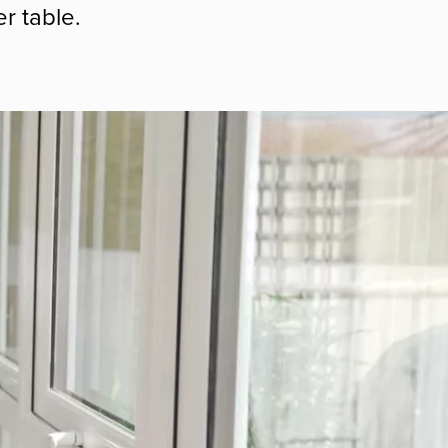
r table.