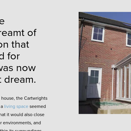
e
reamt of
on that
d for
 was now
at dream.
r house, the Cartwrights
 a
living space
seemed
hat it would also close
or environments, and