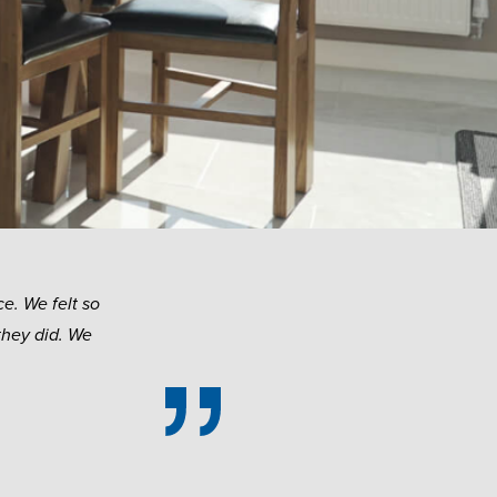
e. We felt so
they did. We