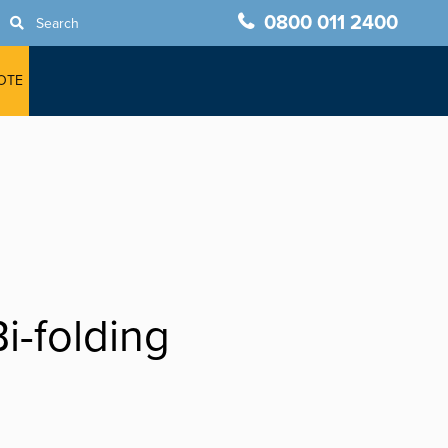
0800 011 2400
Search
OTE
i-folding