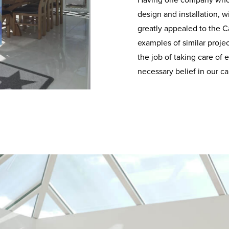
Having one company who 
design and installation, w
greatly appealed to the 
examples of similar proje
the job of taking care of
necessary belief in our cap