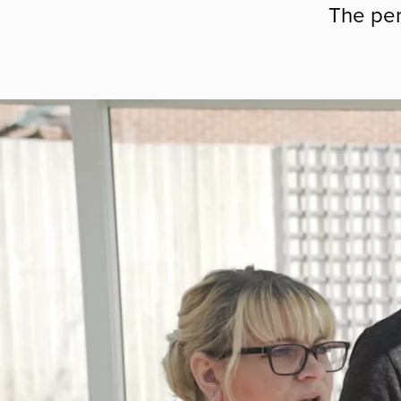
The per