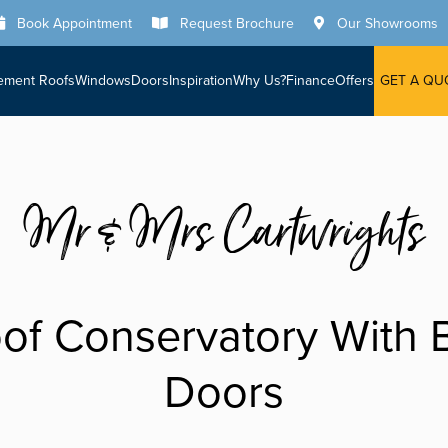
Book Appointment
Request Brochure
Our Showrooms
ement Roofs
Windows
Doors
Inspiration
Why Us?
Finance
Offers
GET A QU
Mr & Mrs Cartwrights
of Conservatory With B
Doors