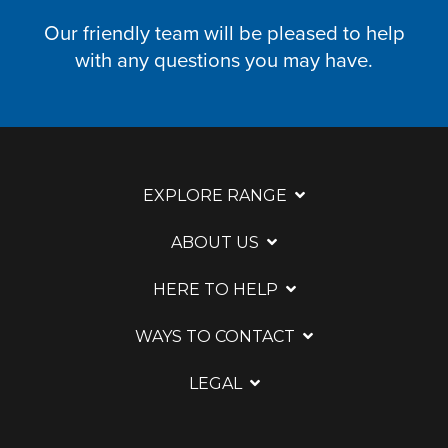
Our friendly team will be pleased to help
with any questions you may have.
EXPLORE RANGE
ABOUT US
HERE TO HELP
WAYS TO CONTACT
LEGAL