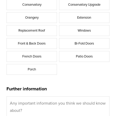
Conservatory
Conservatory Upgrade
Orangery
Extension
Replacement Roof
Windows
Front & Back Doors
Bi-Fold Doors
French Doors
Patio Doors
Porch
Further information