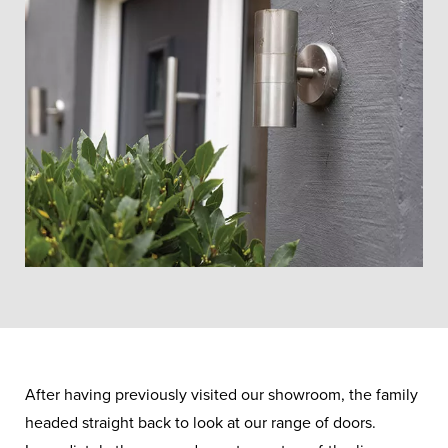
After having previously visited our showroom, the family
headed straight back to look at our range of doors.