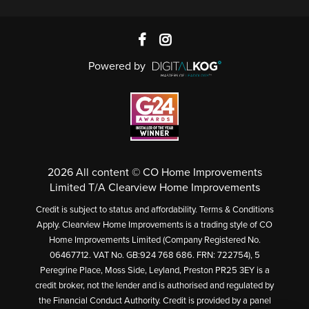
Powered by
2026 All content © CO Home Improvements
Limited T/A Clearview Home Improvements
Credit is subject to status and affordability. Terms & Conditions
Apply. Clearview Home Improvements is a trading style of CO
Home Improvements Limited (Company Registered No.
06467712. VAT No. GB:924 768 686. FRN: 722754), 5
Peregrine Place, Moss Side, Leyland, Preston PR25 3EY is a
credit broker, not the lender and is authorised and regulated by
the Financial Conduct Authority. Credit is provided by a panel