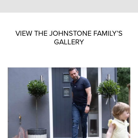
VIEW THE JOHNSTONE FAMILY’S
GALLERY