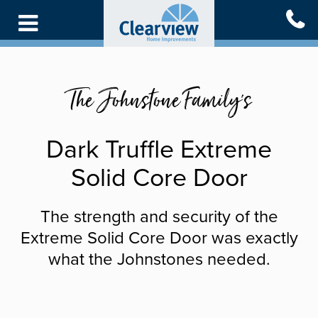
Skip
to
main
content
The Johnstone Family's
Dark Truffle Extreme
Solid Core Door
The strength and security of the
Extreme Solid Core Door was exactly
what the Johnstones needed.