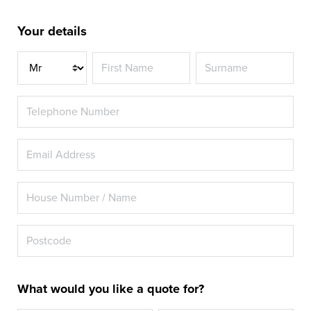
Your details
Title
What would you like a quote for?