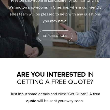
Preston showroom in Lancashire, or our Nantwich &
Warrington showrooms in Cheshire, where our friendly
sales team will be pleased to help with any questions
you may have.
GET DIRECTIONS
ARE YOU INTERESTED
IN
GETTING A FREE QUOTE?
Just input some details and click “Get Quote.” A
free
quote
will be sent your way soon.