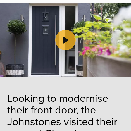
Play Video
Looking to modernise
their front door, the
Johnstones visited their