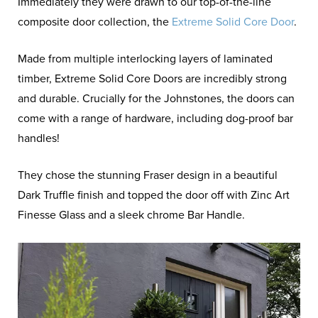
Immediately they were drawn to our top-of-the-line
composite door collection, the
Extreme Solid Core Door
.
Made from multiple interlocking layers of laminated
timber, Extreme Solid Core Doors are incredibly strong
and durable. Crucially for the Johnstones, the doors can
come with a range of hardware, including dog-proof bar
handles!
They chose the stunning Fraser design in a beautiful
Dark Truffle finish and topped the door off with Zinc Art
Finesse Glass and a sleek chrome Bar Handle.