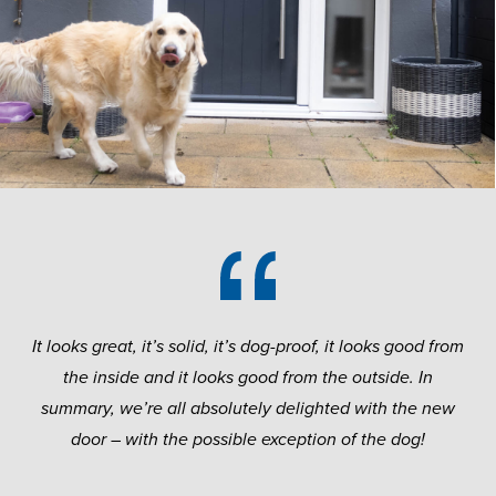
It looks great, it’s solid, it’s dog-proof, it looks good from
the inside and it looks good from the outside.
In
summary, we’re all absolutely delighted with the new
door – with the possible exception of the dog!