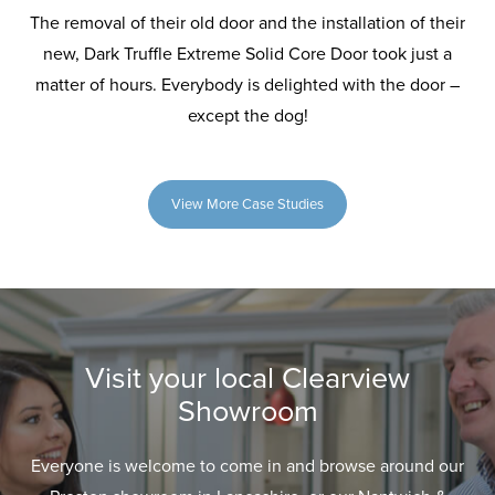
The removal of their old door and the installation of their
new, Dark Truffle Extreme Solid Core Door took just a
matter of hours. Everybody is delighted with the door –
except the dog!
View More Case Studies
Visit your local Clearview
Showroom
Everyone is welcome to come in and browse around our