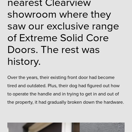
nearest Clearview
showroom where they
saw our exclusive range
of Extreme Solid Core
Doors. The rest was
history.
Over the years, their existing front door had become
tired and outdated. Plus, their dog had figured out how
to operate the handle and in trying to get in and out of
the property, it had gradually broken down the hardware.