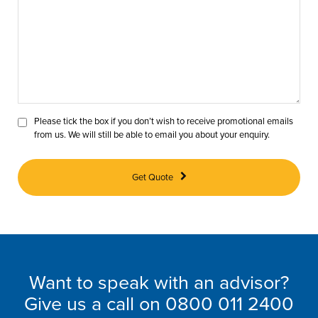
Please tick the box if you don’t wish to receive promotional emails
from us. We will still be able to email you about your enquiry.
Get Quote
Want to speak with an advisor?
Give us a call on
0800 011 2400