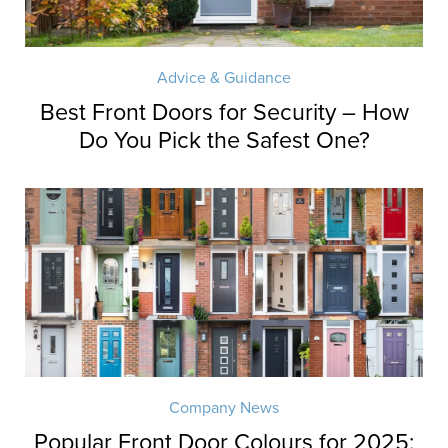
Advice & Guidance
Best Front Doors for Security – How
Do You Pick the Safest One?
Company News
Popular Front Door Colours for 2025: