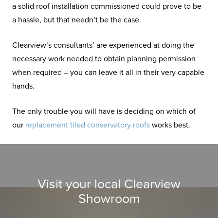
a solid roof installation commissioned could prove to be
a hassle, but that needn’t be the case.
Clearview’s consultants’ are experienced at doing the
necessary work needed to obtain planning permission
when required – you can leave it all in their very capable
hands.
The only trouble you will have is deciding on which of
our
replacement tiled conservatory roofs
works best.
Visit your local Clearview
Showroom