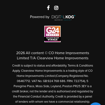
Powered by
2026 All content © CO Home Improvements
Limited T/A Clearview Home Improvements
Credit is subject to status and affordability. Terms & Conditions
Apply. Clearview Home Improvements is a trading style of CO
Home Improvements Limited (Company Registered No.
06467712. VAT No. GB:924 768 686. FRN: 722754), 5
Peregrine Place, Moss Side, Leyland, Preston PR25 3EY is a
credit broker, not the lender and is authorised and regulated by
the Financial Conduct Authority. Credit is provided by a panel
of lenders with whom we have a commercial relationship.