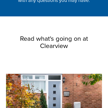
with any questions you may have.
Read what's going on at
Clearview