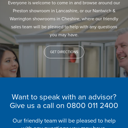
Everyone is welcome to come in and browse around our
Preston showroom in Lancashire, or our Nantwich &
Warrington showrooms in Cheshire, where our friendly
sales team will be pleased to help with any questions
you may have.
GET DIRECTIONS
Want to speak with an advisor?
Give us a call on
0800 011 2400
Our friendly team will be pleased to help