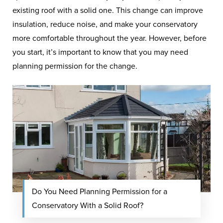
existing roof with a solid one. This change can improve
insulation, reduce noise, and make your conservatory
more comfortable throughout the year. However, before
you start, it’s important to know that you may need
planning permission for the change.
Do You Need Planning Permission for a
Conservatory With a Solid Roof?