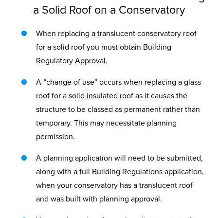
a Solid Roof on a Conservatory
When replacing a translucent conservatory roof
for a solid roof you must obtain Building
Regulatory Approval.
A “change of use” occurs when replacing a glass
roof for a solid insulated roof as it causes the
structure to be classed as permanent rather than
temporary. This may necessitate planning
permission.
A planning application will need to be submitted,
along with a full Building Regulations application,
when your conservatory has a translucent roof
and was built with planning approval.