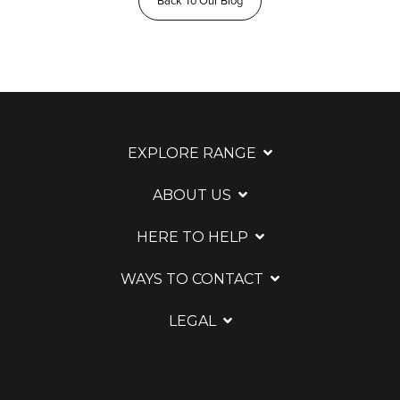
Back To Our Blog
EXPLORE RANGE
ABOUT US
HERE TO HELP
WAYS TO CONTACT
LEGAL