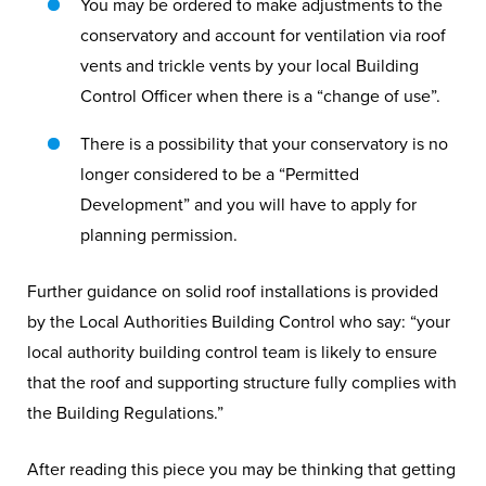
You may be ordered to make adjustments to the
conservatory and account for ventilation via roof
vents and trickle vents by your local Building
Control Officer when there is a “change of use”.
There is a possibility that your conservatory is no
longer considered to be a “Permitted
Development” and you will have to apply for
planning permission.
Further guidance on solid roof installations is provided
by the Local Authorities Building Control who say: “your
local authority building control team is likely to ensure
that the roof and supporting structure fully complies with
the Building Regulations.”
After reading this piece you may be thinking that getting