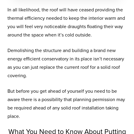
In all likelihood, the roof will have ceased providing the
thermal efficiency needed to keep the interior warm and
you will feel very noticeable draughts floating their way
around the space when it’s cold outside.
Demolishing the structure and building a brand new
energy efficient conservatory in its place isn’t necessary
as you can just replace the current roof for a solid roof
covering.
But before you get ahead of yourself you need to be
aware there is a possibility that planning permission may
be required ahead of any solid roof installation taking
place.
What You Need to Know About Putting