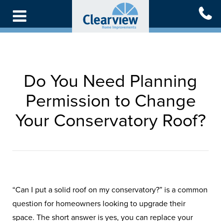
Skip
to
main
content
Do You Need Planning
Permission to Change
Your Conservatory Roof?
“Can I put a solid roof on my conservatory?” is a common
question for homeowners looking to upgrade their
space. The short answer is yes, you can replace your