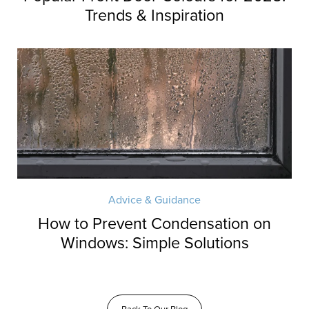
Trends & Inspiration
Advice & Guidance
How to Prevent Condensation on
Windows: Simple Solutions