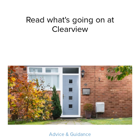
Read what's going on at
Clearview
Advice & Guidance