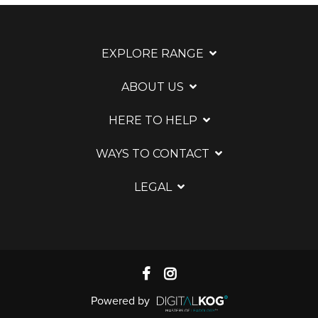
EXPLORE RANGE
ABOUT US
HERE TO HELP
WAYS TO CONTACT
LEGAL
Powered by