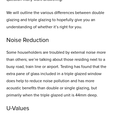
We will outline the various differences between double
glazing and triple glazing to hopefully give you an
understanding of whether it’s right for you.
Noise Reduction
Some householders are troubled by external noise more
than others; we’re talking about those residing next to a
busy road, train line or airport. Testing has found that the
extra pane of glass included in a triple glazed window
does help to reduce noise pollution and has more
acoustic benefits than double or single glazing, but
primarily when the triple glazed unit is 44mm deep.
U-Values