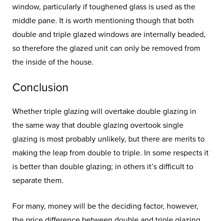
window, particularly if toughened glass is used as the
middle pane. It is worth mentioning though that both
double and triple glazed windows are internally beaded,
so therefore the glazed unit can only be removed from
the inside of the house.
Conclusion
Whether triple glazing will overtake double glazing in
the same way that double glazing overtook single
glazing is most probably unlikely, but there are merits to
making the leap from double to triple. In some respects it
is better than double glazing; in others it’s difficult to
separate them.
For many, money will be the deciding factor, however,
the price difference between double and triple glazing