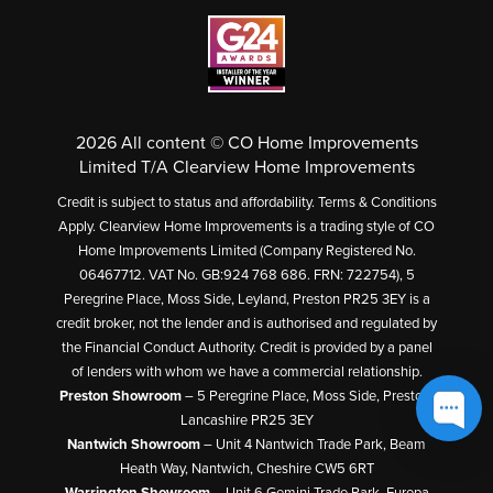
2026 All content © CO Home Improvements
Limited T/A Clearview Home Improvements
Credit is subject to status and affordability. Terms & Conditions
Apply. Clearview Home Improvements is a trading style of CO
Home Improvements Limited (Company Registered No.
06467712. VAT No. GB:924 768 686. FRN: 722754), 5
Peregrine Place, Moss Side, Leyland, Preston PR25 3EY is a
credit broker, not the lender and is authorised and regulated by
the Financial Conduct Authority. Credit is provided by a panel
of lenders with whom we have a commercial relationship.
Preston Showroom
– 5 Peregrine Place, Moss Side, Preston,
Lancashire PR25 3EY
Nantwich Showroom
– Unit 4 Nantwich Trade Park, Beam
Heath Way, Nantwich, Cheshire CW5 6RT