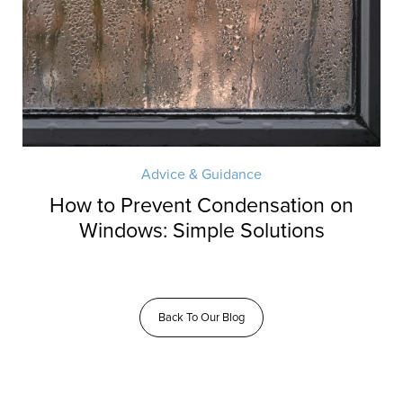
Advice & Guidance
How to Prevent Condensation on
Windows: Simple Solutions
Back To Our Blog