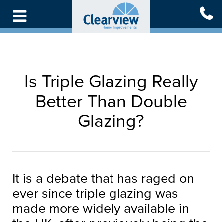
Skip
to
main
content
Is Triple Glazing Really
Better Than Double
Glazing?
It is a debate that has raged on
ever since triple glazing was
made more widely available in