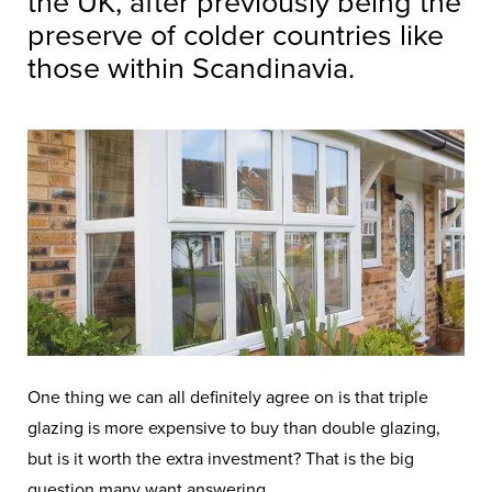
the UK, after previously being the
preserve of colder countries like
those within Scandinavia.
One thing we can all definitely agree on is that triple
glazing is more expensive to buy than double glazing,
but is it worth the extra investment? That is the big
question many want answering.