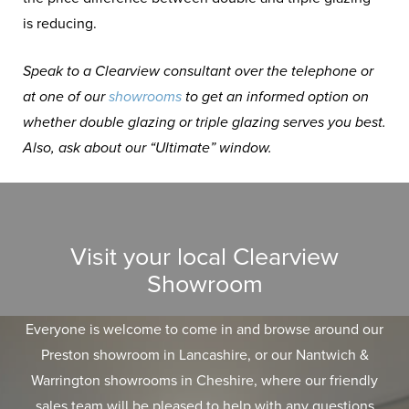
is reducing.
Speak to a Clearview consultant over the telephone or
at one of our
showrooms
to get an informed option on
whether double glazing or triple glazing serves you best.
Also, ask about our “Ultimate” window.
Visit your local Clearview
Showroom
Everyone is welcome to come in and browse around our
Preston showroom in Lancashire, or our Nantwich &
Warrington showrooms in Cheshire, where our friendly
sales team will be pleased to help with any questions