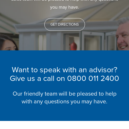
you may have.
GET DIRECTIONS
Want to speak with an advisor?
Give us a call on
0800 011 2400
Our friendly team will be pleased to help
with any questions you may have.