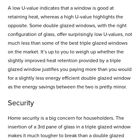
A low U-value indicates that a window is good at
retaining heat, whereas a high U-value highlights the
opposite. Some double glazed windows, with the right
configuration of glass, offer surprisingly low U-values, not
much less than some of the best triple glazed windows
on the market. It’s up to you to weigh up whether the
slightly improved heat retention provided by a triple
glazed window justifies you paying more than you would
for a slightly less energy efficient double glazed window
as the energy savings between the two is pretty minor.
Security
Home security is a big concern for householders. The
insertion of a 3rd pane of glass in a triple glazed window
makes it much tougher to break than a double glazed