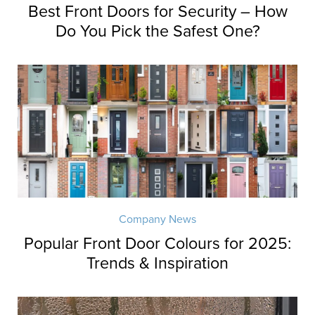
Best Front Doors for Security – How
Do You Pick the Safest One?
Company News
Popular Front Door Colours for 2025:
Trends & Inspiration