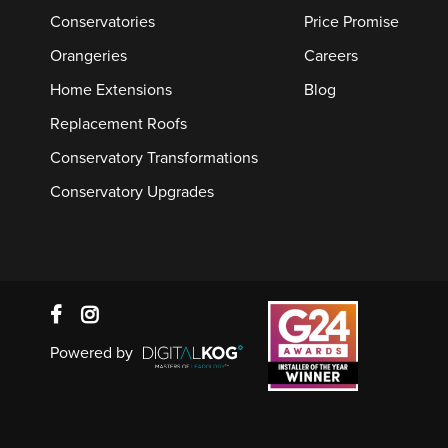
Conservatories
Price Promise
Orangeries
Careers
Home Extensions
Blog
Replacement Roofs
Conservatory Transformations
Conservatory Upgrades
Powered by