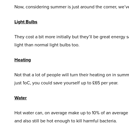
Now, considering summer is just around the corner, we’
Light Bulbs
They cost a bit more initially but they’ll be great energy
light than normal light bulbs too.
Heating
Not that a lot of people will turn their heating on in sum
just 1
o
C, you could save yourself up to £65 per year.
Water
Hot water can, on average make up to 10% of an average e
and also still be hot enough to kill harmful bacteria.