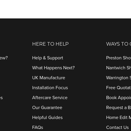
HERE TO HELP
WAYS TO
iew?
Help & Support
Preston Sh
What Happens Next?
Nantwich 
UK Manufacture
Warrington
Installation Focus
Free Quotat
es
Aftercare Service
Book Appoi
Our Guarantee
Request a B
Helpful Guides
Home Edit 
FAQs
Contact Us