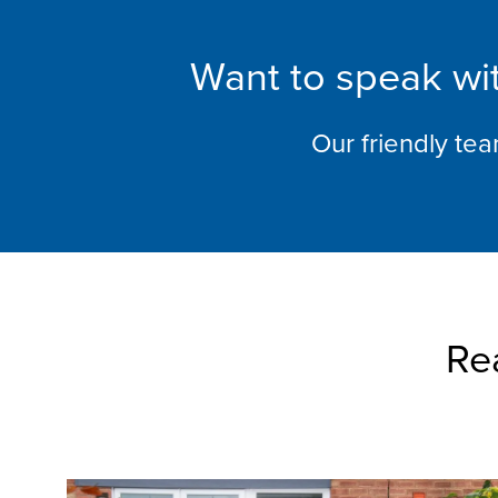
Want to speak wit
Our friendly te
Re