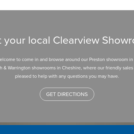
it your local Clearview Show
elcome to come in and browse around our Preston showroom in 
h & Warrington showrooms in Cheshire, where our friendly sales 
pleased to help with any questions you may have.
GET DIRECTIONS