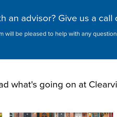
h an advisor? Give us a call
am will be pleased to help with any questio
ad what's going on at Clearv