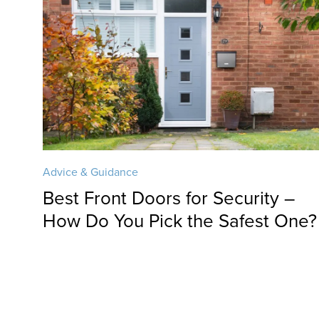
Advice & Guidance
Best Front Doors for Security –
How Do You Pick the Safest One?