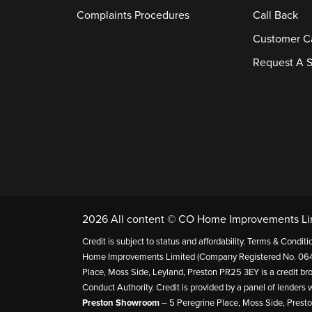
Complaints Procedures
Call Back
Customer C
Request A S
2026 All content © CO Home Improvements Li
Credit is subject to status and affordability. Terms & Cond
Home Improvements Limited (Company Registered No. 064
Place, Moss Side, Leyland, Preston PR25 3EY is a credit bro
Conduct Authority. Credit is provided by a panel of lender
Preston Showroom
– 5 Peregrine Place, Moss Side, Prest