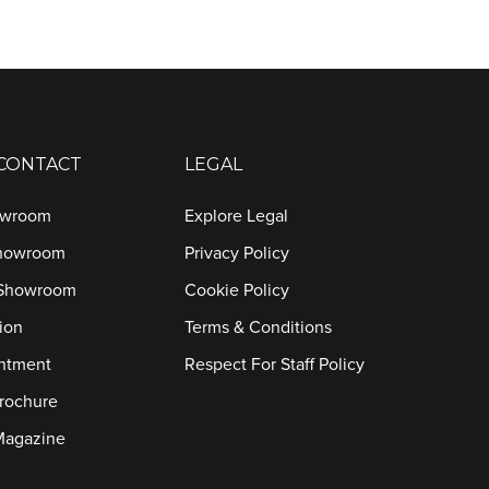
 CONTACT
LEGAL
owroom
Explore Legal
Showroom
Privacy Policy
 Showroom
Cookie Policy
ion
Terms & Conditions
ntment
Respect For Staff Policy
rochure
Magazine