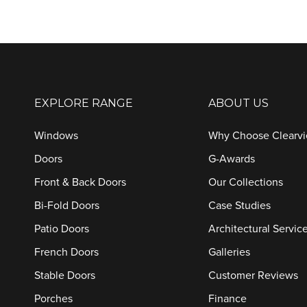
EXPLORE RANGE
ABOUT US
Windows
Why Choose Clearv
Doors
G-Awards
Front & Back Doors
Our Collections
Bi-Fold Doors
Case Studies
Patio Doors
Architectural Servic
French Doors
Galleries
Stable Doors
Customer Reviews
Porches
Finance