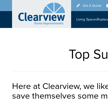
Skip
Get A Quote
to
main
Living Spaces
Replac
content
Top Su
Here at Clearview, we li
save themselves some mo