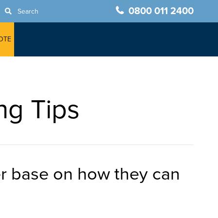
0800 011 2400
Search
OTE
ng Tips
mer base on how they can