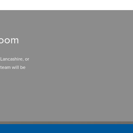
room
Lancashire, or
team will be