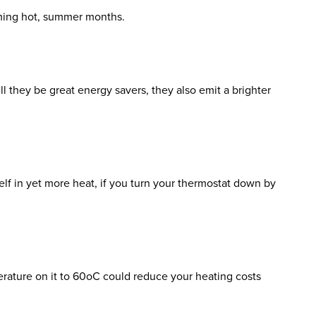
oming hot, summer months.
ll they be great energy savers, they also emit a brighter
self in yet more heat, if you turn your thermostat down by
rature on it to 60
o
C could reduce your heating costs