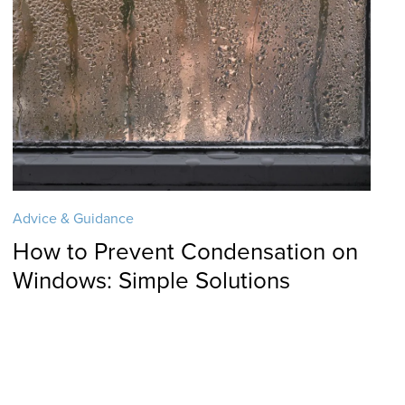
Advice & Guidance
How to Prevent Condensation on
Windows: Simple Solutions