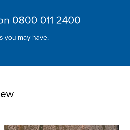
 on
0800 011 2400
ns you may have.
iew