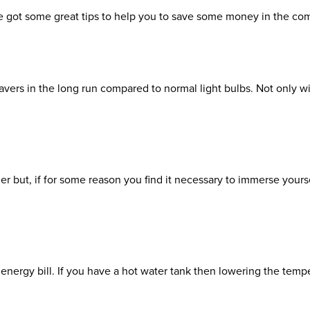
ve got some great tips to help you to save some money in the c
 savers in the long run compared to normal light bulbs. Not only wi
mer but, if for some reason you find it necessary to immerse your
nergy bill. If you have a hot water tank then lowering the tempe