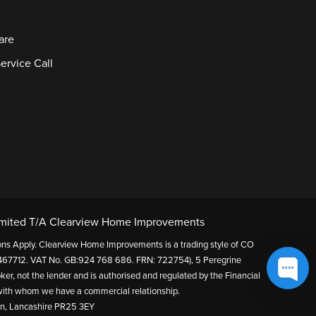
are
ervice Call
mited T/A Clearview Home Improvements
itions Apply. Clearview Home Improvements is a trading style of CO
67712. VAT No. GB:924 768 686. FRN: 722754), 5 Peregrine
ker, not the lender and is authorised and regulated by the Financial
s with whom we have a commercial relationship.
on, Lancashire PR25 3EY