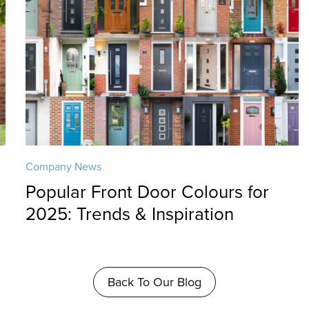
Company News
Popular Front Door Colours for
2025: Trends & Inspiration
Back To Our Blog