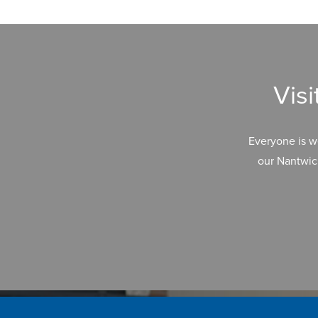
Vis
Everyone is w
our Nantwic