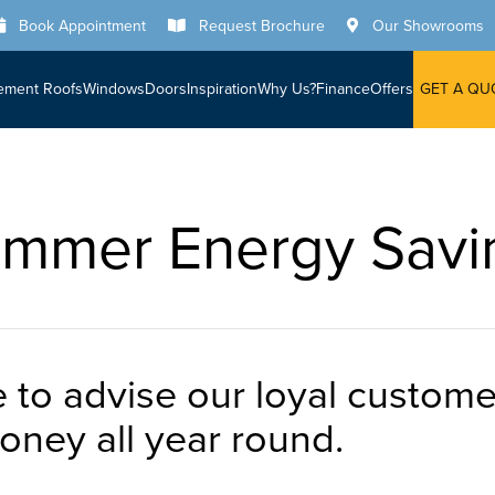
Book Appointment
Request Brochure
Our Showrooms
ement Roofs
Windows
Doors
Inspiration
Why Us?
Finance
Offers
GET A QU
mmer Energy Savi
ke to advise our loyal custo
ney all year round.