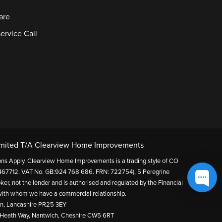
are
ervice Call
mited T/A Clearview Home Improvements
itions Apply. Clearview Home Improvements is a trading style of CO
67712. VAT No. GB:924 768 686. FRN: 722754), 5 Peregrine
ker, not the lender and is authorised and regulated by the Financial
s with whom we have a commercial relationship.
on, Lancashire PR25 3EY
 Heath Way, Nantwich, Cheshire CW5 6RT