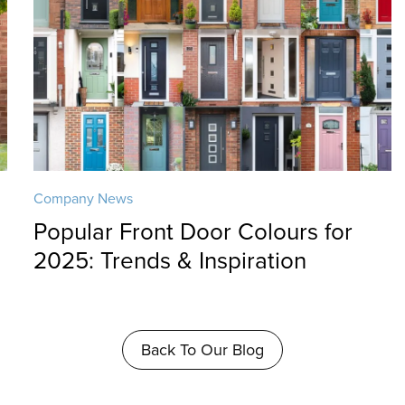
Company News
Popular Front Door Colours for
2025: Trends & Inspiration
Back To Our Blog