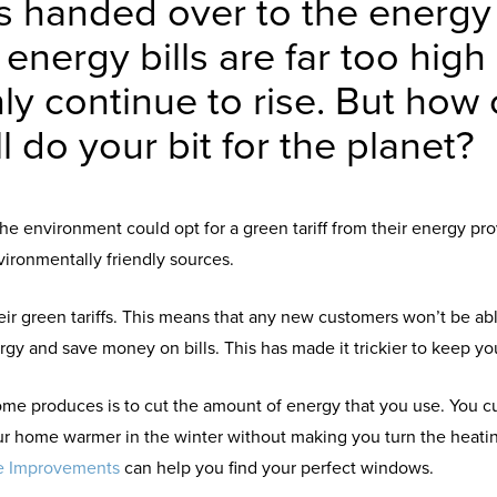
s handed over to the energ
r energy bills are far too high
nly continue to rise. But ho
l do your bit for the planet?
he environment could opt for a green tariff from their energy pr
ironmentally friendly sources.
 green tariffs. This means that any new customers won’t be able
gy and save money on bills. This has made it trickier to keep y
me produces is to cut the amount of energy that you use. You 
r home warmer in the winter without making you turn the heating 
e Improvements
can help you find your perfect windows.