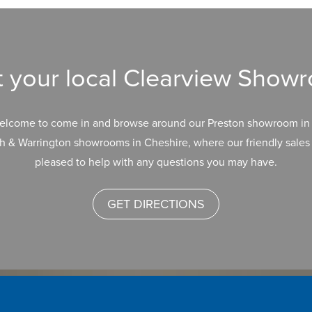
it your local Clearview Show
elcome to come in and browse around our Preston showroom in 
h & Warrington showrooms in Cheshire, where our friendly sales 
pleased to help with any questions you may have.
GET DIRECTIONS