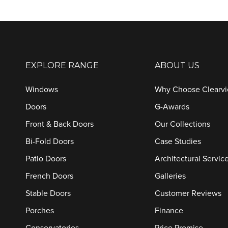
EXPLORE RANGE
ABOUT US
Windows
Why Choose Clearv
Doors
G-Awards
Front & Back Doors
Our Collections
Bi-Fold Doors
Case Studies
Patio Doors
Architectural Servic
French Doors
Galleries
Stable Doors
Customer Reviews
Porches
Finance