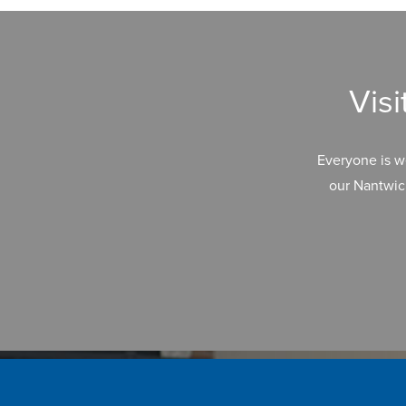
Vis
Everyone is w
our Nantwic