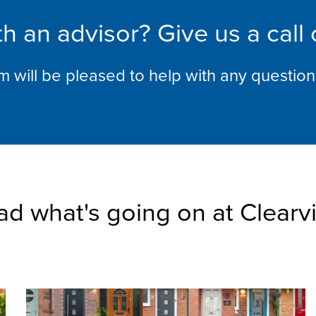
h an advisor? Give us a call
am will be pleased to help with any questio
ad what's going on at Clearv