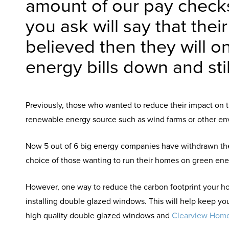
amount of our pay check
you ask will say that thei
believed then they will o
energy bills down and stil
Previously, those who wanted to reduce their impact on t
renewable energy source such as wind farms or other env
Now 5 out of 6 big energy companies have withdrawn their
choice of those wanting to run their homes on green ener
However, one way to reduce the carbon footprint your ho
installing double glazed windows. This will help keep you
high quality double glazed windows and
Clearview Hom