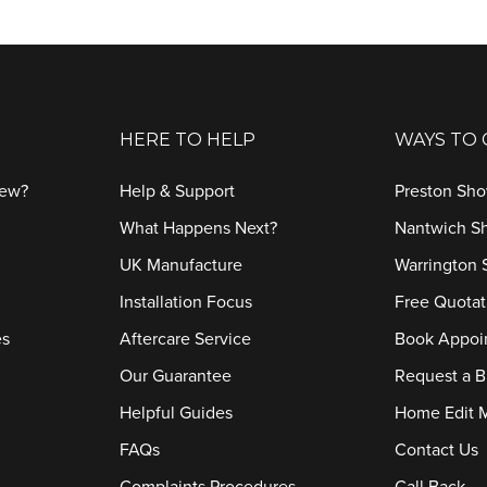
HERE TO HELP
WAYS TO
iew?
Help & Support
Preston Sh
What Happens Next?
Nantwich 
UK Manufacture
Warrington
Installation Focus
Free Quotat
es
Aftercare Service
Book Appoi
Our Guarantee
Request a B
Helpful Guides
Home Edit 
FAQs
Contact Us