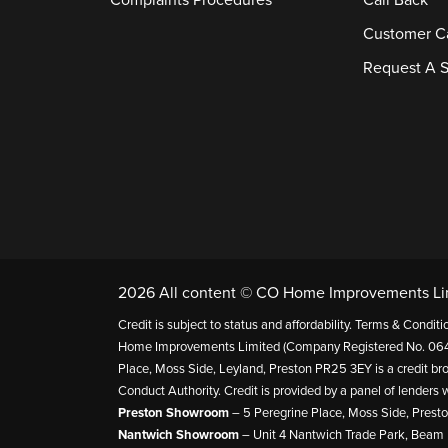
Complaints Procedures
Call Back
Customer C
Request A S
2026 All content © CO Home Improvements Li
Credit is subject to status and affordability. Terms & Cond
Home Improvements Limited (Company Registered No. 064
Place, Moss Side, Leyland, Preston PR25 3EY is a credit bro
Conduct Authority. Credit is provided by a panel of lender
Preston Showroom
– 5 Peregrine Place, Moss Side, Prest
Nantwich Showroom
– Unit 4 Nantwich Trade Park, Beam