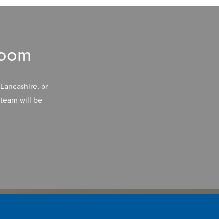
room
Lancashire, or
team will be