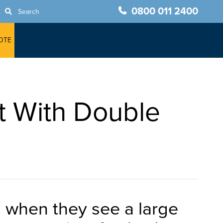
0800 011 2400
Search
OTE
t With Double
h when they see a large