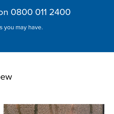
 on
0800 011 2400
ns you may have.
iew