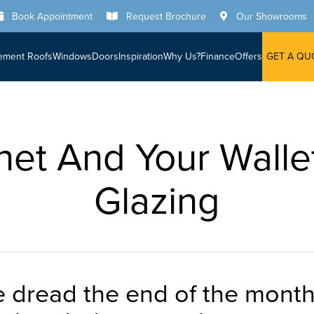
Book Appointment
Request Brochure
Our Showrooms
ement Roofs
Windows
Doors
Inspiration
Why Us?
Finance
Offers
GET A QU
net And Your Walle
Glazing
le dread the end of the mont