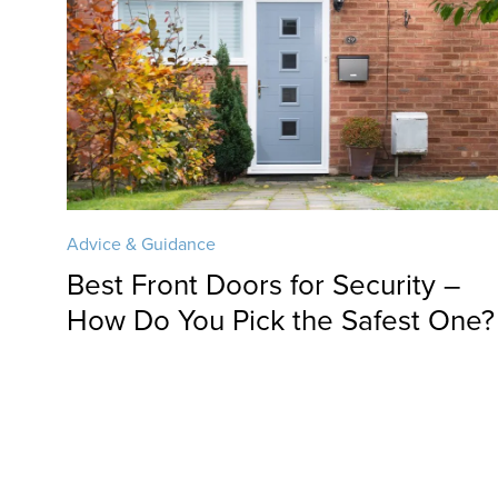
Advice & Guidance
Best Front Doors for Security –
How Do You Pick the Safest One?