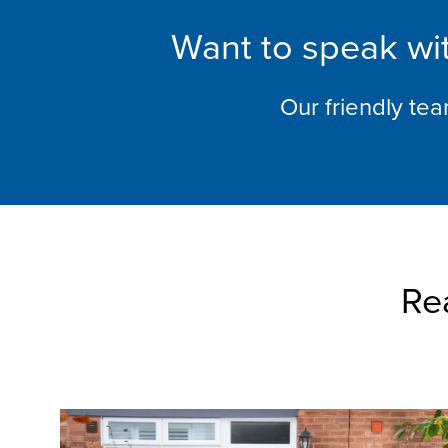
Want to speak wit
Our friendly te
Re