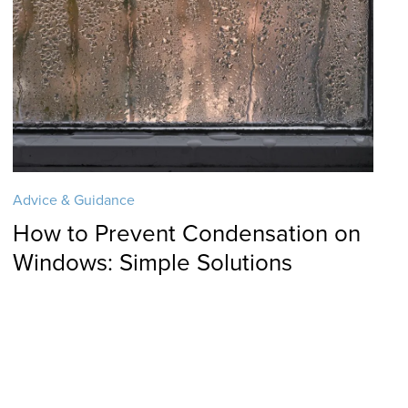
Advice & Guidance
How to Prevent Condensation on
Windows: Simple Solutions