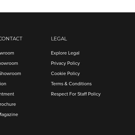
 CONTACT
LEGAL
owroom
Explore Legal
Showroom
Privacy Policy
 Showroom
Cookie Policy
ion
Terms & Conditions
ntment
Respect For Staff Policy
rochure
Magazine