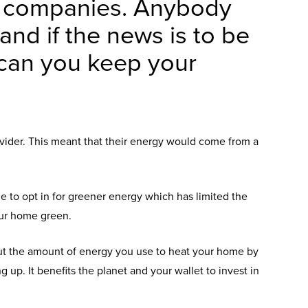
y companies. Anybody
 and if the news is to be
w can you keep your
ovider. This meant that their energy would come from a
 to opt in for greener energy which has limited the
our home green.
cut the amount of energy you use to heat your home by
up. It benefits the planet and your wallet to invest in