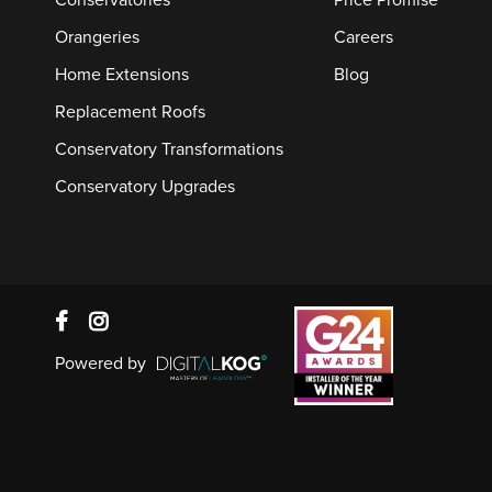
Conservatories
Price Promise
Orangeries
Careers
Home Extensions
Blog
Replacement Roofs
Conservatory Transformations
Conservatory Upgrades
Powered by