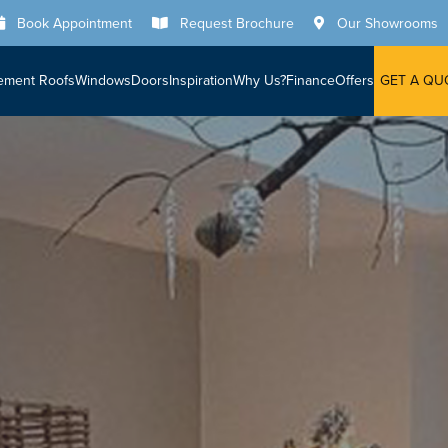
Book Appointment
Request Brochure
Our Showrooms
ement Roofs
Windows
Doors
Inspiration
Why Us?
Finance
Offers
GET A QU