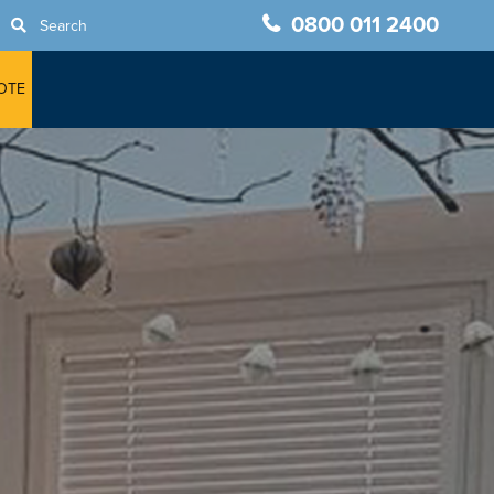
0800 011 2400
Search
OTE