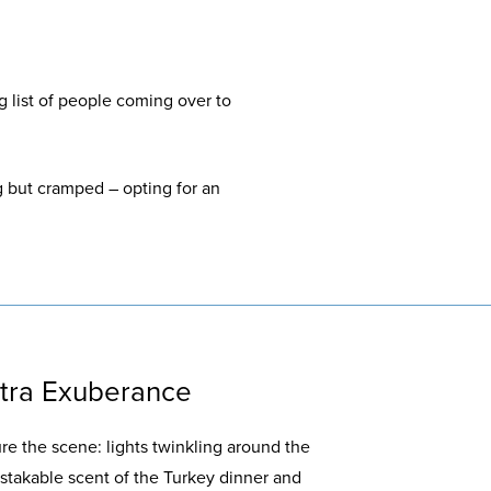
g list of people coming over to
g but cramped – opting for an
xtra Exuberance
re the scene: lights twinkling around the
stakable scent of the Turkey dinner and