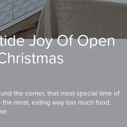
etide Joy Of Open
 Christmas
round the corner, that most special time of
ve the most, eating way too much food,
me.