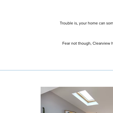
Trouble is, your home can some
Fear not though, Clearview h