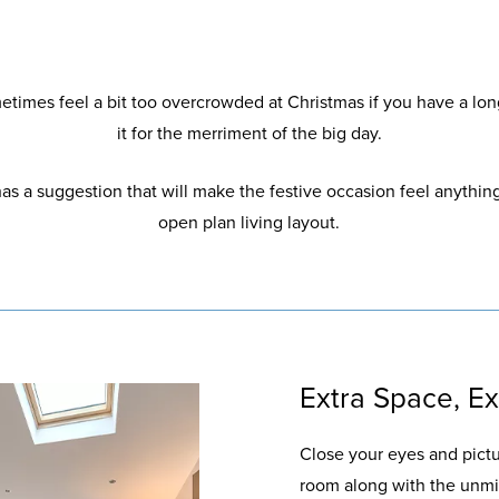
times feel a bit too overcrowded at Christmas if you have a lon
it for the merriment of the big day.
as a suggestion that will make the festive occasion feel anythin
open plan living layout.
Extra Space, E
Close your eyes and pictu
room along with the unmi