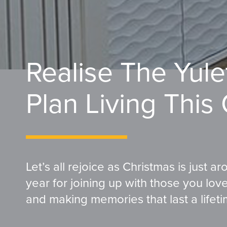
Realise The Yul
Plan Living This
Let’s all rejoice as Christmas is just a
year for joining up with those you lo
and making memories that last a lifeti