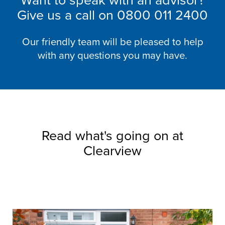
Want to speak with an advisor?
Give us a call on
0800 011 2400
Our friendly team will be pleased to help
with any questions you may have.
Read what's going on at
Clearview