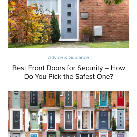
Advice & Guidance
Best Front Doors for Security – How
Do You Pick the Safest One?