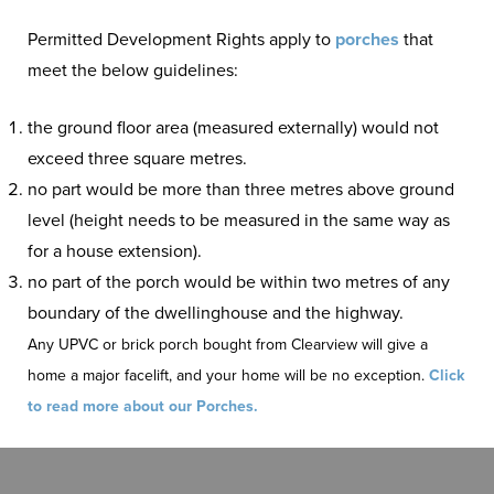
Permitted Development Rights apply to
porches
that
meet the below guidelines:
the ground floor area (measured externally) would not
exceed three square metres.
no part would be more than three metres above ground
level (height needs to be measured in the same way as
for a house extension).
no part of the porch would be within two metres of any
boundary of the dwellinghouse and the highway.
Any UPVC or brick porch bought from Clearview will give a
home a major facelift, and your home will be no exception.
Click
to read more about our Porches.