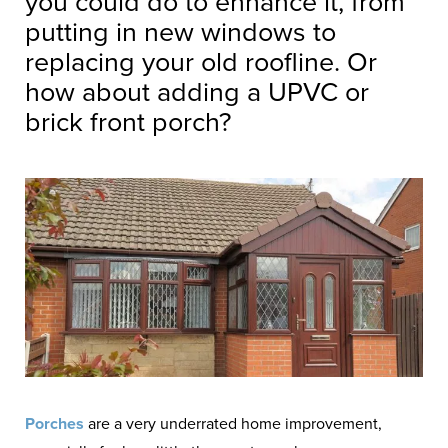
you could do to enhance it, from
putting in new windows to
replacing your old roofline. Or
how about adding a UPVC or
brick front porch?
Porches
are a very underrated home improvement,