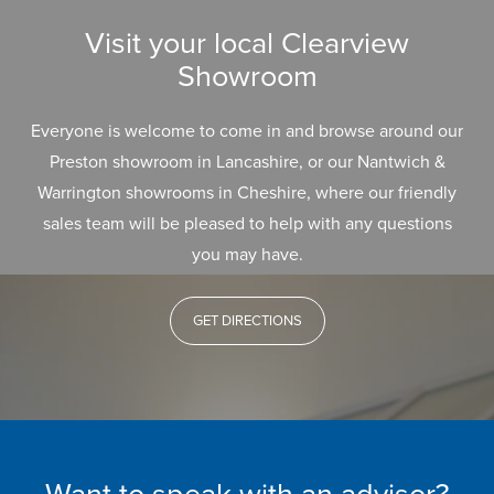
Visit your local Clearview
Showroom
Everyone is welcome to come in and browse around our
Preston showroom in Lancashire, or our Nantwich &
Warrington showrooms in Cheshire, where our friendly
sales team will be pleased to help with any questions
you may have.
GET DIRECTIONS