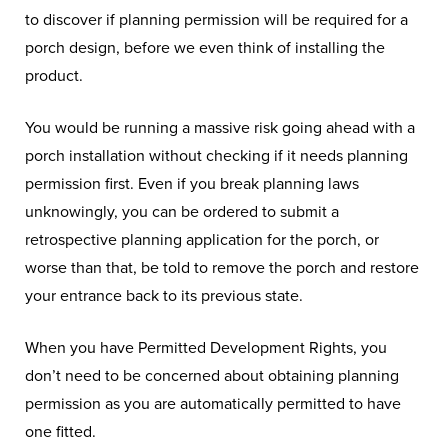
to discover if planning permission will be required for a
porch design, before we even think of installing the
product.
You would be running a massive risk going ahead with a
porch installation without checking if it needs planning
permission first. Even if you break planning laws
unknowingly, you can be ordered to submit a
retrospective planning application for the porch, or
worse than that, be told to remove the porch and restore
your entrance back to its previous state.
When you have Permitted Development Rights, you
don’t need to be concerned about obtaining planning
permission as you are automatically permitted to have
one fitted.