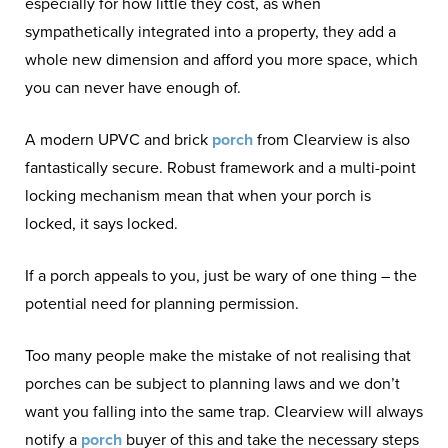
especially for how little they cost, as when
sympathetically integrated into a property, they add a
whole new dimension and afford you more space, which
you can never have enough of.
A modern UPVC and brick
porch
from Clearview is also
fantastically secure. Robust framework and a multi-point
locking mechanism mean that when your porch is
locked, it says locked.
If a porch appeals to you, just be wary of one thing – the
potential need for planning permission.
Too many people make the mistake of not realising that
porches can be subject to planning laws and we don’t
want you falling into the same trap. Clearview will always
notify a
porch
buyer of this and take the necessary steps