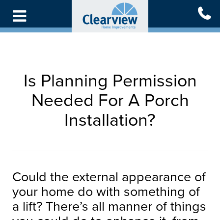
Skip
to
main
content
Is Planning Permission
Needed For A Porch
Installation?
Could the external appearance of
your home do with something of
a lift? There’s all manner of things