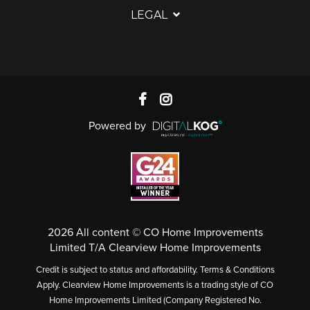
LEGAL
Powered by
2026 All content © CO Home Improvements
Limited T/A Clearview Home Improvements
Credit is subject to status and affordability. Terms & Conditions
Apply. Clearview Home Improvements is a trading style of CO
Home Improvements Limited (Company Registered No.