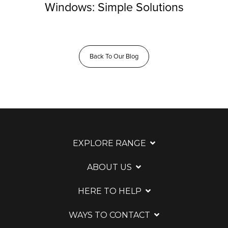
Windows: Simple Solutions
Back To Our Blog
EXPLORE RANGE
ABOUT US
HERE TO HELP
WAYS TO CONTACT