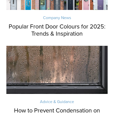
Company News
Popular Front Door Colours for 2025:
Trends & Inspiration
Advice & Guidance
How to Prevent Condensation on