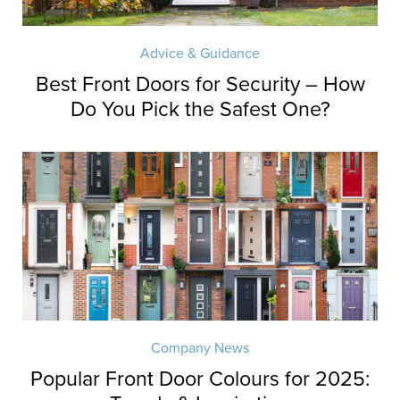
Advice & Guidance
Best Front Doors for Security – How
Do You Pick the Safest One?
Company News
Popular Front Door Colours for 2025: