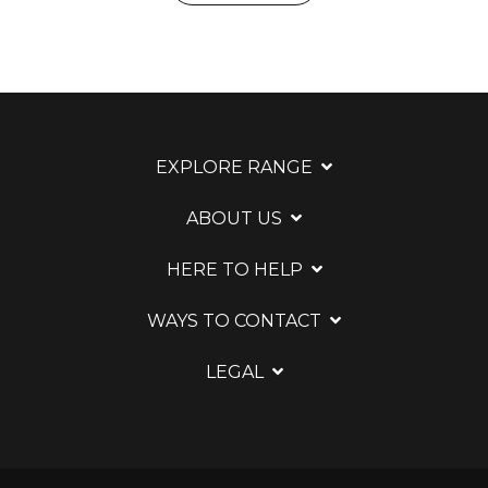
EXPLORE RANGE
ABOUT US
HERE TO HELP
WAYS TO CONTACT
LEGAL