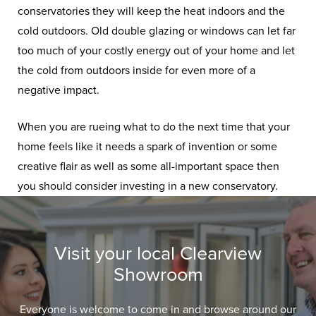
conservatories they will keep the heat indoors and the
cold outdoors. Old double glazing or windows can let far
too much of your costly energy out of your home and let
the cold from outdoors inside for even more of a
negative impact.
When you are rueing what to do the next time that your
home feels like it needs a spark of invention or some
creative flair as well as some all-important space then
you should consider investing in a new conservatory.
Visit your local Clearview
Showroom
Everyone is welcome to come in and browse around our