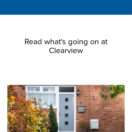
Read what's going on at
Clearview