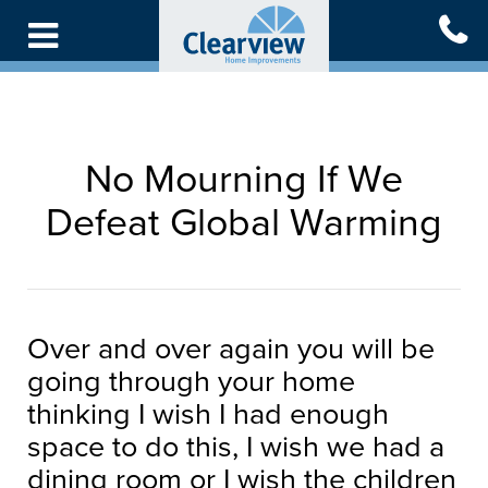
Skip
to
main
content
No Mourning If We
Defeat Global Warming
Over and over again you will be
going through your home
thinking I wish I had enough
space to do this, I wish we had a
dining room or I wish the children