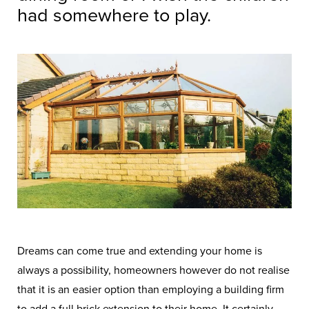
had somewhere to play.
Dreams can come true and extending your home is
always a possibility, homeowners however do not realise
that it is an easier option than employing a building firm
to add a full brick extension to their home. It certainly