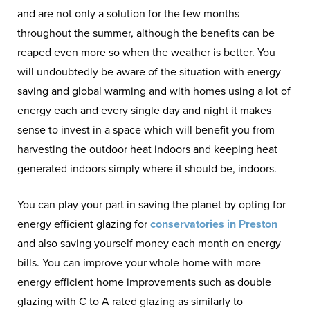
and are not only a solution for the few months
throughout the summer, although the benefits can be
reaped even more so when the weather is better. You
will undoubtedly be aware of the situation with energy
saving and global warming and with homes using a lot of
energy each and every single day and night it makes
sense to invest in a space which will benefit you from
harvesting the outdoor heat indoors and keeping heat
generated indoors simply where it should be, indoors.
You can play your part in saving the planet by opting for
energy efficient glazing for
conservatories in Preston
and also saving yourself money each month on energy
bills. You can improve your whole home with more
energy efficient home improvements such as double
glazing with C to A rated glazing as similarly to