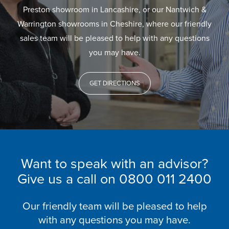
Preston showroom in Lancashire, or our Nantwich &
Warrington showrooms in Cheshire, where our friendly
sales team will be pleased to help with any questions
you may have.
GET DIRECTIONS
Want to speak with an advisor?
Give us a call on
0800 011 2400
Our friendly team will be pleased to help
with any questions you may have.