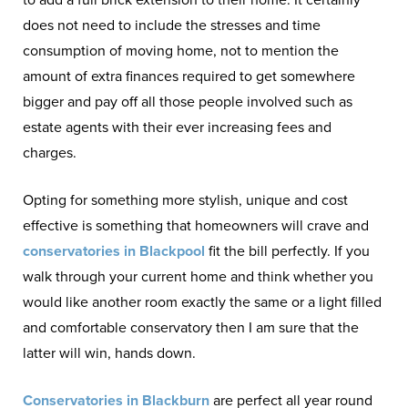
does not need to include the stresses and time
consumption of moving home, not to mention the
amount of extra finances required to get somewhere
bigger and pay off all those people involved such as
estate agents with their ever increasing fees and
charges.
Opting for something more stylish, unique and cost
effective is something that homeowners will crave and
conservatories in Blackpool
fit the bill perfectly. If you
walk through your current home and think whether you
would like another room exactly the same or a light filled
and comfortable conservatory then I am sure that the
latter will win, hands down.
Conservatories in Blackburn
are perfect all year round