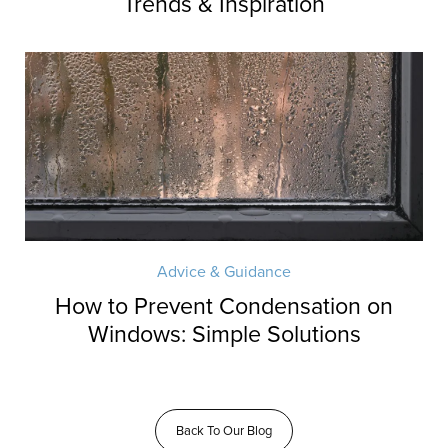
Trends & Inspiration
Advice & Guidance
How to Prevent Condensation on
Windows: Simple Solutions
Back To Our Blog