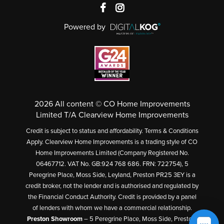
Powered by
2026 All content © CO Home Improvements
Limited T/A Clearview Home Improvements
Credit is subject to status and affordability. Terms & Conditions
Apply. Clearview Home Improvements is a trading style of CO
Home Improvements Limited (Company Registered No.
06467712. VAT No. GB:924 768 686. FRN: 722754), 5
Peregrine Place, Moss Side, Leyland, Preston PR25 3EY is a
credit broker, not the lender and is authorised and regulated by
the Financial Conduct Authority. Credit is provided by a panel
of lenders with whom we have a commercial relationship.
Preston Showroom
– 5 Peregrine Place, Moss Side, Preston,