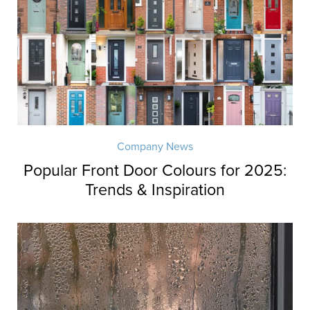
Company News
Popular Front Door Colours for 2025:
Trends & Inspiration