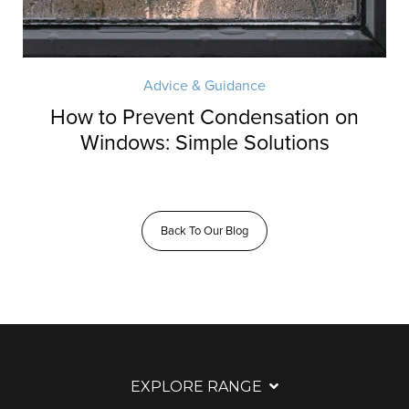
Advice & Guidance
How to Prevent Condensation on
Windows: Simple Solutions
Back To Our Blog
EXPLORE RANGE