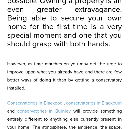
possible. Owning a property is an
even greater extravagance.
Being able to secure your own
home for the first time is a very
special moment and one that you
should grasp with both hands.
However, as time marches on you may get the urge to
improve upon what you already have and there are few
better ways of doing it than by getting a conservatory
installed.
Conservatories in Blackpool
,
conservatories in Blackburn
and
conservatories in Burnley
will provide something
entirely different to anything else currently present in
your home. The atmosphere, the ambience, the space,