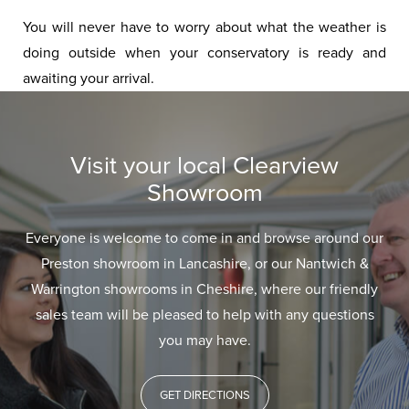
You will never have to worry about what the weather is
doing outside when your conservatory is ready and
awaiting your arrival.
Visit your local Clearview
Showroom
Everyone is welcome to come in and browse around our
Preston showroom in Lancashire, or our Nantwich &
Warrington showrooms in Cheshire, where our friendly
sales team will be pleased to help with any questions
you may have.
GET DIRECTIONS