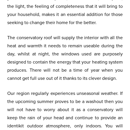
the light, the feeling of completeness that it will bring to
your household, makes it an essential addition for those
seeking to change their home for the better.
The conservatory roof will supply the interior with all the
heat and warmth it needs to remain useable during the
day, whilst at night, the windows used are purposely
designed to contain the energy that your heating system
produces. There will not be a time of year when you
cannot get full use out of it thanks to its clever design.
Our region regularly experiences unseasonal weather. If
the upcoming summer proves to be a washout then you
will not have to worry about it as a conservatory will
keep the rain of your head and continue to provide an
identikit outdoor atmosphere, only indoors. You will