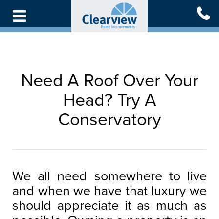
Skip
to
main
content
Need A Roof Over Your
Head? Try A
Conservatory
We all need somewhere to live
and when we have that luxury we
should appreciate it as much as