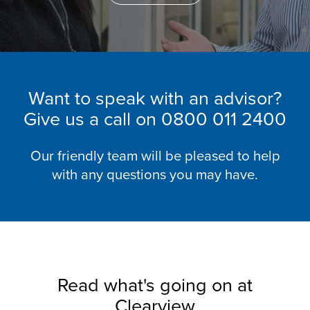
Want to speak with an advisor?
Give us a call on
0800 011 2400
Our friendly team will be pleased to help
with any questions you may have.
Read what's going on at
Clearview