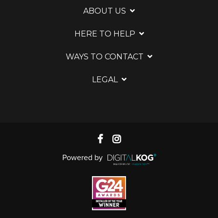
ABOUT US
HERE TO HELP
WAYS TO CONTACT
LEGAL
Powered by