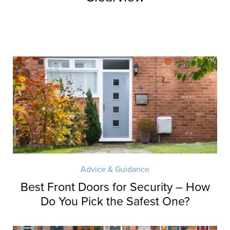
Advice & Guidance
Best Front Doors for Security – How
Do You Pick the Safest One?