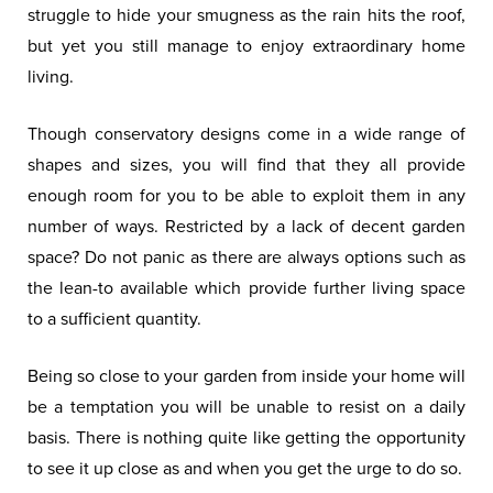
struggle to hide your smugness as the rain hits the roof,
but yet you still manage to enjoy extraordinary home
living.
Though conservatory designs come in a wide range of
shapes and sizes, you will find that they all provide
enough room for you to be able to exploit them in any
number of ways. Restricted by a lack of decent garden
space? Do not panic as there are always options such as
the lean-to available which provide further living space
to a sufficient quantity.
Being so close to your garden from inside your home will
be a temptation you will be unable to resist on a daily
basis. There is nothing quite like getting the opportunity
to see it up close as and when you get the urge to do so.