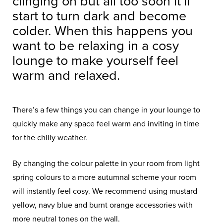
clinging on but all too soon it’ll
start to turn dark and become
colder. When this happens you
want to be relaxing in a cosy
lounge to make yourself feel
warm and relaxed.
There’s a few things you can change in your lounge to
quickly make any space feel warm and inviting in time
for the chilly weather.
By changing the colour palette in your room from light
spring colours to a more autumnal scheme your room
will instantly feel cosy. We recommend using mustard
yellow, navy blue and burnt orange accessories with
more neutral tones on the wall.