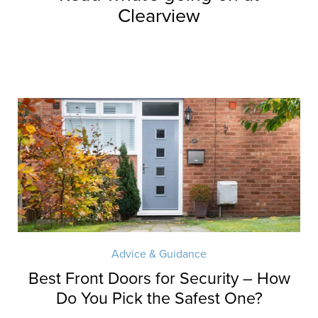
Clearview
Advice & Guidance
Best Front Doors for Security – How
Do You Pick the Safest One?