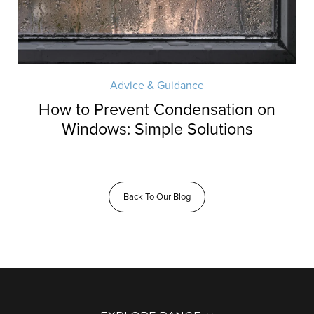
Advice & Guidance
How to Prevent Condensation on
Windows: Simple Solutions
Back To Our Blog