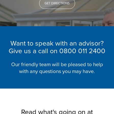
GET DIRECTIONS
Want to speak with an advisor?
Give us a call on
0800 011 2400
Our friendly team will be pleased to help
with any questions you may have.
Read what's going on at