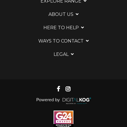
EXPLORE RANGE
ABOUT US
HERE TO HELP
WAYS TO CONTACT
LEGAL
Powered by