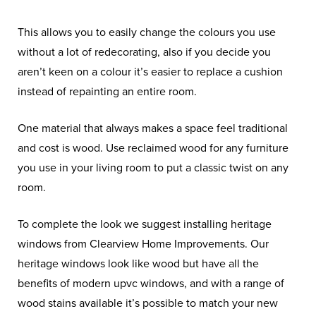
This allows you to easily change the colours you use
without a lot of redecorating, also if you decide you
aren’t keen on a colour it’s easier to replace a cushion
instead of repainting an entire room.
One material that always makes a space feel traditional
and cost is wood. Use reclaimed wood for any furniture
you use in your living room to put a classic twist on any
room.
To complete the look we suggest installing heritage
windows from Clearview Home Improvements. Our
heritage windows look like wood but have all the
benefits of modern upvc windows, and with a range of
wood stains available it’s possible to match your new