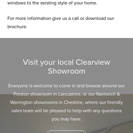
windows to the existing style of your home.
For more information give us a call or download our
brochure.
Visit your local Clearview
Showroom
Everyone is welcome to come in and browse around our
Preston showroom in Lancashire, or our Nantwich &
Warrington showrooms in Cheshire, where our friendly
sales team will be pleased to help with any questions
you may have.