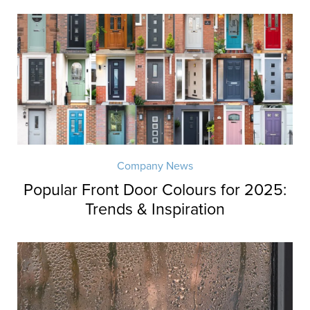
Company News
Popular Front Door Colours for 2025:
Trends & Inspiration