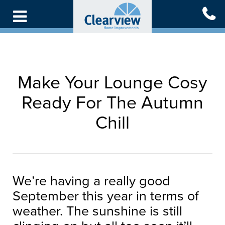
Skip
to
main
content
Make Your Lounge Cosy
Ready For The Autumn
Chill
We’re having a really good
September this year in terms of
weather. The sunshine is still