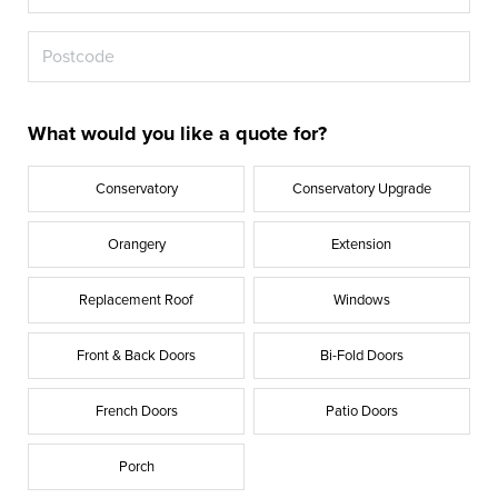
What would you like a quote for?
Conservatory
Conservatory Upgrade
Orangery
Extension
Replacement Roof
Windows
Front & Back Doors
Bi-Fold Doors
French Doors
Patio Doors
Porch