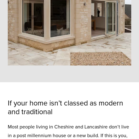
If your home isn’t classed as modern
and traditional
Most people living in Cheshire and Lancashire don’t live
in a post millennium house or a new build. If this is you,