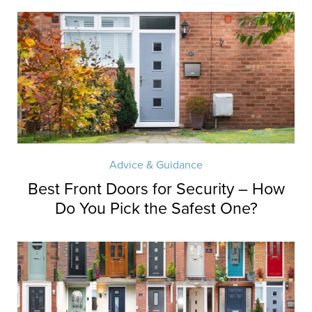
Advice & Guidance
Best Front Doors for Security – How
Do You Pick the Safest One?