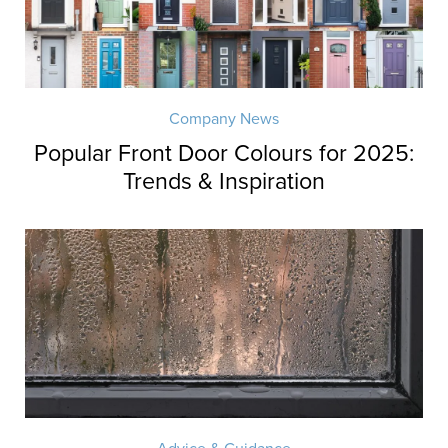
Company News
Popular Front Door Colours for 2025:
Trends & Inspiration