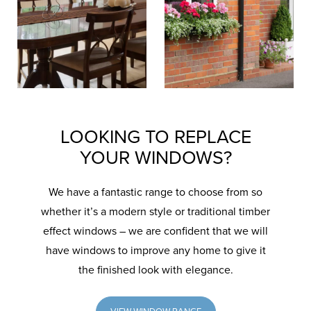
LOOKING TO REPLACE
YOUR WINDOWS?
We have a fantastic range to choose from so
whether it’s a modern style or traditional timber
effect windows – we are confident that we will
have windows to improve any home to give it
the finished look with elegance.