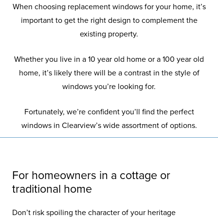
When choosing replacement windows for your home, it’s
important to get the right design to complement the
existing property.
Whether you live in a 10 year old home or a 100 year old
home, it’s likely there will be a contrast in the style of
windows you’re looking for.
Fortunately, we’re confident you’ll find the perfect
windows in Clearview’s wide assortment of options.
For homeowners in a cottage or
traditional home
Don’t risk spoiling the character of your heritage