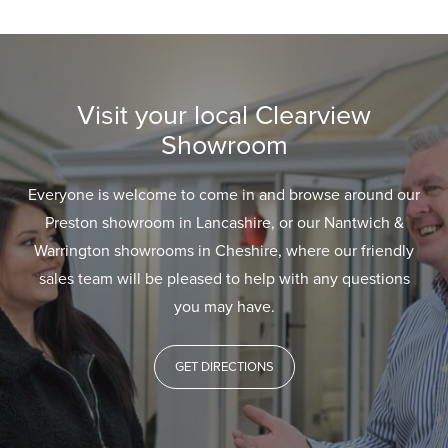
Visit your local Clearview
Showroom
Everyone is welcome to come in and browse around our
Preston showroom in Lancashire, or our Nantwich &
Warrington showrooms in Cheshire, where our friendly
sales team will be pleased to help with any questions
you may have.
GET DIRECTIONS