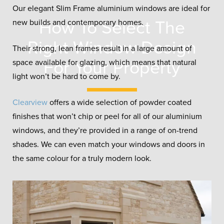
Our elegant Slim Frame aluminium windows are ideal for
How To Select The
new builds and contemporary homes.
Right Window Design
Their strong, lean frames result in a large amount of
For Your Property
space available for glazing, which means that natural
light won’t be hard to come by.
Clearview
offers a wide selection of powder coated
finishes that won’t chip or peel for all of our aluminium
windows, and they’re provided in a range of on-trend
shades. We can even match your windows and doors in
the same colour for a truly modern look.