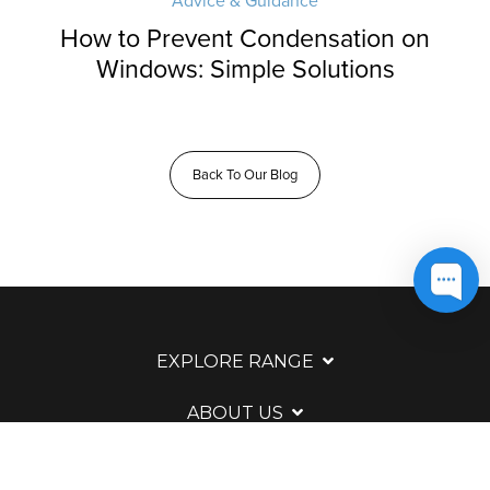
Advice & Guidance
How to Prevent Condensation on
Windows: Simple Solutions
Back To Our Blog
EXPLORE RANGE
ABOUT US
HERE TO HELP