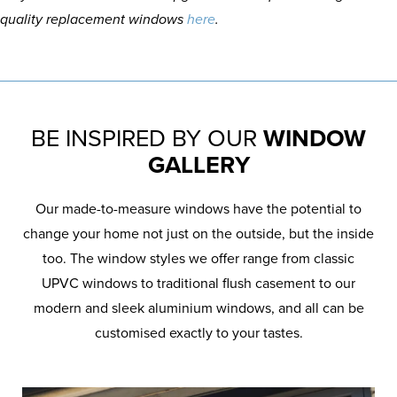
quality replacement windows
here
.
BE INSPIRED BY OUR
WINDOW
GALLERY
Our made-to-measure windows have the potential to
change your home not just on the outside, but the inside
too. The window styles we offer range from classic
UPVC windows to traditional flush casement to our
modern and sleek aluminium windows, and all can be
customised exactly to your tastes.