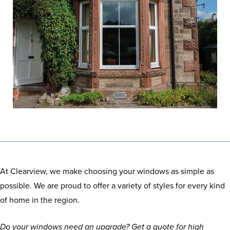
At Clearview, we make choosing your windows as simple as
possible. We are proud to offer a variety of styles for every kind
of home in the region.
Do your windows need an upgrade? Get a quote for high