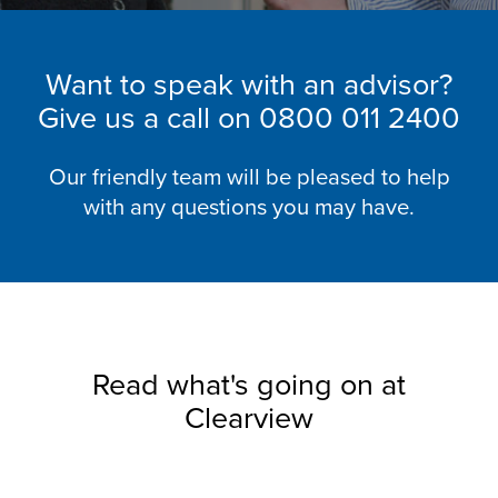
Want to speak with an advisor?
Give us a call on
0800 011 2400
Our friendly team will be pleased to help
with any questions you may have.
Read what's going on at
Clearview