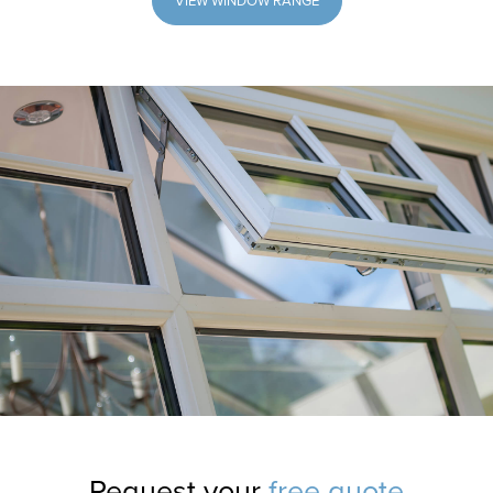
VIEW WINDOW RANGE
Request your
free quote