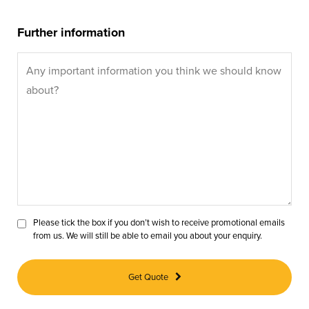
Further information
Please tick the box if you don’t wish to receive promotional emails
from us. We will still be able to email you about your enquiry.
Get Quote