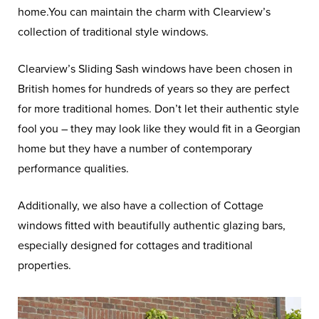
home.You can maintain the charm with Clearview’s
collection of traditional style windows.
Clearview’s Sliding Sash windows have been chosen in
British homes for hundreds of years so they are perfect
for more traditional homes. Don’t let their authentic style
fool you – they may look like they would fit in a Georgian
home but they have a number of contemporary
performance qualities.
Additionally, we also have a collection of Cottage
windows fitted with beautifully authentic glazing bars,
especially designed for cottages and traditional
properties.