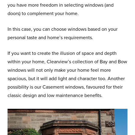
you have more freedom in selecting windows (and
doors) to complement your home.
In this case, you can choose windows based on your
personal taste and home’s requirements.
If you want to create the illusion of space and depth
within your home, Clearview’s collection of Bay and Bow
windows will not only make your home feel more
spacious, but it will add light and character too. Another
possibility is our Casement windows, favoured for their
classic design and low maintenance benefits.