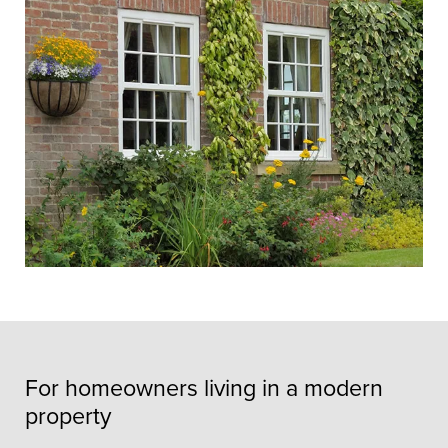
For homeowners living in a modern
property