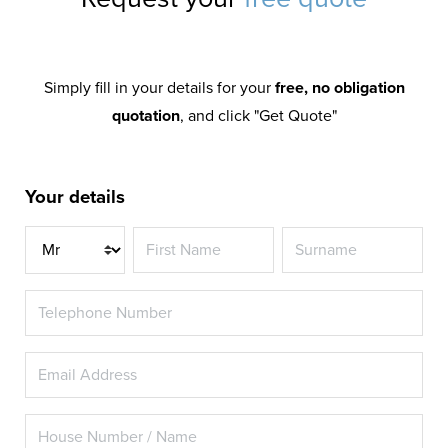
Simply fill in your details for your
free, no obligation
quotation
, and click "Get Quote"
Your details
Title