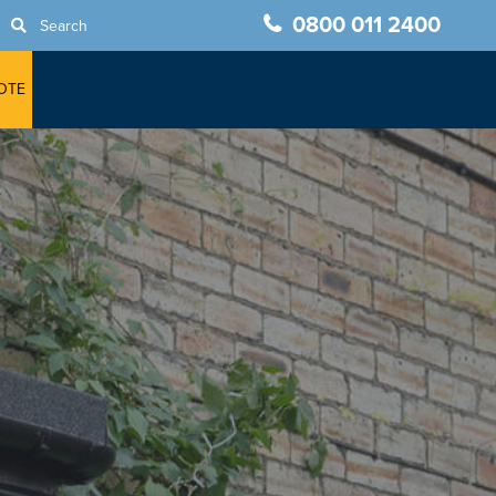
0800 011 2400
Search
OTE