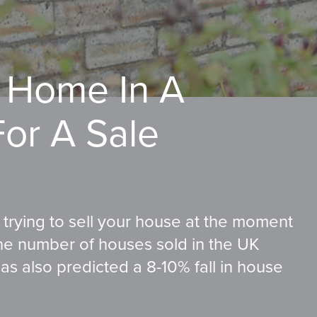
 Home In A
For A Sale
f trying to sell your house at the moment
the number of houses sold in the UK
s also predicted a 8-10% fall in house