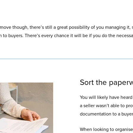
 move though, there’s still a great possibility of you managing it, 
to buyers. There’s every chance it will be if you do the necess
Sort the paperw
You will likely have hear
a seller wasn’t able to pr
documentation to a buyer.
When looking to organise 