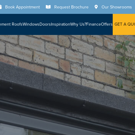
Book Appointment
Request Brochure
Our Showrooms
ement Roofs
Windows
Doors
Inspiration
Why Us?
Finance
Offers
GET A QU