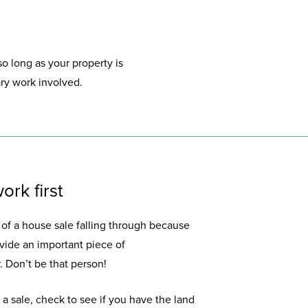
so long as your property is
ary work involved.
ork first
d of a house sale falling through because
ovide an important piece of
 Don’t be that person!
a sale, check to see if you have the land