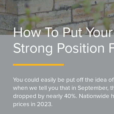
How To Put Your
Strong Position 
You could easily be put off the idea o
when we tell you that in September, 
dropped by nearly 40%. Nationwide ha
prices in 2023.