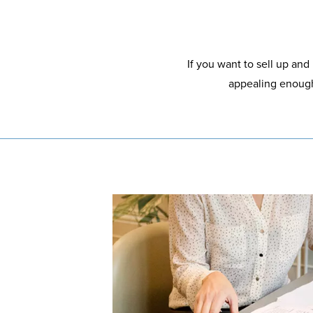
If you want to sell up and
appealing enough 