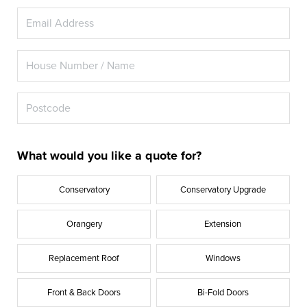
What would you like a quote for?
Conservatory
Conservatory Upgrade
Orangery
Extension
Replacement Roof
Windows
Front & Back Doors
Bi-Fold Doors