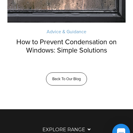
Advice & Guidance
How to Prevent Condensation on
Windows: Simple Solutions
Back To Our Blog
EXPLORE RANGE