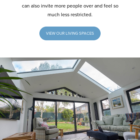
can also invite more people over and feel so
much less restricted.
VIEW OUR LIVING SPACES