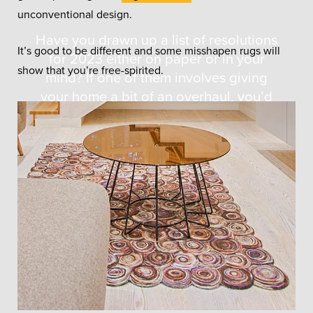
unconventional design.
Have you drawn up a list of resolutions
It’s good to be different and some misshapen rugs will
for 2023 either on paper or in your
show that you’re free-spirited.
mind? If one of them involves giving
your home a bit of an overhaul, you’d
find it helpful if you knew the answer to
the question of “what are the design
trends for 2023?”.