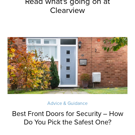
Read what's going on at
Clearview
Advice & Guidance
Best Front Doors for Security – How
Do You Pick the Safest One?