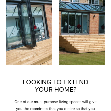
LOOKING TO EXTEND
YOUR HOME?
One of our multi-purpose living spaces will give
you the roominess that you desire so that you