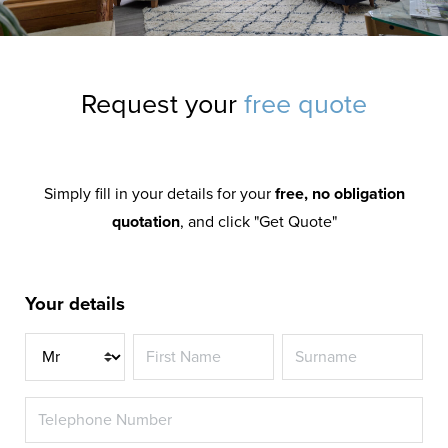
Request your
free quote
Simply fill in your details for your
free, no obligation
quotation
, and click "Get Quote"
Your details
Title