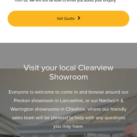
from us. We will still be able to email you about your enquiry.
Get Quote
Visit your local Clearview
Showroom
Everyone is welcome to come in and browse around our
Preston showroom in Lancashire, or our Nantwich &
Warrington showrooms in Cheshire, where our friendly
sales team will be pleased to help with any questions
you may have.