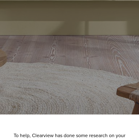
To help, Clearview has done some research on your