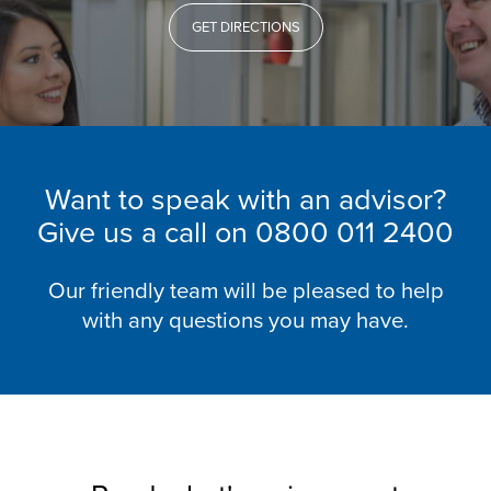
GET DIRECTIONS
Want to speak with an advisor?
Give us a call on
0800 011 2400
Our friendly team will be pleased to help
with any questions you may have.