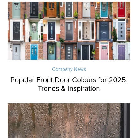
Company News
Popular Front Door Colours for 2025:
Trends & Inspiration