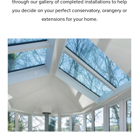
through our gallery of completed installations to help
you decide on your perfect conservatory, orangery or
extensions for your home.