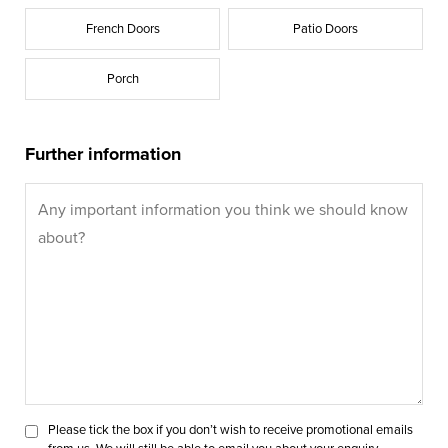
French Doors
Patio Doors
Porch
Further information
Please tick the box if you don’t wish to receive promotional emails