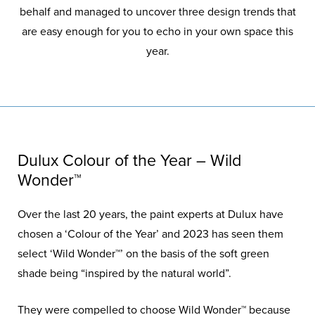
behalf and managed to uncover three design trends that
are easy enough for you to echo in your own space this
year.
Dulux Colour of the Year – Wild
Wonder™
Over the last 20 years, the paint experts at Dulux have
chosen a ‘Colour of the Year’ and 2023 has seen them
select ‘Wild Wonder™’ on the basis of the soft green
shade being “inspired by the natural world”.
They were compelled to choose Wild Wonder™ because