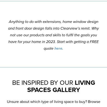
Anything to do with extensions, home window design
and front door design falls into Clearview’s remit. Why
not use our products and skills to fulfil the goals you
have for your home in 2023. Start with getting a FREE
quote
here
.
BE INSPIRED BY OUR
LIVING
SPACES GALLERY
Unsure about which type of living space to buy? Browse