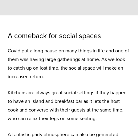
A comeback for social spaces
Covid put a long pause on many things in life and one of
them was having large gatherings at home. As we look
to catch up on lost time, the social space will make an
increased return.
Kitchens are always great social settings if they happen
to have an island and breakfast bar as it lets the host
cook and converse with their guests at the same time,
who can relax their legs on some seating.
A fantastic party atmosphere can also be generated