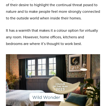
of their desire to highlight the continual threat posed to
nature and to make people feel more strongly connected
to the outside world when inside their homes.
It has a warmth that makes it a colour option for virtually
any room. However, home offices, kitchens and
bedrooms are where it’s thought to work best.