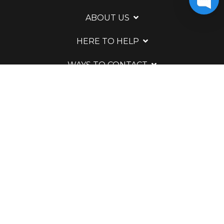
ABOUT US
HERE TO HELP
WAYS TO CONTACT
LEGAL
Powered by