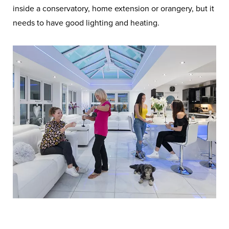
inside a conservatory, home extension or orangery, but it
needs to have good lighting and heating.