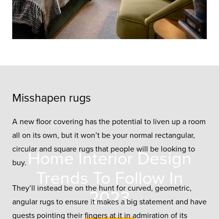
Misshapen rugs
A new floor covering has the potential to liven up a room
all on its own, but it won’t be your normal rectangular,
circular and square rugs that people will be looking to
Home Interior Design
buy.
Trends To Follow In
They’ll instead be on the hunt for curved, geometric,
2023
angular rugs to ensure it makes a big statement and have
guests pointing their fingers at it in admiration of its