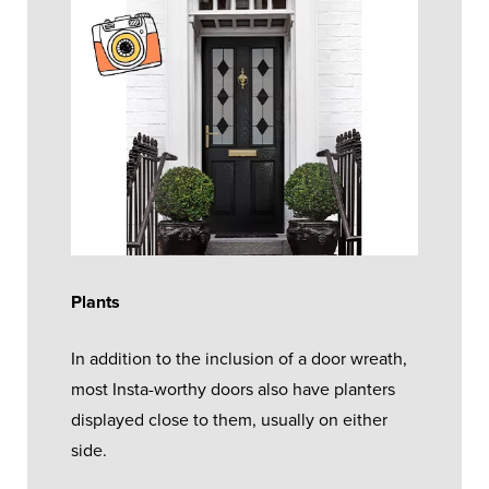
Plants
In addition to the inclusion of a door wreath,
most Insta-worthy doors also have planters
displayed close to them, usually on either
side.