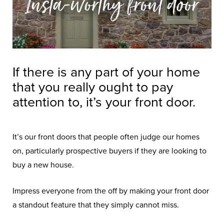
If there is any part of your home
that you really ought to pay
attention to, it’s your front door.
It’s our front doors that people often judge our homes
on, particularly prospective buyers if they are looking to
buy a new house.
Impress everyone from the off by making your front door
a standout feature that they simply cannot miss.