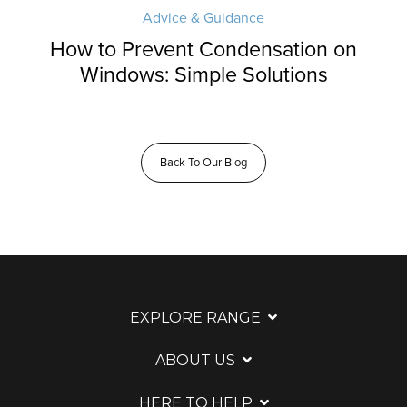
Advice & Guidance
How to Prevent Condensation on
Windows: Simple Solutions
Back To Our Blog
EXPLORE RANGE
ABOUT US
HERE TO HELP