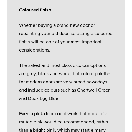
Coloured finish
Whether buying a brand-new door or
repainting your old door, selecting a coloured
finish will be one of your most important
considerations.
The safest and most classic colour options
are grey, black and white, but colour palettes
for modern doors are very broad nowadays
and include colours such as Chartwell Green
and Duck Egg Blue.
Even a pink door could work, but more of a
muted pink would be recommended, rather
than a bright pink, which may startle many