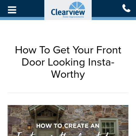
Skip
to
main
content
How To Get Your Front
Door Looking Insta-
Worthy