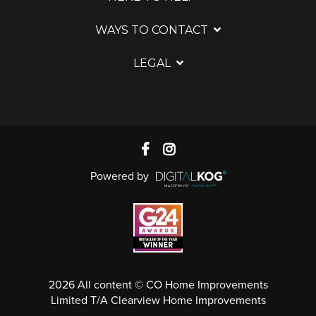
WAYS TO CONTACT
LEGAL
Powered by
2026 All content © CO Home Improvements
Limited T/A Clearview Home Improvements