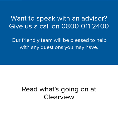
Want to speak with an advisor?
Give us a call on
0800 011 2400
Our friendly team will be pleased to help
with any questions you may have.
Read what's going on at
Clearview