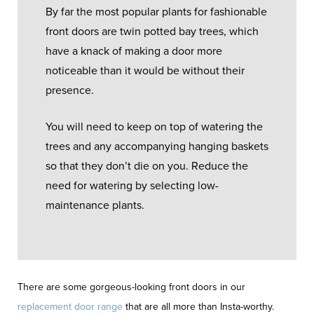
By far the most popular plants for fashionable
front doors are twin potted bay trees, which
have a knack of making a door more
noticeable than it would be without their
presence.
You will need to keep on top of watering the
trees and any accompanying hanging baskets
so that they don’t die on you. Reduce the
need for watering by selecting low-
maintenance plants.
There are some gorgeous-looking front doors in our
replacement door range
that are all more than Insta-worthy.