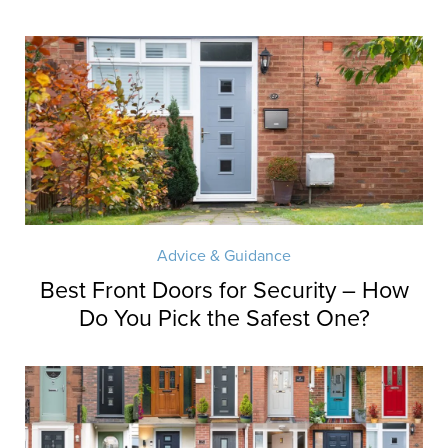
Advice & Guidance
Best Front Doors for Security – How
Do You Pick the Safest One?