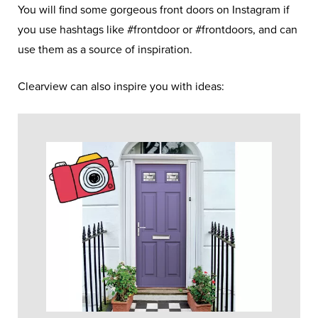
You will find some gorgeous front doors on Instagram if
you use hashtags like #frontdoor or #frontdoors, and can
use them as a source of inspiration.
Clearview can also inspire you with ideas: