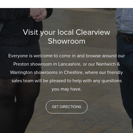
Visit your local Clearview
Showroom
Everyone is welcome to come in and browse around our
Preston showroom in Lancashire, or our Nantwich &
Warrington showrooms in Cheshire, where our friendly
sales team will be pleased to help with any questions
you may have.
GET DIRECTIONS