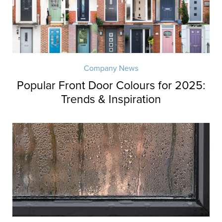
Company News
Popular Front Door Colours for 2025:
Trends & Inspiration