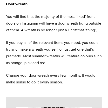
Door wreath
You will find that the majority of the most ‘liked’ front
doors on Instagram will have a door wreath hung outside
of them. A wreath is no longer just a Christmas ‘thing’,
If you buy all of the relevant items you need, you could
try and make a wreath yourself, or just get one that’s
premade. Most summer wreaths will feature colours such
as orange, pink and red.
Change your door wreath every few months. It would
make sense to do it every season.