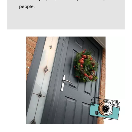
people.