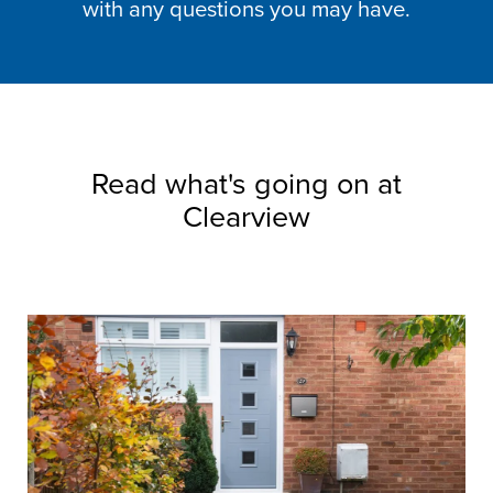
with any questions you may have.
Read what's going on at
Clearview