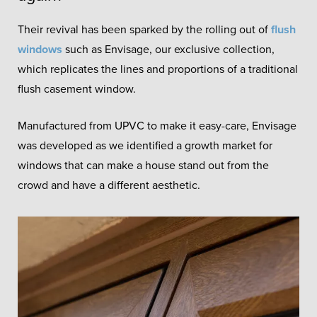
Their revival has been sparked by the rolling out of
flush
windows
such as Envisage, our exclusive collection,
which replicates the lines and proportions of a traditional
flush casement window.
Manufactured from UPVC to make it easy-care, Envisage
was developed as we identified a growth market for
windows that can make a house stand out from the
crowd and have a different aesthetic.