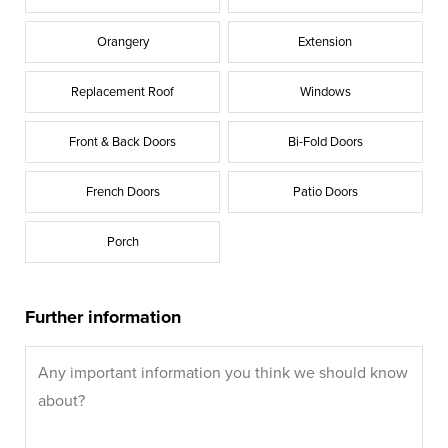
Orangery
Extension
Replacement Roof
Windows
Front & Back Doors
Bi-Fold Doors
French Doors
Patio Doors
Porch
Further information