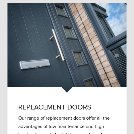
REPLACEMENT DOORS
Our range of replacement doors offer all the
advantages of low maintenance and high