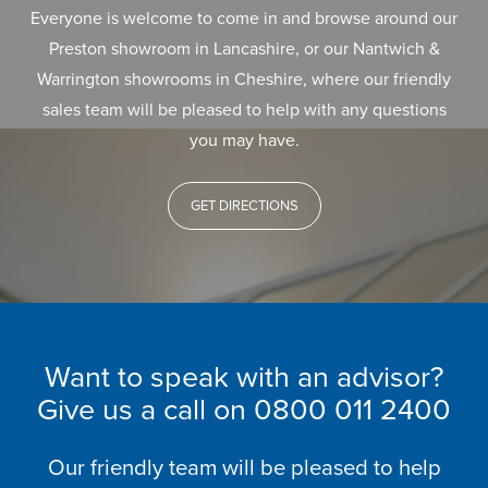
Everyone is welcome to come in and browse around our
Preston showroom in Lancashire, or our Nantwich &
Warrington showrooms in Cheshire, where our friendly
sales team will be pleased to help with any questions
you may have.
GET DIRECTIONS
Want to speak with an advisor?
Give us a call on
0800 011 2400
Our friendly team will be pleased to help