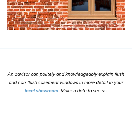
An advisor can politely and knowledgeably explain flush
and non-flush casement windows in more detail in your
local showroom
. Make a date to see us.