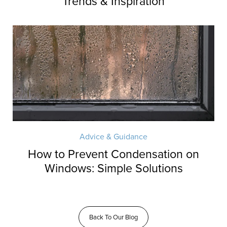
Trends & Inspiration
Advice & Guidance
How to Prevent Condensation on
Windows: Simple Solutions
Back To Our Blog