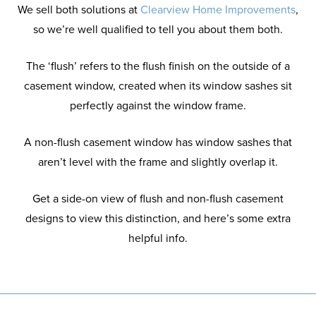
We sell both solutions at
Clearview Home Improvements
,
so we’re well qualified to tell you about them both.
The ‘flush’ refers to the flush finish on the outside of a
casement window, created when its window sashes sit
perfectly against the window frame.
A non-flush casement window has window sashes that
aren’t level with the frame and slightly overlap it.
Get a side-on view of flush and non-flush casement
designs to view this distinction, and here’s some extra
helpful info.