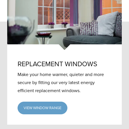
REPLACEMENT WINDOWS
Make your home warmer, quieter and more
secure by fitting our very latest energy
efficient replacement windows.
VIEW WINDOW RANGE