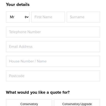
Your details
Title
What would you like a quote for?
Conservatory
Conservatory Upgrade