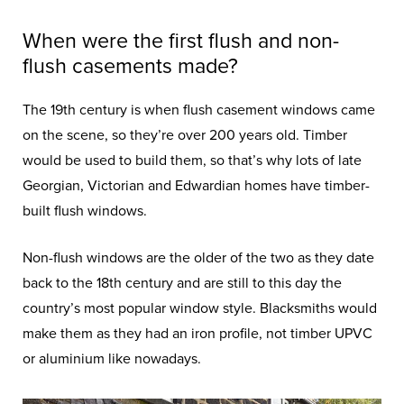
When were the first flush and non-
flush casements made?
The 19th century is when flush casement windows came
on the scene, so they’re over 200 years old. Timber
would be used to build them, so that’s why lots of late
Georgian, Victorian and Edwardian homes have timber-
built flush windows.
Non-flush windows are the older of the two as they date
back to the 18th century and are still to this day the
country’s most popular window style. Blacksmiths would
make them as they had an iron profile, not timber UPVC
or aluminium like nowadays.