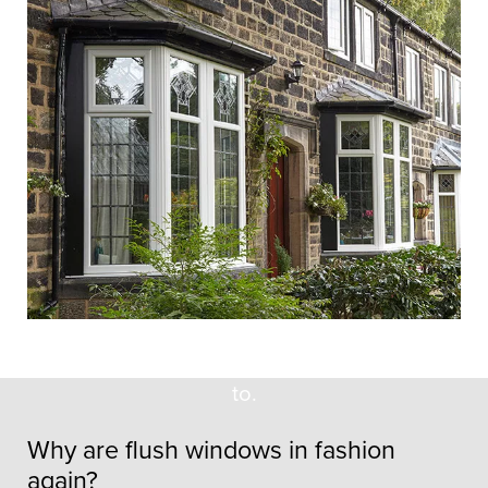
Flush Casement
Windows & Non-Flush
Windows – What’s
The Difference?
Most window buyers wouldn’t know the
distinction between flush casement
windows and non-flush casement
windows, and we wouldn’t expect them
to.
Why are flush windows in fashion
again?