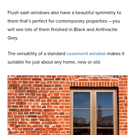
Flush sash windows also have a beautiful symmetry to
them that’s perfect for contemporary properties – you
will see lots of them finished in Black and Anthracite
Grey.
The versatility of a standard
casement window
makes it
suitable for just about any home, new or old.