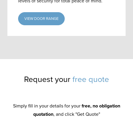
levels of security for total peace of mind.
VIEW DOOR RANGE
Request your
free quote
Simply fill in your details for your
free, no obligation
quotation
, and click "Get Quote"