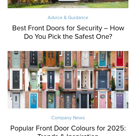
Advice & Guidance
Best Front Doors for Security – How
Do You Pick the Safest One?
Company News
Popular Front Door Colours for 2025: