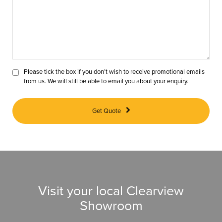
Please tick the box if you don’t wish to receive promotional emails
from us. We will still be able to email you about your enquiry.
Get Quote
Visit your local Clearview
Showroom