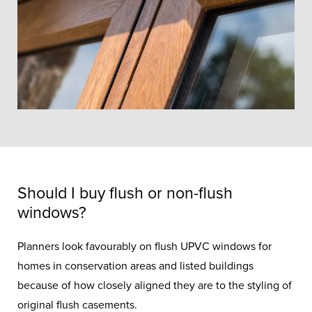
Should I buy flush or non-flush
windows?
Planners look favourably on flush UPVC windows for
homes in conservation areas and listed buildings
because of how closely aligned they are to the styling of
original flush casements.