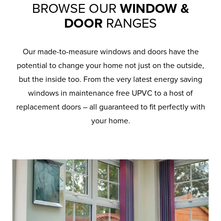
BROWSE OUR
WINDOW &
DOOR
RANGES
Our made-to-measure windows and doors have the
potential to change your home not just on the outside,
but the inside too. From the very latest energy saving
windows in maintenance free UPVC to a host of
replacement doors – all guaranteed to fit perfectly with
your home.