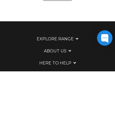
EXPLORE RANGE
ABOUT US
HERE TO HELP
WAYS TO CONTACT
LEGAL