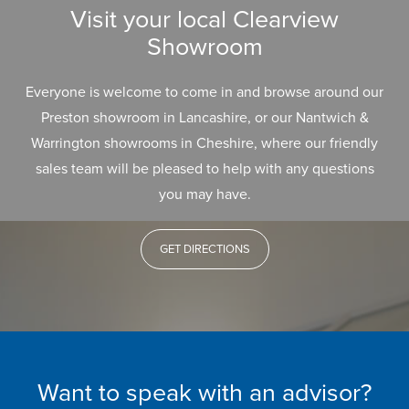
Visit your local Clearview
Showroom
Everyone is welcome to come in and browse around our
Preston showroom in Lancashire, or our Nantwich &
Warrington showrooms in Cheshire, where our friendly
sales team will be pleased to help with any questions
you may have.
GET DIRECTIONS
Want to speak with an advisor?