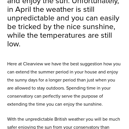
and enjoy the sun. Unfortunately,
in April the weather is still
unpredictable and you can easily
be tricked by the nice sunshine,
while the temperatures are still
low.
Here at Clearview we have the best suggestion how you
can extend the summer period in your house and enjoy
the sunny days for a longer period than just when you
are allowed to stay outdoors. Spending time in your
conservatory can perfectly serve the purpose of
extending the time you can enjoy the sunshine.
With the unpredictable British weather you will be much
safer enjoying the sun from your conservatory than