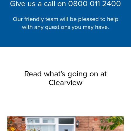
Give us a call on
0800 011 2400
Our friendly team will be pleased to help
with any questions you may have.
Read what's going on at
Clearview