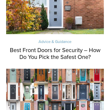
Advice & Guidance
Best Front Doors for Security – How
Do You Pick the Safest One?