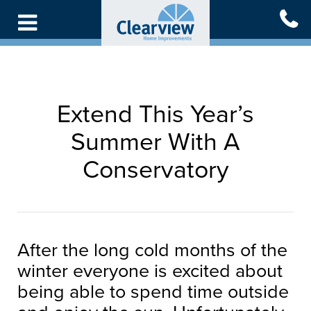
Skip
to
main
content
Extend This Year’s
Summer With A
Conservatory
After the long cold months of the
winter everyone is excited about
being able to spend time outside