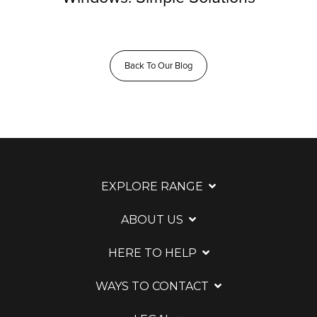
Back To Our Blog
EXPLORE RANGE
ABOUT US
HERE TO HELP
WAYS TO CONTACT