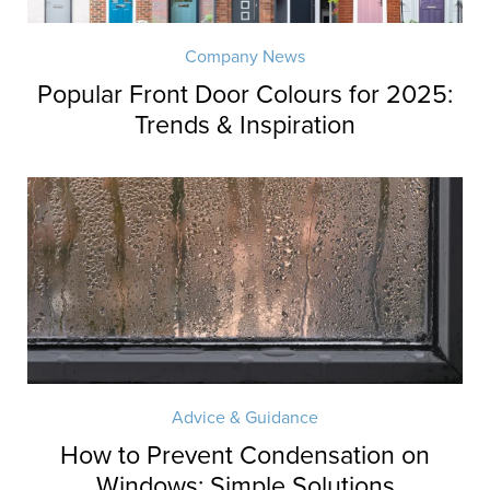
Company News
Popular Front Door Colours for 2025:
Trends & Inspiration
Advice & Guidance
How to Prevent Condensation on
Windows: Simple Solutions