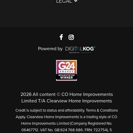
LEGAL
Powered by
2026 All content © CO Home Improvements
Limited T/A Clearview Home Improvements
Credit is subject to status and affordability. Terms & Conditions
Apply. Clearview Home Improvements is a trading style of CO
Home Improvements Limited (Company Registered No.
06467712. VAT No. GB:924 768 686. FRN: 722754), 5