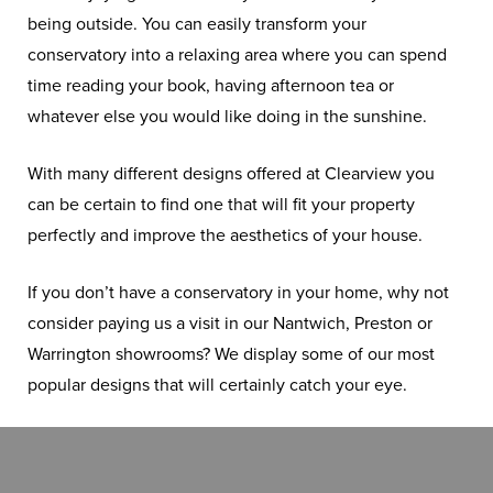
being outside. You can easily transform your
conservatory into a relaxing area where you can spend
time reading your book, having afternoon tea or
whatever else you would like doing in the sunshine.
With many different designs offered at Clearview you
can be certain to find one that will fit your property
perfectly and improve the aesthetics of your house.
If you don’t have a conservatory in your home, why not
consider paying us a visit in our Nantwich, Preston or
Warrington showrooms? We display some of our most
popular designs that will certainly catch your eye.