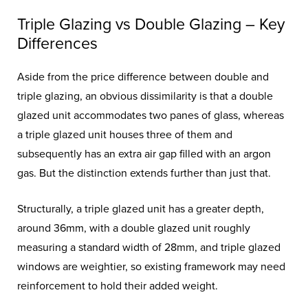
Triple Glazing vs Double Glazing – Key
Differences
Aside from the price difference between double and
triple glazing, an obvious dissimilarity is that a double
glazed unit accommodates two panes of glass, whereas
a triple glazed unit houses three of them and
subsequently has an extra air gap filled with an argon
gas. But the distinction extends further than just that.
Structurally, a triple glazed unit has a greater depth,
around 36mm, with a double glazed unit roughly
measuring a standard width of 28mm, and triple glazed
windows are weightier, so existing framework may need
reinforcement to hold their added weight.