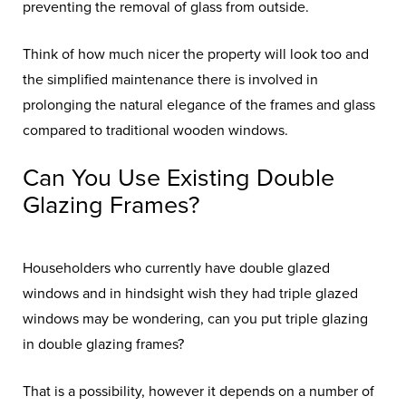
preventing the removal of glass from outside.
Think of how much nicer the property will look too and
the simplified maintenance there is involved in
prolonging the natural elegance of the frames and glass
compared to traditional wooden windows.
Can You Use Existing Double
Glazing Frames?
Householders who currently have double glazed
windows and in hindsight wish they had triple glazed
windows may be wondering, can you put triple glazing
in double glazing frames?
That is a possibility, however it depends on a number of