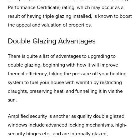
Performance Certificate) rating, which may occur as a
result of having triple glazing installed, is known to boost
the appeal and valuation of properties.
Double Glazing Advantages
There is quite a list of advantages to upgrading to
double glazing, beginning with how it will improve
thermal efficiency, taking the pressure off your heating
system to fuel your house with warmth by restricting
draughts, preserving heat, and funnelling it in via the
sun.
Amplified security is another as quality double glazed
windows include advanced locking mechanisms, high-
security hinges etc., and are internally glazed,