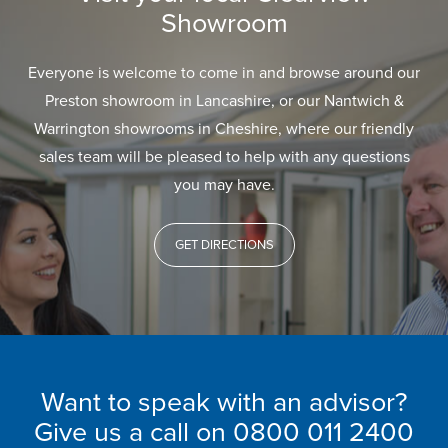
Showroom
Everyone is welcome to come in and browse around our
Preston showroom in Lancashire, or our Nantwich &
Warrington showrooms in Cheshire, where our friendly
sales team will be pleased to help with any questions
you may have.
GET DIRECTIONS
Want to speak with an advisor?
Give us a call on
0800 011 2400