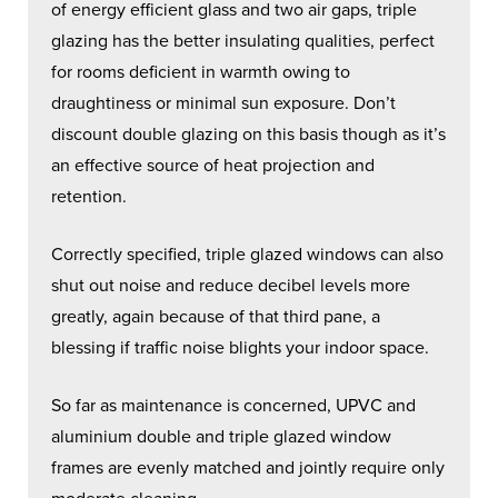
of energy efficient glass and two air gaps, triple
glazing has the better insulating qualities, perfect
for rooms deficient in warmth owing to
draughtiness or minimal sun exposure. Don’t
discount double glazing on this basis though as it’s
an effective source of heat projection and
retention.
Correctly specified, triple glazed windows can also
shut out noise and reduce decibel levels more
greatly, again because of that third pane, a
blessing if traffic noise blights your indoor space.
So far as maintenance is concerned, UPVC and
aluminium double and triple glazed window
frames are evenly matched and jointly require only