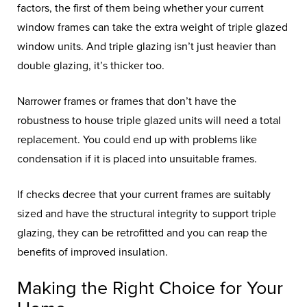
factors, the first of them being whether your current
window frames can take the extra weight of triple glazed
window units. And triple glazing isn’t just heavier than
double glazing, it’s thicker too.
Narrower frames or frames that don’t have the
robustness to house triple glazed units will need a total
replacement. You could end up with problems like
condensation if it is placed into unsuitable frames.
If checks decree that your current frames are suitably
sized and have the structural integrity to support triple
glazing, they can be retrofitted and you can reap the
benefits of improved insulation.
Making the Right Choice for Your