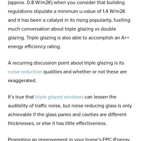
(approx. 0.8 W/m2K) when you consider that building
regulations stipulate a minimum u-value of 1.4 W/m2K
and it has been a catalyst in its rising popularity, fuelling
much conversation about triple glazing vs double
glazing. Triple glazing is also able to accomplish an A++
energy efficiency rating.
A recurring discussion point about triple glazing is its
noise reduction
qualities and whether or not these are
exaggerated.
It’s true that
triple glazed windows
can lessen the
audibility of traffic noise, but noise reducing glass is only
achievable if the glass panes and cavities are different
thicknesses, or else it has little effectiveness.
Prompting an improvement in your home’s EPC (Energy