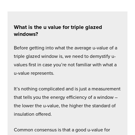
What is the u value for triple glazed
windows?
Before getting into what the average u-value of a
triple glazed window is, we need to demystify u-
values first in case you’re not familiar with what a
u-value represents.
It’s nothing complicated and is just a measurement
that tells you the energy efficiency of a window –
the lower the u-value, the higher the standard of
insulation offered.
Common consensus is that a good u-value for