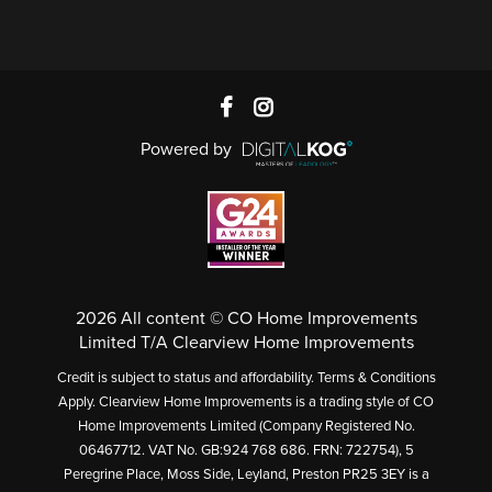
Powered by
2026 All content © CO Home Improvements
Limited T/A Clearview Home Improvements
Credit is subject to status and affordability. Terms & Conditions
Apply. Clearview Home Improvements is a trading style of CO
Home Improvements Limited (Company Registered No.
06467712. VAT No. GB:924 768 686. FRN: 722754), 5
Peregrine Place, Moss Side, Leyland, Preston PR25 3EY is a