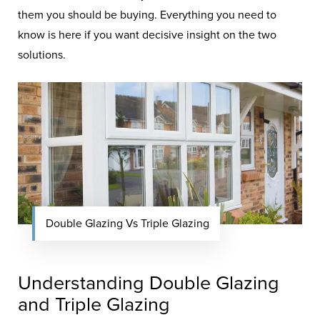
them you should be buying. Everything you need to
know is here if you want decisive insight on the two
solutions.
Double Glazing Vs Triple Glazing
Understanding Double Glazing
and Triple Glazing