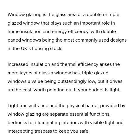
Window glazing is the glass area of a double or triple
glazed window that plays such an important role in
home insulation and energy efficiency, with double-
paned windows being the most commonly used designs
in the UK’s housing stock.
Increased insulation and thermal efficiency arises the
more layers of glass a window has, triple glazed
windows u value being outstandingly low, but it drives
up the cost, worth pointing out if your budget is tight.
Light transmittance and the physical barrier provided by
window glazing are separate essential functions,
bedrocks for illuminating interiors with visible light and
intercepting trespass to keep you safe.