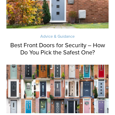
Advice & Guidance
Best Front Doors for Security – How
Do You Pick the Safest One?