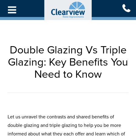
Skip
to
main
content
Double Glazing Vs Triple
Glazing: Key Benefits You
Need to Know
Let us unravel the contrasts and shared benefits of
double glazing and triple glazing to help you be more
informed about what they each offer and learn which of