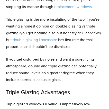
stopping its escape through
replacement windows
.
Triple glazing is the more insulating of the two if you’re
wanting a honest opinion on double glazing vs triple
glazing (you get nothing else but honesty at Clearview!)
but
double glazing Lancashire
has first-rate thermal
properties and shouldn’t be dismissed.
If you get disturbed by noise and want a quiet living
atmosphere, double and triple glazing can potentially
reduce sound levels, to a greater degree when they
include specialist acoustic glass.
Triple Glazing Advantages
Triple glazed windows u value is impressively low