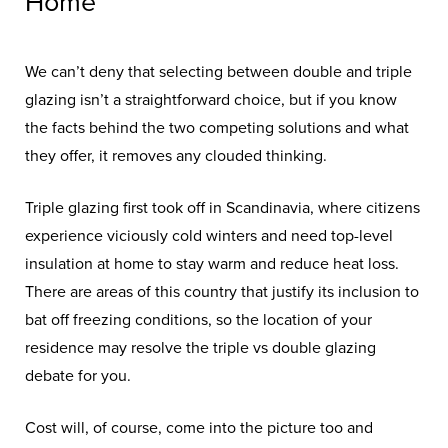
Home
We can’t deny that selecting between double and triple
glazing isn’t a straightforward choice, but if you know
the facts behind the two competing solutions and what
they offer, it removes any clouded thinking.
Triple glazing first took off in Scandinavia, where citizens
experience viciously cold winters and need top-level
insulation at home to stay warm and reduce heat loss.
There are areas of this country that justify its inclusion to
bat off freezing conditions, so the location of your
residence may resolve the triple vs double glazing
debate for you.
Cost will, of course, come into the picture too and