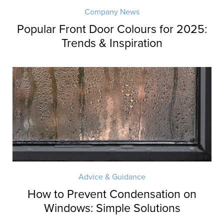
Company News
Popular Front Door Colours for 2025:
Trends & Inspiration
Advice & Guidance
How to Prevent Condensation on
Windows: Simple Solutions