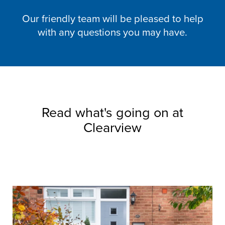
Our friendly team will be pleased to help
with any questions you may have.
Read what's going on at
Clearview