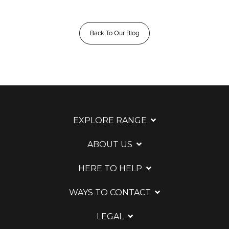
Back To Our Blog
EXPLORE RANGE
ABOUT US
HERE TO HELP
WAYS TO CONTACT
LEGAL