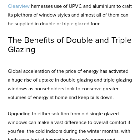
Clearview
harnesses use of UPVC and aluminium to craft
its plethora of window styles and almost all of them can
be supplied in double or triple glazed form.
The Benefits of Double and Triple
Glazing
Global acceleration of the price of energy has activated
a huge rise of uptake in double glazing and triple glazing
windows as householders look to conserve greater
volumes of energy at home and keep bills down.
Upgrading to either solution from old single glazed
windows can make a vast difference to overall comfort if
you feel the cold indoors during the winter months, with
both excellent at harvesting the sun’s energy and