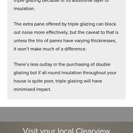
triple glazing because of its additional layer of
insulation.
The extra pane offered by triple glazing can block
out noise more effectively, but the caveat to that is
unless the trio of panes have varying thicknesses,
it won’t make much of a difference.
There’s less outlay in the purchasing of double
glazing but if all-round insulation throughout your
house is quite poor, triple glazing will have
minimised impact.
Visit your local Clearview