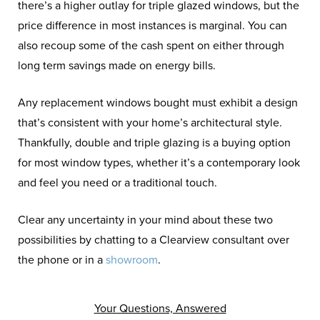
there’s a higher outlay for triple glazed windows, but the
price difference in most instances is marginal. You can
also recoup some of the cash spent on either through
long term savings made on energy bills.
Any replacement windows bought must exhibit a design
that’s consistent with your home’s architectural style.
Thankfully, double and triple glazing is a buying option
for most window types, whether it’s a contemporary look
and feel you need or a traditional touch.
Clear any uncertainty in your mind about these two
possibilities by chatting to a Clearview consultant over
the phone or in a
showroom
.
Your Questions, Answered