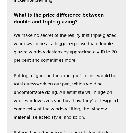
moderate cleaning.
What is the price difference between
double and triple glazing?
We make no secret of the reality that triple glazed
windows come at a bigger expense than double
glazed window designs by approximately 10 to 20
per cent and sometimes more.
Putting a figure on the exact gulf in cost would be
total guesswork on our part, which we’d be
uncomfortable doing. An estimate will hinge on
what window sizes you buy, how they’re designed,
complexity of the window fitting, the window
material, selected style, and so on.
Rather than offer any unfair speculation of price,