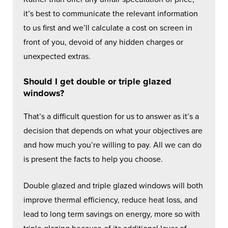
it’s best to communicate the relevant information
to us first and we’ll calculate a cost on screen in
front of you, devoid of any hidden charges or
unexpected extras.
Should I get double or triple glazed
windows?
That’s a difficult question for us to answer as it’s a
decision that depends on what your objectives are
and how much you’re willing to pay. All we can do
is present the facts to help you choose.
Double glazed and triple glazed windows will both
improve thermal efficiency, reduce heat loss, and
lead to long term savings on energy, more so with