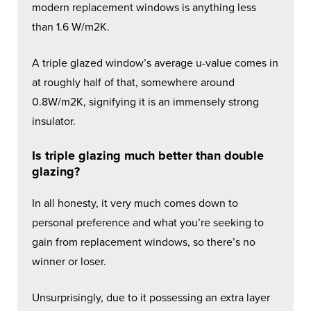
modern replacement windows is anything less
than 1.6 W/m2K.
A triple glazed window’s average u-value comes in
at roughly half of that, somewhere around
0.8W/m2K, signifying it is an immensely strong
insulator.
Is triple glazing much better than double
glazing?
In all honesty, it very much comes down to
personal preference and what you’re seeking to
gain from replacement windows, so there’s no
winner or loser.
Unsurprisingly, due to it possessing an extra layer