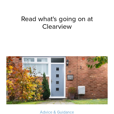
Read what's going on at
Clearview
Advice & Guidance