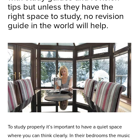
tips but unless they have the
right space to study, no revision
guide in the world will help.
To study properly it’s important to have a quiet space
where you can think clearly. In their bedrooms the music