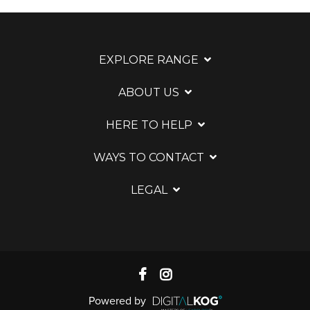
EXPLORE RANGE
ABOUT US
HERE TO HELP
WAYS TO CONTACT
LEGAL
Powered by