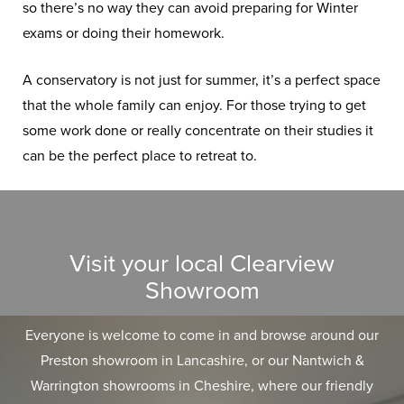
so there’s no way they can avoid preparing for Winter
exams or doing their homework.
A conservatory is not just for summer, it’s a perfect space
that the whole family can enjoy. For those trying to get
some work done or really concentrate on their studies it
can be the perfect place to retreat to.
Visit your local Clearview
Showroom
Everyone is welcome to come in and browse around our
Preston showroom in Lancashire, or our Nantwich &
Warrington showrooms in Cheshire, where our friendly