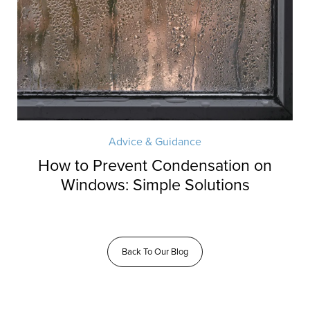
Advice & Guidance
How to Prevent Condensation on
Windows: Simple Solutions
Back To Our Blog