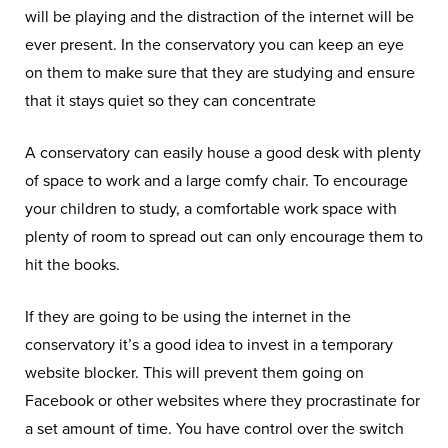
will be playing and the distraction of the internet will be
ever present. In the conservatory you can keep an eye
on them to make sure that they are studying and ensure
that it stays quiet so they can concentrate
A conservatory can easily house a good desk with plenty
of space to work and a large comfy chair. To encourage
your children to study, a comfortable work space with
plenty of room to spread out can only encourage them to
hit the books.
If they are going to be using the internet in the
conservatory it’s a good idea to invest in a temporary
website blocker. This will prevent them going on
Facebook or other websites where they procrastinate for
a set amount of time. You have control over the switch