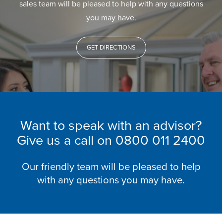
sales team will be pleased to help with any questions
you may have.
GET DIRECTIONS
Want to speak with an advisor?
Give us a call on
0800 011 2400
Our friendly team will be pleased to help
with any questions you may have.