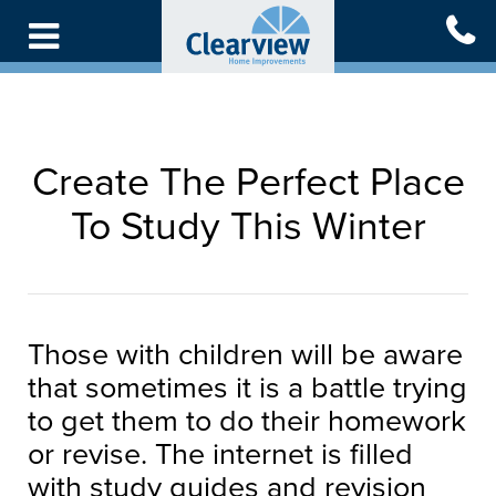
Skip
to
main
content
Create The Perfect Place
To Study This Winter
Those with children will be aware
that sometimes it is a battle trying
to get them to do their homework
or revise. The internet is filled
with study guides and revision