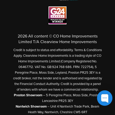
2026 All content © CO Home Improvements
Limited T/A Clearview Home Improvements
Credit is subject to status and affordability. Terms & Conditions
Apply. Clearview Home Improvements is a trading style of CO
Home Improvements Limited (Company Registered No.
06467712. VAT No. GB:924 768 686. FRN: 722754), 5
Peregrine Place, Moss Side, Leyland, Preston PR25 3EY is a
credit broker, not the lender and is authorised and regulated by
the Financial Conduct Authority. Credit is provided by a panel
of lenders with whom we have a commercial relationship.
Preston Showroom
– 5 Peregrine Place, Moss Side, Preston,
Lancashire PR25 3EY
Nantwich Showroom
– Unit 4 Nantwich Trade Park, Beam
Heath Way, Nantwich, Cheshire CW5 6RT