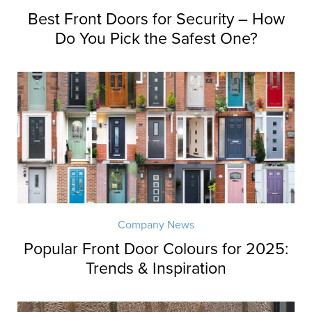
Best Front Doors for Security – How
Do You Pick the Safest One?
Company News
Popular Front Door Colours for 2025:
Trends & Inspiration