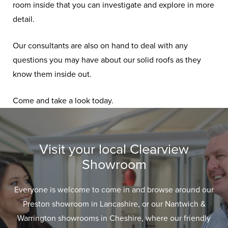
room inside that you can investigate and explore in more
detail.
Our consultants are also on hand to deal with any
questions you may have about our solid roofs as they
know them inside out.
Come and take a look today.
Visit your local Clearview
Showroom
Everyone is welcome to come in and browse around our
Preston showroom in Lancashire, or our Nantwich &
Warrington showrooms in Cheshire, where our friendly