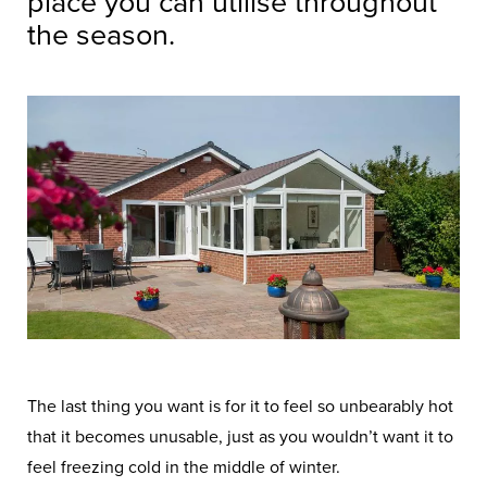
place you can utilise throughout
the season.
The last thing you want is for it to feel so unbearably hot
that it becomes unusable, just as you wouldn’t want it to
feel freezing cold in the middle of winter.