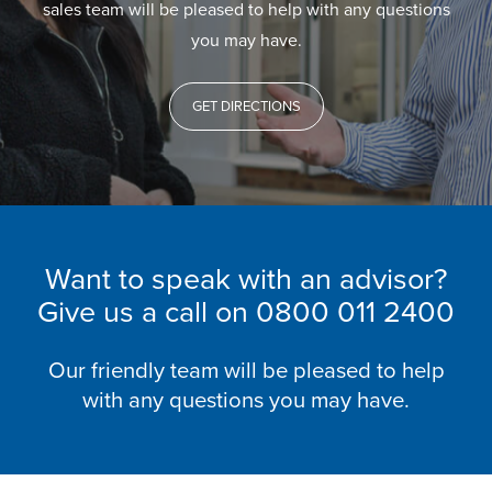
sales team will be pleased to help with any questions
you may have.
GET DIRECTIONS
Want to speak with an advisor?
Give us a call on
0800 011 2400
Our friendly team will be pleased to help
with any questions you may have.