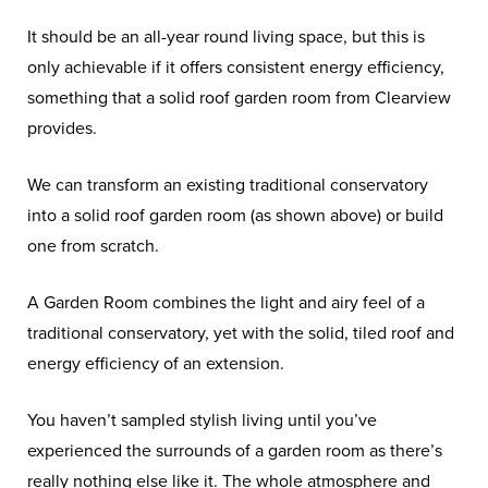
It should be an all-year round living space, but this is
only achievable if it offers consistent energy efficiency,
something that a solid roof garden room from Clearview
provides.
We can transform an existing traditional conservatory
into a solid roof garden room (as shown above) or build
one from scratch.
A Garden Room combines the light and airy feel of a
traditional conservatory, yet with the solid, tiled roof and
energy efficiency of an extension.
You haven’t sampled stylish living until you’ve
experienced the surrounds of a garden room as there’s
really nothing else like it. The whole atmosphere and