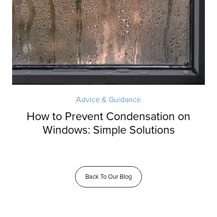
Advice & Guidance
How to Prevent Condensation on
Windows: Simple Solutions
Back To Our Blog