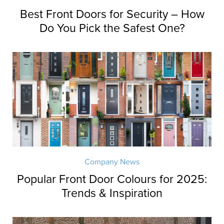
Best Front Doors for Security – How
Do You Pick the Safest One?
Company News
Popular Front Door Colours for 2025:
Trends & Inspiration