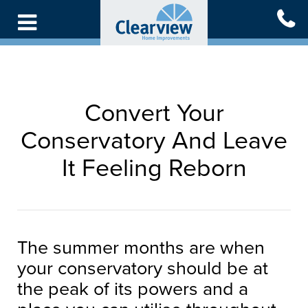
Skip
to
main
content
Convert Your
Conservatory And Leave
It Feeling Reborn
The summer months are when
your conservatory should be at
the peak of its powers and a