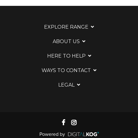
EXPLORE RANGE
ABOUT US
HERE TO HELP
WAYS TO CONTACT
LEGAL
Powered by