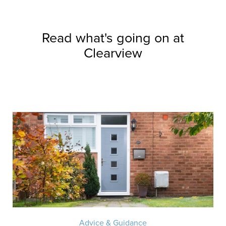
Read what's going on at
Clearview
Advice & Guidance