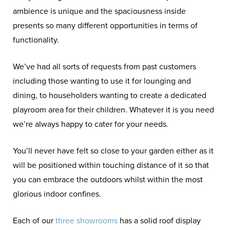
ambience is unique and the spaciousness inside
presents so many different opportunities in terms of
functionality.
We’ve had all sorts of requests from past customers
including those wanting to use it for lounging and
dining, to householders wanting to create a dedicated
playroom area for their children. Whatever it is you need
we’re always happy to cater for your needs.
You’ll never have felt so close to your garden either as it
will be positioned within touching distance of it so that
you can embrace the outdoors whilst within the most
glorious indoor confines.
Each of our
three showrooms
has a solid roof display