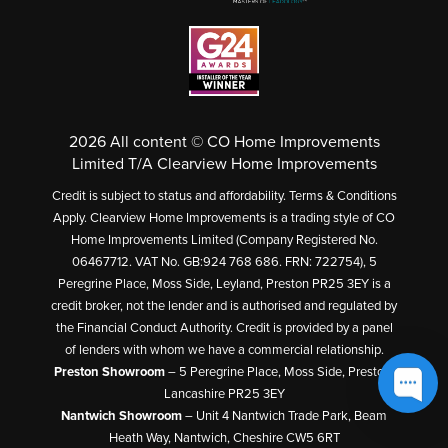
2026 All content © CO Home Improvements
Limited T/A Clearview Home Improvements
Credit is subject to status and affordability. Terms & Conditions
Apply. Clearview Home Improvements is a trading style of CO
Home Improvements Limited (Company Registered No.
06467712. VAT No. GB:924 768 686. FRN: 722754), 5
Peregrine Place, Moss Side, Leyland, Preston PR25 3EY is a
credit broker, not the lender and is authorised and regulated by
the Financial Conduct Authority. Credit is provided by a panel
of lenders with whom we have a commercial relationship.
Preston Showroom
– 5 Peregrine Place, Moss Side, Preston,
Lancashire PR25 3EY
Nantwich Showroom
– Unit 4 Nantwich Trade Park, Beam
Heath Way, Nantwich, Cheshire CW5 6RT