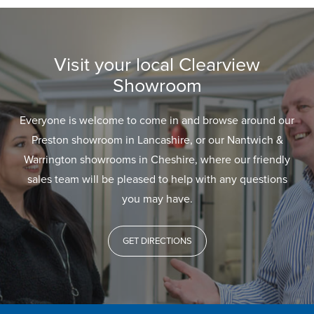
Visit your local Clearview
Showroom
Everyone is welcome to come in and browse around our
Preston showroom in Lancashire, or our Nantwich &
Warrington showrooms in Cheshire, where our friendly
sales team will be pleased to help with any questions
you may have.
GET DIRECTIONS