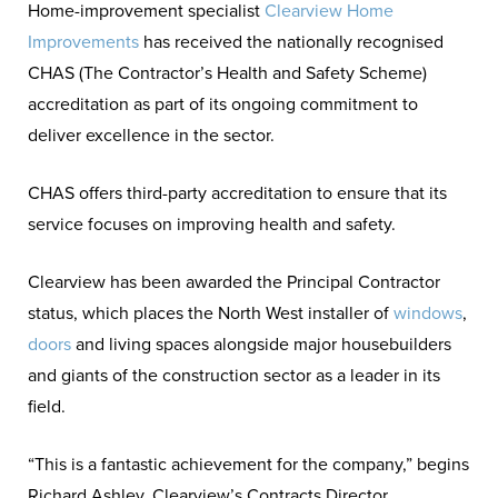
Home-improvement specialist
Clearview Home
meet an excellent and nationally
Improvements
has received the nationally recognised
recognised standard.
CHAS (The Contractor’s Health and Safety Scheme)
accreditation as part of its ongoing commitment to
deliver excellence in the sector.
CHAS offers third-party accreditation to ensure that its
service focuses on improving health and safety.
Clearview has been awarded the Principal Contractor
status, which places the North West installer of
windows
,
doors
and living spaces alongside major housebuilders
and giants of the construction sector as a leader in its
field.
“This is a fantastic achievement for the company,” begins
Richard Ashley, Clearview’s Contracts Director.