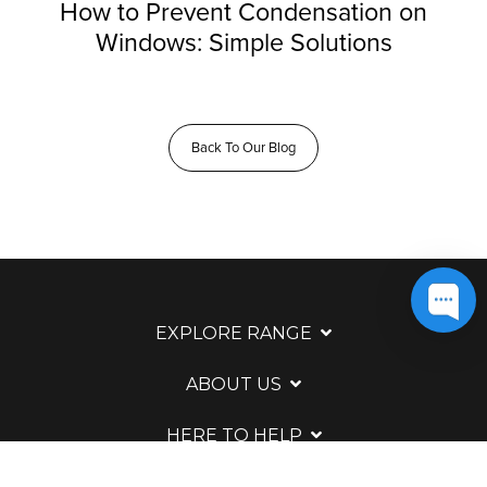
How to Prevent Condensation on
Windows: Simple Solutions
Back To Our Blog
EXPLORE RANGE
ABOUT US
HERE TO HELP
WAYS TO CONTACT