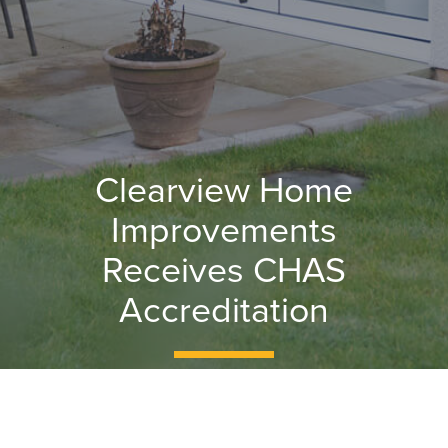
Clearview Home
Improvements
Receives CHAS
Accreditation
The CHAS accreditation proves that
Clearview’s health and safety processes