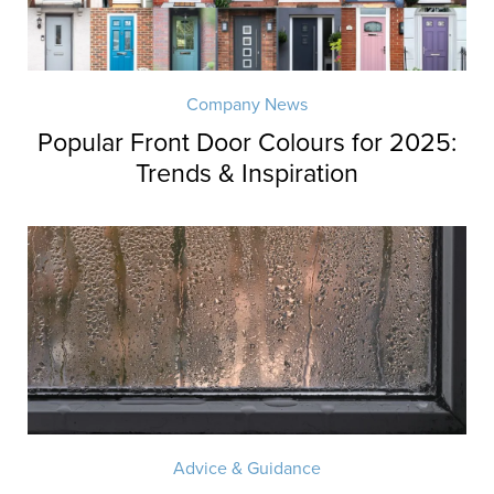
Company News
Popular Front Door Colours for 2025:
Trends & Inspiration
Advice & Guidance