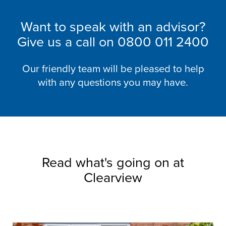
Want to speak with an advisor?
Give us a call on
0800 011 2400
Our friendly team will be pleased to help
with any questions you may have.
Read what's going on at
Clearview