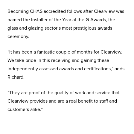
Becoming CHAS accredited follows after Clearview was
named the Installer of the Year at the G-Awards, the
glass and glazing sector’s most prestigious awards
ceremony.
“It has been a fantastic couple of months for Clearview.
We take pride in this receiving and gaining these
independently assessed awards and certifications,” adds
Richard.
“They are proof of the quality of work and service that
Clearview provides and are a real benefit to staff and
customers alike.”