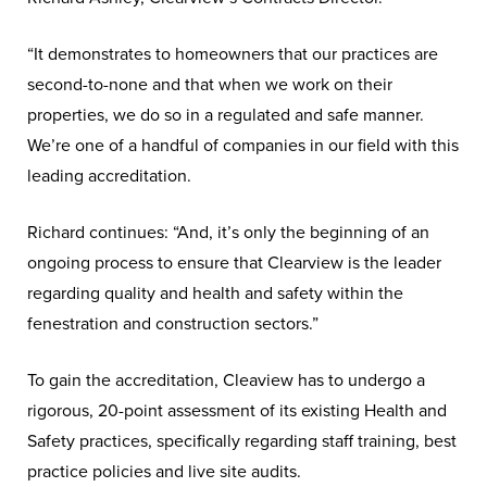
“It demonstrates to homeowners that our practices are
second-to-none and that when we work on their
properties, we do so in a regulated and safe manner.
We’re one of a handful of companies in our field with this
leading accreditation.
Richard continues: “And, it’s only the beginning of an
ongoing process to ensure that Clearview is the leader
regarding quality and health and safety within the
fenestration and construction sectors.”
To gain the accreditation, Cleaview has to undergo a
rigorous, 20-point assessment of its existing Health and
Safety practices, specifically regarding staff training, best
practice policies and live site audits.