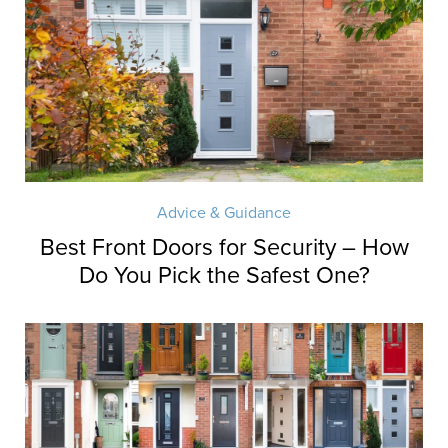
Advice & Guidance
Best Front Doors for Security – How
Do You Pick the Safest One?