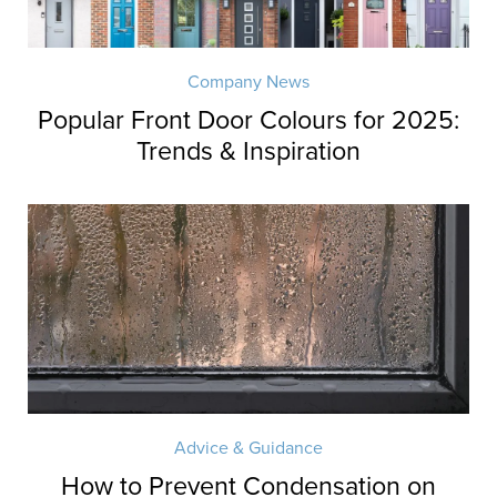
Company News
Popular Front Door Colours for 2025:
Trends & Inspiration
Advice & Guidance
How to Prevent Condensation on