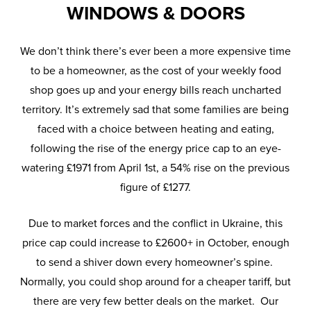
WINDOWS & DOORS
We don’t think there’s ever been a more expensive time
to be a homeowner, as the cost of your weekly food
shop goes up and your energy bills reach uncharted
territory. It’s extremely sad that some families are being
faced with a choice between heating and eating,
following the rise of the energy price cap to an eye-
watering £1971 from April 1st, a 54% rise on the previous
figure of £1277.
Due to market forces and the conflict in Ukraine, this
price cap could increase to £2600+ in October, enough
to send a shiver down every homeowner’s spine.
Normally, you could shop around for a cheaper tariff, but
there are very few better deals on the market. Our