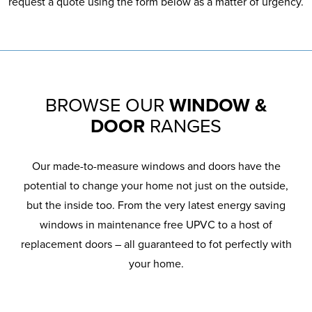
request a quote using the form below as a matter of urgency.
BROWSE OUR
WINDOW &
DOOR
RANGES
Our made-to-measure windows and doors have the
potential to change your home not just on the outside,
but the inside too. From the very latest energy saving
windows in maintenance free UPVC to a host of
replacement doors – all guaranteed to fot perfectly with
your home.