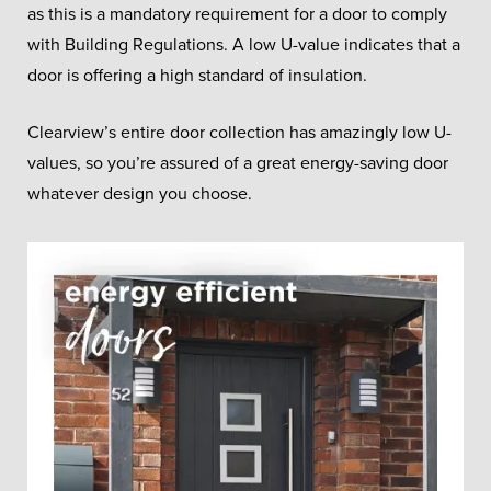
as this is a mandatory requirement for a door to comply
with Building Regulations. A low U-value indicates that a
door is offering a high standard of insulation.
Clearview’s entire door collection has amazingly low U-
values, so you’re assured of a great energy-saving door
whatever design you choose.