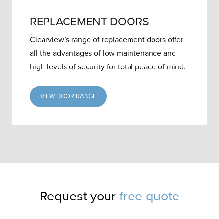
REPLACEMENT DOORS
Clearview’s range of replacement doors offer
all the advantages of low maintenance and
high levels of security for total peace of mind.
VIEW DOOR RANGE
Request your
free quote