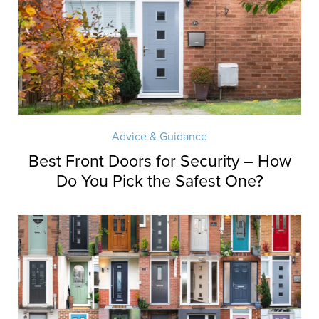
Advice & Guidance
Best Front Doors for Security – How
Do You Pick the Safest One?