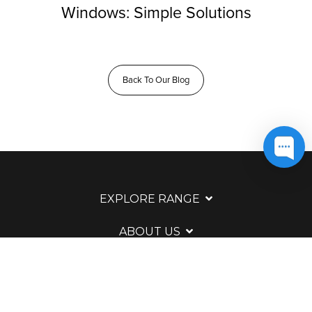
Windows: Simple Solutions
Back To Our Blog
EXPLORE RANGE
ABOUT US
HERE TO HELP
WAYS TO CONTACT