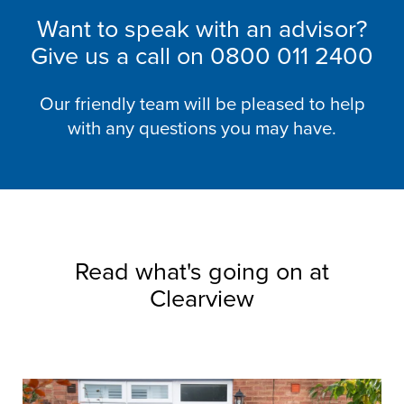
Want to speak with an advisor?
Give us a call on
0800 011 2400
Our friendly team will be pleased to help
with any questions you may have.
Read what's going on at
Clearview