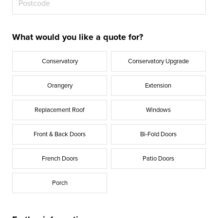
What would you like a quote for?
Conservatory
Conservatory Upgrade
Orangery
Extension
Replacement Roof
Windows
Front & Back Doors
Bi-Fold Doors
French Doors
Patio Doors
Porch