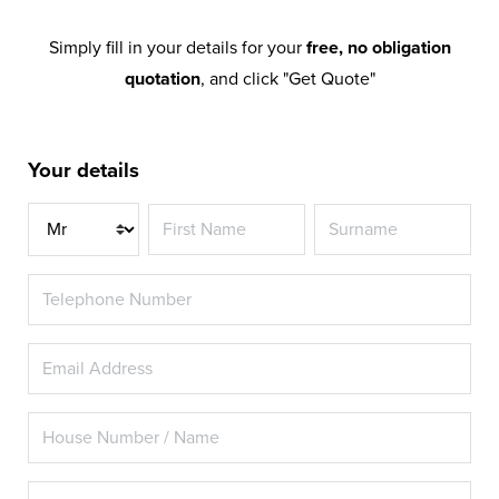
Simply fill in your details for your
free, no obligation
quotation
, and click "Get Quote"
Your details
Title