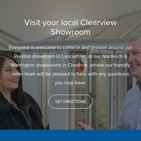
Visit your local Clearview
Showroom
Everyone is welcome to come in and browse around our
Preston showroom in Lancashire, or our Nantwich &
Warrington showrooms in Cheshire, where our friendly
sales team will be pleased to help with any questions
you may have.
GET DIRECTIONS