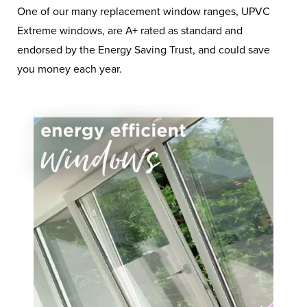
Buy Energy Efficient
One of our many replacement window ranges, UPVC
Extreme windows, are A+ rated as standard and
Windows & Doors To
endorsed by the Energy Saving Trust, and could save
Try And Ease Your
you money each year.
Energy Woes