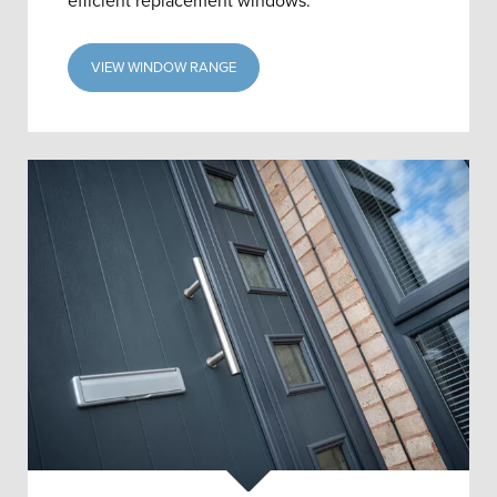
efficient replacement windows.
VIEW WINDOW RANGE