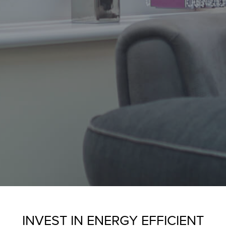
INVEST IN ENERGY EFFICIENT