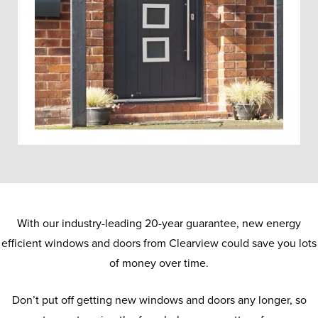
With our industry-leading 20-year guarantee, new energy
efficient windows and doors from Clearview could save you lots
of money over time.
Don’t put off getting new windows and doors any longer, so