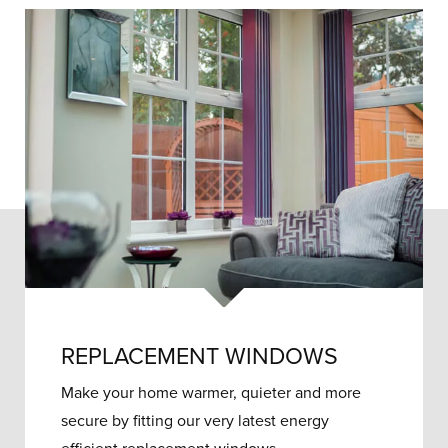
REPLACEMENT WINDOWS
Make your home warmer, quieter and more
secure by fitting our very latest energy