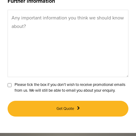
Further information
Please tick the box if you don’t wish to receive promotional emails
from us. We will still be able to email you about your enquiry.
Get Quote