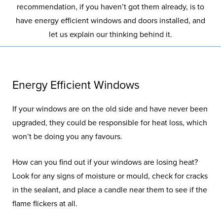
recommendation, if you haven’t got them already, is to
have energy efficient windows and doors installed, and
let us explain our thinking behind it.
Energy Efficient Windows
If your windows are on the old side and have never been
upgraded, they could be responsible for heat loss, which
won’t be doing you any favours.
How can you find out if your windows are losing heat?
Look for any signs of moisture or mould, check for cracks
in the sealant, and place a candle near them to see if the
flame flickers at all.