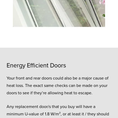
Energy Efficient Doors
Your front and rear doors could also be a major cause of
heat loss. The exact same checks can be made on your
doors to see if they’re allowing heat to escape.
Any replacement door/s that you buy will have a
minimum U-value of 1.8 W/m², or at least it / they should