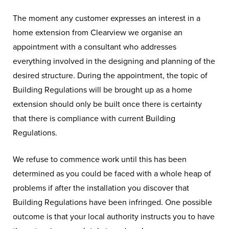
The moment any customer expresses an interest in a
home extension from Clearview we organise an
appointment with a consultant who addresses
everything involved in the designing and planning of the
desired structure. During the appointment, the topic of
Building Regulations will be brought up as a home
extension should only be built once there is certainty
that there is compliance with current Building
Regulations.
We refuse to commence work until this has been
determined as you could be faced with a whole heap of
problems if after the installation you discover that
Building Regulations have been infringed. One possible
outcome is that your local authority instructs you to have