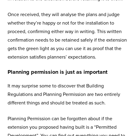
Once received, they will analyse the plans and judge
whether they’re happy or not for the installation to
proceed, confirming either way in writing. This written
confirmation needs to be retained safely if the extension
gets the green light as you can use it as proof that the
extension satisfies planners’ expectations.
Planning permission is just as important
It may surprise some to discover that Building
Regulations and Planning Permission are two entirely
different things and should be treated as such.
Planning Permission can be forgotten about if the
extension you proposed having built is a “Permitted
Development”. You can find out everything you need to