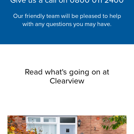
Give us a call on
0800 011 2400
Our friendly team will be pleased to help
with any questions you may have.
Read what's going on at
Clearview