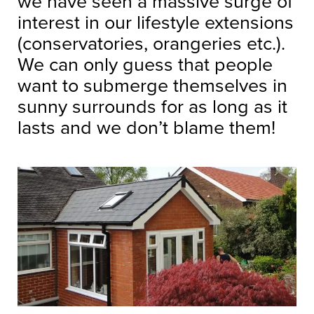
we have seen a massive surge of
interest in our lifestyle extensions
(conservatories, orangeries etc.).
We can only guess that people
want to submerge themselves in
sunny surrounds for as long as it
lasts and we don’t blame them!