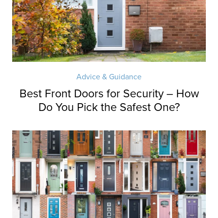
Advice & Guidance
Best Front Doors for Security – How
Do You Pick the Safest One?