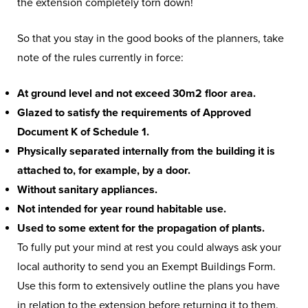
the extension completely torn down!
So that you stay in the good books of the planners, take
note of the rules currently in force:
At ground level and not exceed 30m2 floor area.
Glazed to satisfy the requirements of Approved
Document K of Schedule 1.
Physically separated internally from the building it is
attached to, for example, by a door.
Without sanitary appliances.
Not intended for year round habitable use.
Used to some extent for the propagation of plants.
To fully put your mind at rest you could always ask your
local authority to send you an Exempt Buildings Form.
Use this form to extensively outline the plans you have
in relation to the extension before returning it to them.