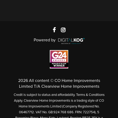
Powered by
2026 All content © CO Home Improvements
Limited T/A Clearview Home Improvements
Credit is subject to status and affordability. Terms & Conditions
Apply. Clearview Home Improvements is a trading style of CO
Home Improvements Limited (Company Registered No.
06467712. VAT No. GB:924 768 686. FRN: 722754), 5