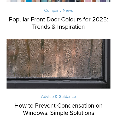
Company News
Popular Front Door Colours for 2025:
Trends & Inspiration
Advice & Guidance
How to Prevent Condensation on
Windows: Simple Solutions