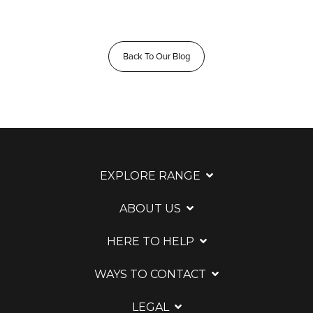
Back To Our Blog
EXPLORE RANGE
ABOUT US
HERE TO HELP
WAYS TO CONTACT
LEGAL