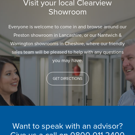
Visit your local Clearview
Showroom
Everyone is welcome to come in and browse around our
Preston showroom in Lancashire, or our Nantwich &
Warrington showrooms in Cheshire, where our friendly
sales team will be pleased to help with any questions
you may have.
GET DIRECTIONS
Want to speak with an advisor?