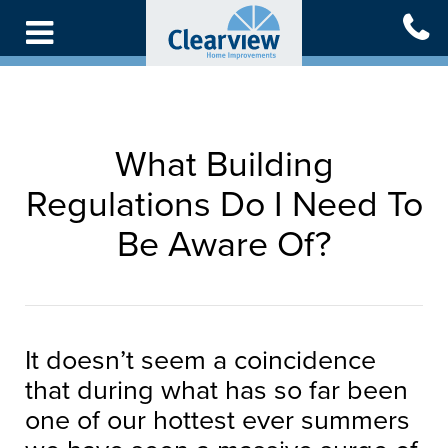
Skip
to
main
content
What Building
Regulations Do I Need To
Be Aware Of?
It doesn’t seem a coincidence
that during what has so far been
one of our hottest ever summers