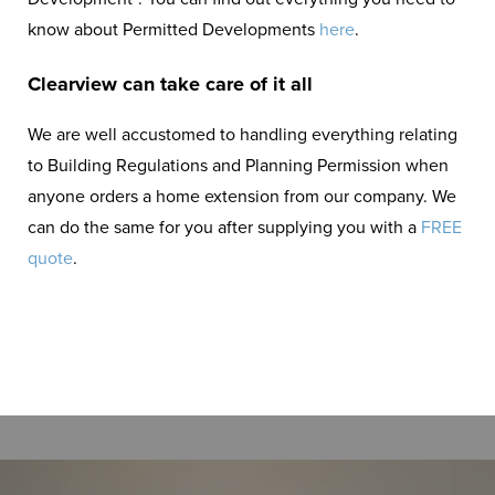
know about Permitted Developments
here
.
Clearview can take care of it all
We are well accustomed to handling everything relating
to Building Regulations and Planning Permission when
anyone orders a home extension from our company. We
can do the same for you after supplying you with a
FREE
quote
.