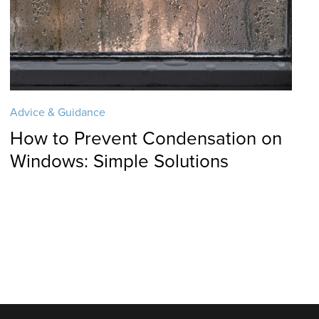
Advice & Guidance
How to Prevent Condensation on
Windows: Simple Solutions