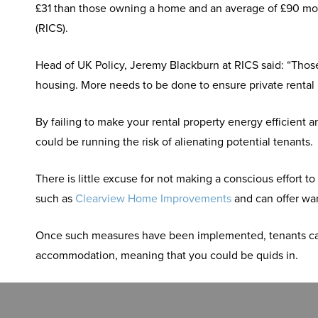
£31 than those owning a home and an average of £90 mor
(RICS).
Head of UK Policy, Jeremy Blackburn at RICS said: “Those
housing. More needs to be done to ensure private rental pr
By failing to make your rental property energy efficient
could be running the risk of alienating potential tenants.
There is little excuse for not making a conscious effor
such as
Clearview Home Improvements
and can offer wa
Once such measures have been implemented, tenants can t
accommodation, meaning that you could be quids in.