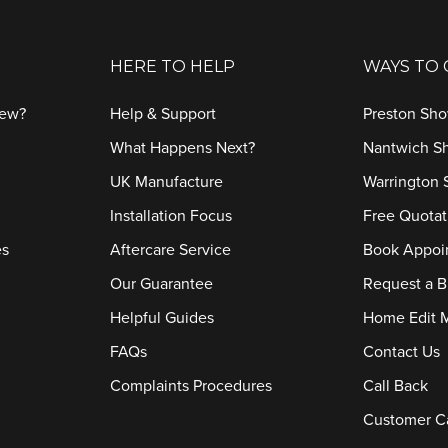
HERE TO HELP
WAYS TO
iew?
Help & Support
Preston Sh
What Happens Next?
Nantwich 
UK Manufacture
Warrington
Installation Focus
Free Quotat
es
Aftercare Service
Book Appoi
Our Guarantee
Request a B
Helpful Guides
Home Edit 
FAQs
Contact Us
Complaints Procedures
Call Back
Customer C