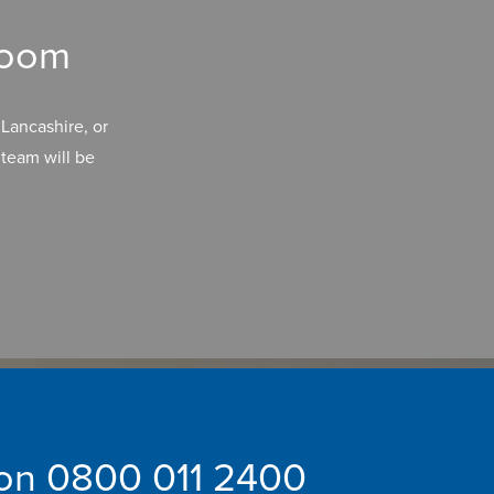
room
Lancashire, or
team will be
 on
0800 011 2400