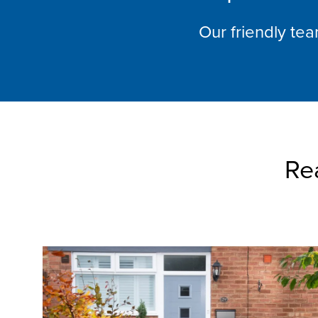
Our friendly te
Re