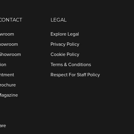
 CONTACT
LEGAL
owroom
Explore Legal
Showroom
Privacy Policy
 Showroom
Cookie Policy
ion
Terms & Conditions
ntment
Respect For Staff Policy
rochure
Magazine
are