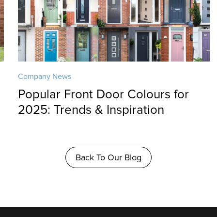
Company News
Popular Front Door Colours for
2025: Trends & Inspiration
Back To Our Blog