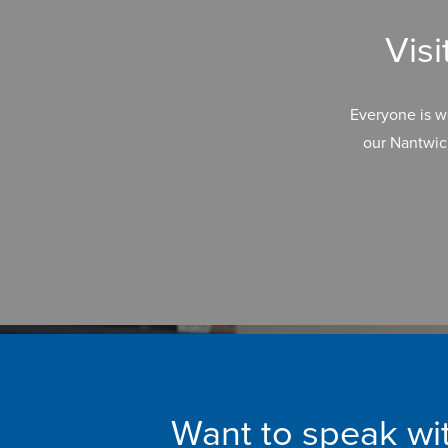
Vis
Everyone is w
our Nantwic
Want to speak wit