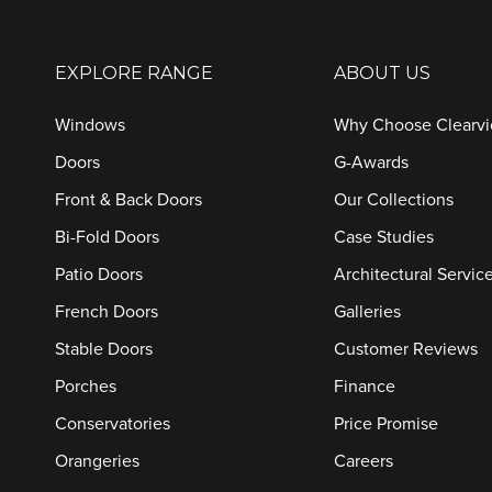
EXPLORE RANGE
ABOUT US
Windows
Why Choose Clearv
Doors
G-Awards
Front & Back Doors
Our Collections
Bi-Fold Doors
Case Studies
Patio Doors
Architectural Servic
French Doors
Galleries
Stable Doors
Customer Reviews
Porches
Finance
Conservatories
Price Promise
Orangeries
Careers