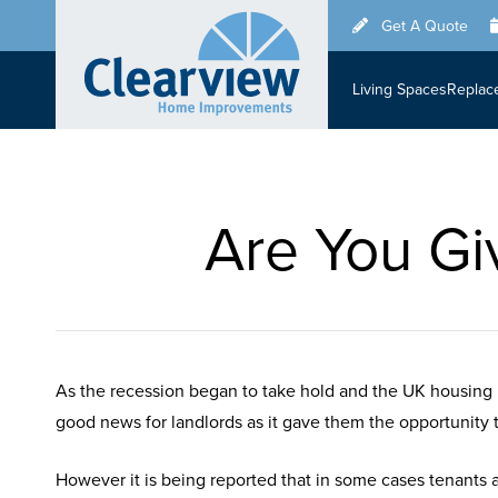
Skip
Get A Quote
to
main
Living Spaces
Replac
content
Are You Gi
As the recession began to take hold and the UK housing 
good news for landlords as it gave them the opportunity to 
However it is being reported that in some cases tenants 