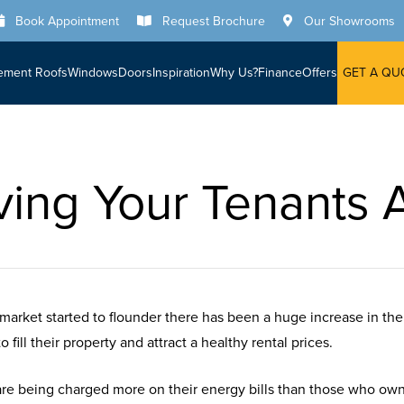
Book Appointment
Request Brochure
Our Showrooms
ement Roofs
Windows
Doors
Inspiration
Why Us?
Finance
Offers
GET A QU
ving Your Tenants A
market started to flounder there has been a huge increase in th
fill their property and attract a healthy rental prices.
are being charged more on their energy bills than those who own 