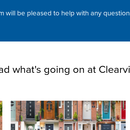
am will be pleased to help with any questio
ad what's going on at Clearv