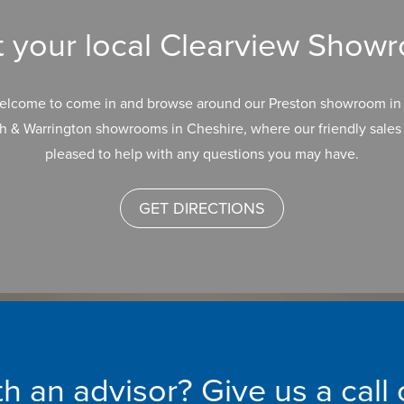
it your local Clearview Show
elcome to come in and browse around our Preston showroom in 
h & Warrington showrooms in Cheshire, where our friendly sales 
pleased to help with any questions you may have.
GET DIRECTIONS
h an advisor? Give us a call