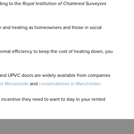
ding to the
Royal Institution of Chartered Surveyors
on and heating as homeowners and those in social
ermal efficiency to keep the cost of heating down, you
g and UPVC doors are widely available from companies
 in Merseyside
and
conservatories in Manchester
.
incentive they need to want to stay in your rented