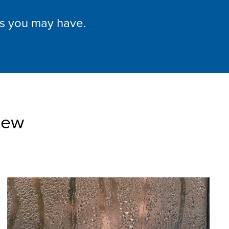
ns you may have.
iew