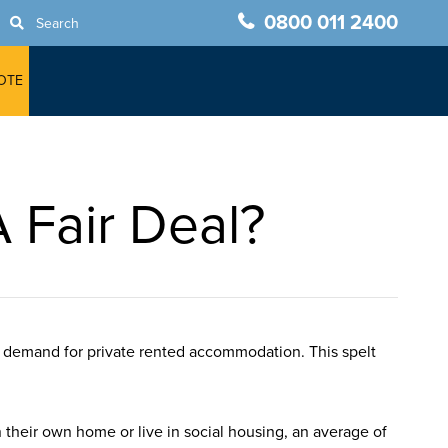
0800 011 2400
Search
OTE
 Fair Deal?
e demand for private rented accommodation. This spelt
their own home or live in social housing, an average of