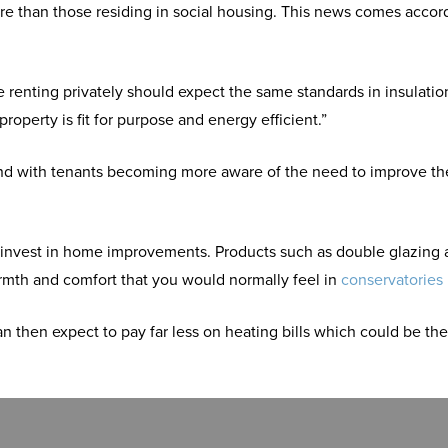
e than those residing in social housing. This news comes accor
 renting privately should expect the same standards in insulati
operty is fit for purpose and energy efficient.”
 and with tenants becoming more aware of the need to improve th
t to invest in home improvements. Products such as double glazin
rmth and comfort that you would normally feel in
conservatories
hen expect to pay far less on heating bills which could be the 