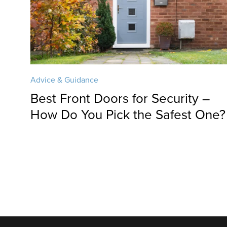
Advice & Guidance
Best Front Doors for Security –
How Do You Pick the Safest One?